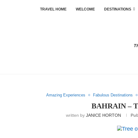
TRAVEL HOME
WELCOME
DESTINATIONS
Th
Amazing Experiences
Fabulous Destinations
BAHRAIN – 
written by
JANICE HORTON
Pub