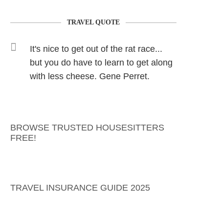
TRAVEL QUOTE
It's nice to get out of the rat race...
but you do have to learn to get along
with less cheese. Gene Perret.
BROWSE TRUSTED HOUSESITTERS
FREE!
TRAVEL INSURANCE GUIDE 2025