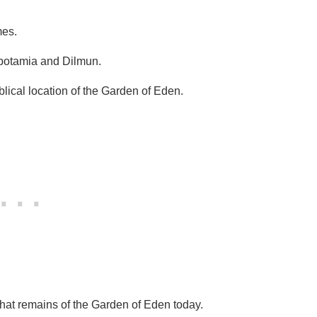
mes.
otamia and Dilmun.
blical location of the Garden of Eden.
ll that remains of the Garden of Eden today.