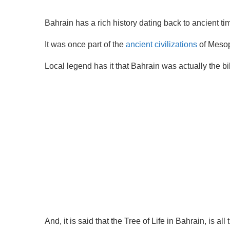
Bahrain has a rich history dating back to ancient ti
It was once part of the
ancient civilizations
of Mesop
Local legend has it that Bahrain was actually the bi
And, it is said that the Tree of Life in Bahrain, is a