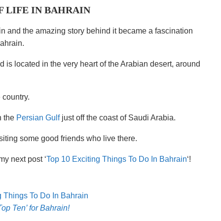
F LIFE IN BAHRAIN
rain and the amazing story behind it became a fascination
ahrain.
 is located in the very heart of the Arabian desert, around
 country.
n the
Persian Gulf
just off the coast of Saudi Arabia.
iting some good friends who live there.
my next post ‘
Top 10 Exciting Things To Do In Bahrain
‘!
Top Ten’ for Bahrain!