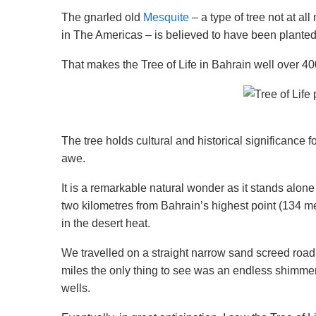
The gnarled old
Mesquite
– a type of tree not at al
in The Americas – is believed to have been plante
That makes the Tree of Life in Bahrain well over 40
The tree holds cultural and historical significance 
awe.
It is a remarkable natural wonder as it stands alo
two kilometres from Bahrain’s highest point (134 me
in the desert heat.
We travelled on a straight narrow sand screed road 
miles the only thing to see was an endless shimmeri
wells.