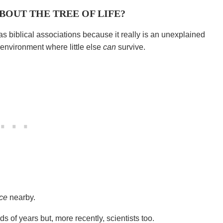
ABOUT THE TREE OF LIFE?
as biblical associations because it really is an unexplained
 environment where little else
can
survive.
rce
nearby.
ds of years but, more recently, scientists too.