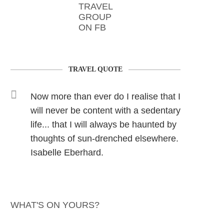
TRAVEL
GROUP
ON FB
TRAVEL QUOTE
Now more than ever do I realise that I
will never be content with a sedentary
life... that I will always be haunted by
thoughts of sun-drenched elsewhere.
Isabelle Eberhard.
WHAT'S ON YOURS?