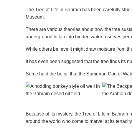
The Tree of Life in Bahrain has been carefully stud
Museum.
There are various theories about how the tree sustai
underground to tap into hidden water reserves pe
While others believe it might draw moisture from th
It has even been suggested that the tree finds its nut
Some hold the belief that the Sumerian God of Water
Because of its mystery, the Tree of Life in Bahrain 
around the world who come to marvel at its tenacit