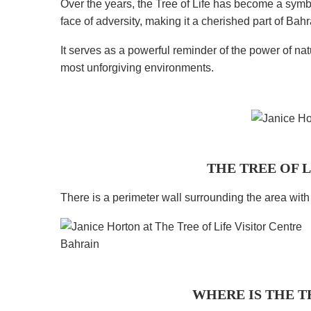
Over the years, the Tree of Life has become a symbol
face of adversity, making it a cherished part of Bahr
It serves as a powerful reminder of the power of natu
most unforgiving environments.
THE TREE OF 
There is a perimeter wall surrounding the area wit
WHERE IS THE T