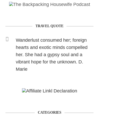
TRAVEL QUOTE
Wanderlust consumed her; foreign
hearts and exotic minds compelled
her. She had a gypsy soul and a
vibrant hope for the unknown. D.
Marie
CATEGORIES