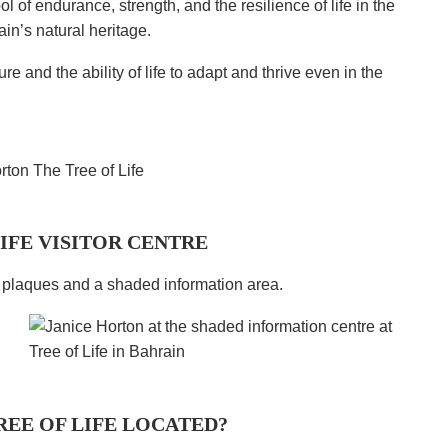
 of endurance, strength, and the resilience of life in the
ain’s natural heritage.
re and the ability of life to adapt and thrive even in the
LIFE VISITOR CENTRE
h plaques and a shaded information area.
REE OF LIFE LOCATED?