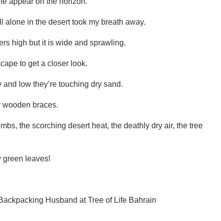
Life appear on the horizon.
ll alone in the desert took my breath away.
eters high but it is wide and sprawling.
ape to get a closer look.
y and low they’re touching dry sand.
by wooden braces.
imbs, the scorching desert heat, the deathly dry air, the tree
ly green leaves!