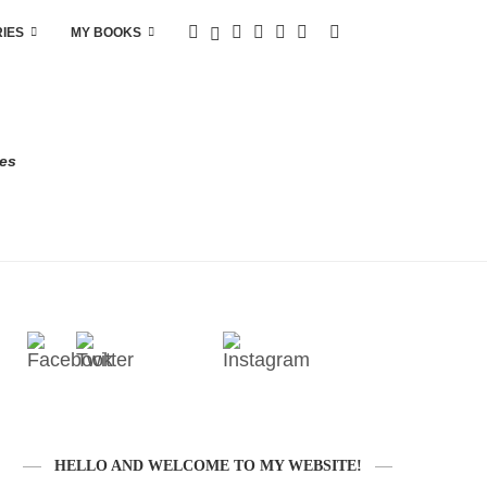
RIES
MY BOOKS
res
HELLO AND WELCOME TO MY WEBSITE!