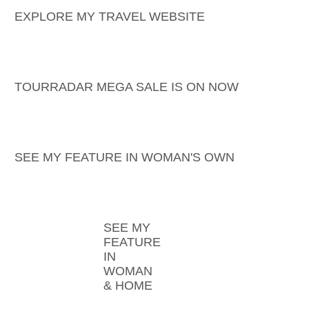
EXPLORE MY TRAVEL WEBSITE
TOURRADAR MEGA SALE IS ON NOW
SEE MY FEATURE IN WOMAN'S OWN
SEE MY
FEATURE
IN
WOMAN
& HOME