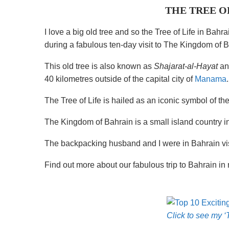
THE TREE O
I love a big old tree and so the Tree of Life in Bah
during a fabulous ten-day visit to The Kingdom of B
This old tree is also known as
Shajarat-al-Hayat
and
40 kilometres outside of the capital city of
Manama
.
The Tree of Life is hailed as an iconic symbol of the
The Kingdom of Bahrain is a small island country i
The backpacking husband and I were in Bahrain vis
Find out more about our fabulous trip to Bahrain in 
Click to see my ‘