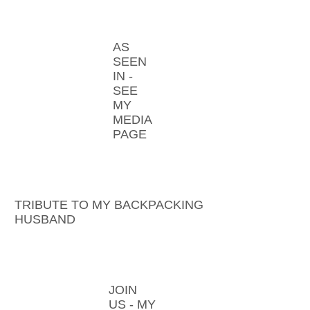
AS
SEEN
IN -
SEE
MY
MEDIA
PAGE
TRIBUTE TO MY BACKPACKING
HUSBAND
JOIN
US - MY