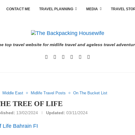
CONTACT ME
TRAVEL PLANNING
MEDIA
TRAVEL STO
e top travel website for midlife travel and ageless travel adventu
Middle East
Midlife Travel Posts
On The Bucket List
THE TREE OF LIFE
lished:
13/02/2024
Updated:
03/11/2024