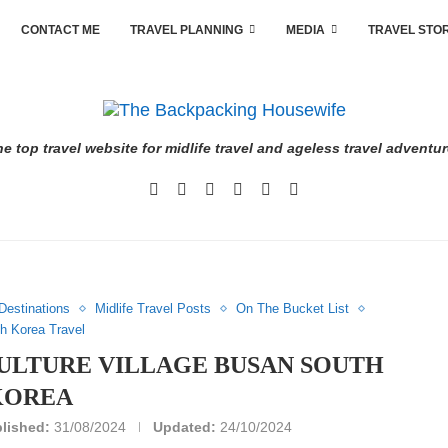
CONTACT ME
TRAVEL PLANNING
MEDIA
TRAVEL STO
e top travel website for midlife travel and ageless travel adventu
Destinations
Midlife Travel Posts
On The Bucket List
h Korea Travel
LTURE VILLAGE BUSAN SOUTH
KOREA
lished:
31/08/2024
Updated:
24/10/2024