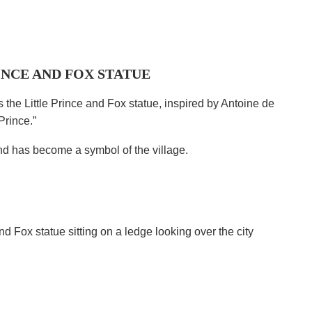
INCE AND FOX STATUE
the Little Prince and Fox statue, inspired by Antoine de
Prince.”
and has become a symbol of the village.