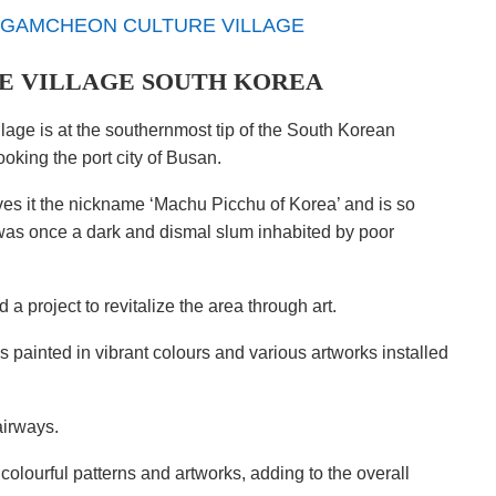
 VILLAGE SOUTH KOREA
lage is at the southernmost tip of the South Korean
oking the port city of Busan.
es it the nickname ‘Machu Picchu of Korea’ and is so
it was once a dark and dismal slum inhabited by poor
 a project to revitalize the area through art.
 painted in vibrant colours and various artworks installed
airways.
olourful patterns and artworks, adding to the overall