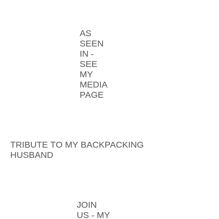
AS
SEEN
IN -
SEE
MY
MEDIA
PAGE
TRIBUTE TO MY BACKPACKING
HUSBAND
JOIN
US - MY