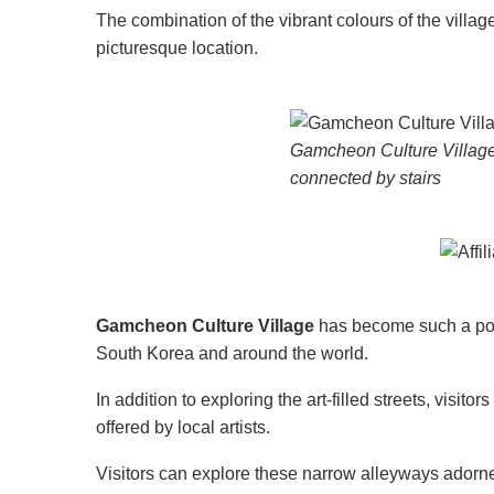
The combination of the vibrant colours of the vill
picturesque location.
Gamcheon Culture Village 
connected by stairs
Gamcheon Culture Village
has become such a popula
South Korea and around the world.
In addition to exploring the art-filled streets, visito
offered by local artists.
Visitors can explore these narrow alleyways adorned 