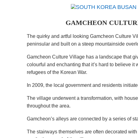
GAMCHEON CULTURE
The quirky and artful looking Gamcheon Culture Vil
peninsular and built on a steep mountainside overlo
Gamcheon Culture Village has a landscape that giv
colourful and enchanting that it’s hard to believe 
refugees of the Korean War.
In 2009, the local government and residents initiated
The village underwent a transformation, with houses
throughout the area.
Gamcheon’s alleys are connected by a series of st
The stairways themselves are often decorated with c