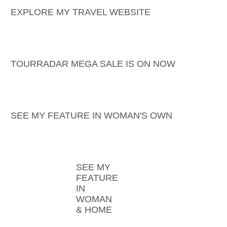
EXPLORE MY TRAVEL WEBSITE
TOURRADAR MEGA SALE IS ON NOW
SEE MY FEATURE IN WOMAN'S OWN
SEE MY
FEATURE
IN
WOMAN
& HOME