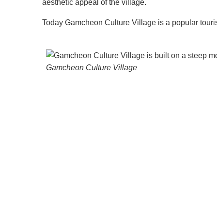
aesthetic appeal of the village.
Today Gamcheon Culture Village is a popular touris
Gamcheon Culture Village