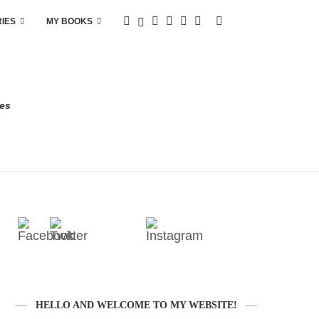
RIES
MY BOOKS
res
HELLO AND WELCOME TO MY WEBSITE!