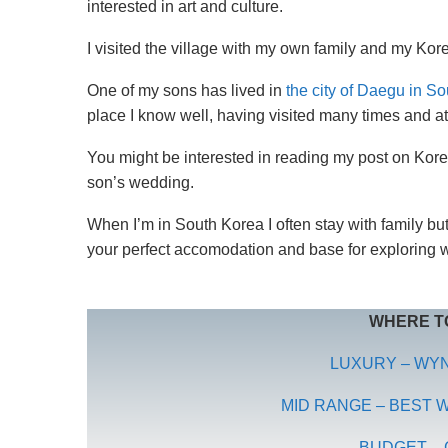
interested in art and culture.
I visited the village with my own family and my Kore
One of my sons has lived in
the city of Daegu in S
place I know well, having visited many times and at 
You might be interested in reading my post on Ko
son’s wedding.
When I’m in South Korea I often stay with family b
your perfect accomodation and base for exploring 
WHERE TO
LUXURY – WY
MID RANGE – BEST
BUDGET – 