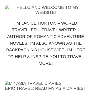
I’M JANICE HORTON – WORLD
TRAVELLER – TRAVEL WRITER –
AUTHOR OF ROMANTIC ADVENTURE
NOVELS. I'M ALSO KNOWN AS THE
BACKPACKING HOUSEWIFE. I'M HERE
TO HELP & INSPIRE YOU TO TRAVEL
MORE!
EPIC TRAVEL: READ MY ASIA DAIRIES!