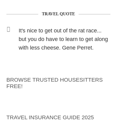
TRAVEL QUOTE
It's nice to get out of the rat race...
but you do have to learn to get along
with less cheese. Gene Perret.
BROWSE TRUSTED HOUSESITTERS
FREE!
TRAVEL INSURANCE GUIDE 2025