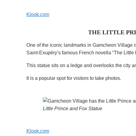
Klook.com
THE LITTLE PR
One of the iconic landmarks in Gamcheon Village is 
Saint-Exupéry’s famous French novella “The Little 
This statue sits on a ledge and overlooks the city 
It is a popular spot for visitors to take photos.
Little Prince and Fox Statue
Klook.com