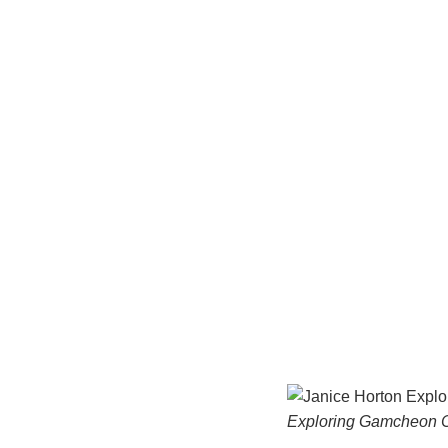
Exploring Gamcheon C