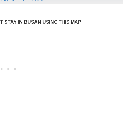
 STAY IN BUSAN USING THIS MAP