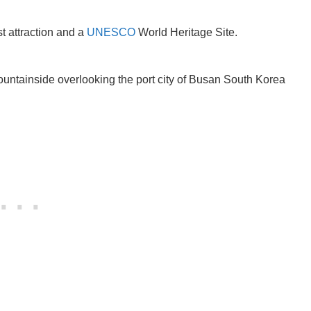
t attraction and a
UNESCO
World Heritage Site.