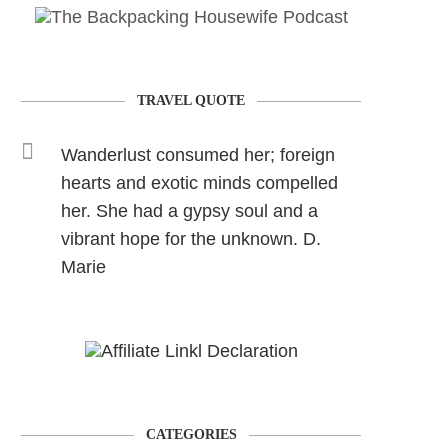
TRAVEL QUOTE
Wanderlust consumed her; foreign
hearts and exotic minds compelled
her. She had a gypsy soul and a
vibrant hope for the unknown. D.
Marie
CATEGORIES