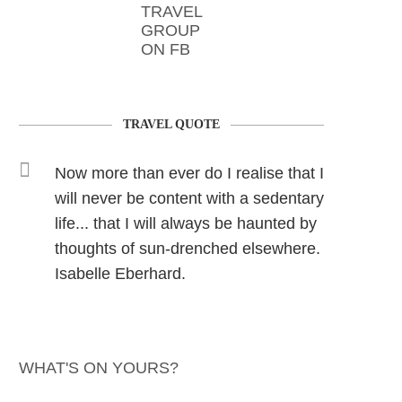
TRAVEL
GROUP
ON FB
TRAVEL QUOTE
Now more than ever do I realise that I
will never be content with a sedentary
life... that I will always be haunted by
thoughts of sun-drenched elsewhere.
Isabelle Eberhard.
WHAT'S ON YOURS?