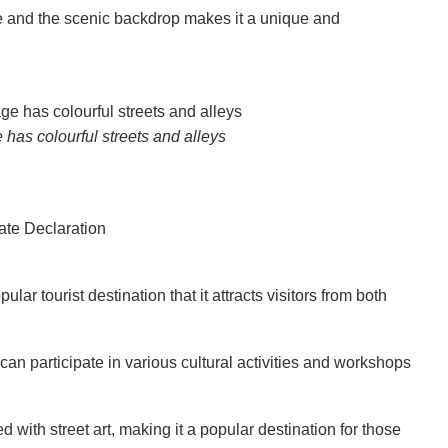
age and the scenic backdrop makes it a unique and
has colourful streets and alleys
r tourist destination that it attracts visitors from both
rs can participate in various cultural activities and workshops
with street art, making it a popular destination for those