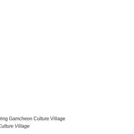
ulture Village