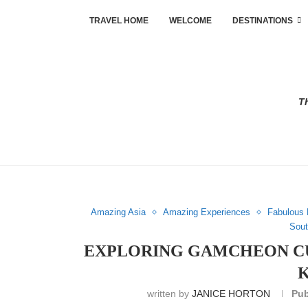
TRAVEL HOME
WELCOME
DESTINATIONS
Th
Amazing Asia
Amazing Experiences
Fabulous 
Sout
EXPLORING GAMCHEON CU
written by
JANICE HORTON
Pub