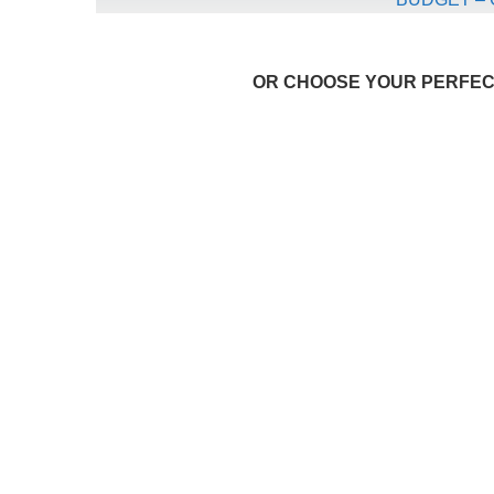
OR CHOOSE YOUR PERFECT