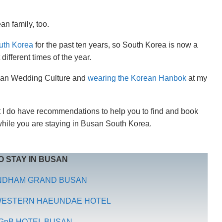
an family, too.
outh Korea
for the past ten years, so South Korea is now a
different times of the year.
rean Wedding Culture and
wearing the Korean Hanbok
at my
ut I do have recommendations to help you to find and book
while you are staying in Busan South Korea.
 STAY IN BUSAN
NDHAM GRAND BUSAN
 WESTERN HAEUNDAE HOTEL
GnB HOTEL BUSAN