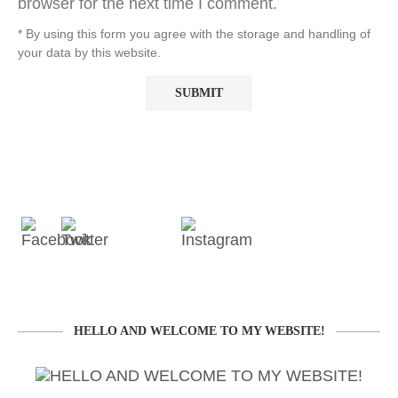
browser for the next time I comment.
* By using this form you agree with the storage and handling of
your data by this website.
HELLO AND WELCOME TO MY WEBSITE!