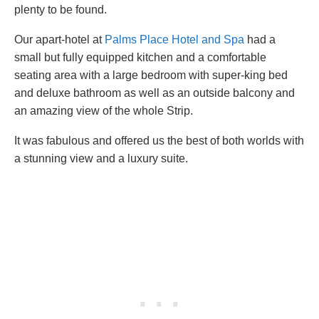
plenty to be found.
Our apart-hotel at
Palms Place Hotel and Spa
had a
small but fully equipped kitchen and a comfortable
seating area with a large bedroom with super-king bed
and deluxe bathroom as well as an outside balcony and
an amazing view of the whole Strip.
It was fabulous and offered us the best of both worlds with
a stunning view and a luxury suite.