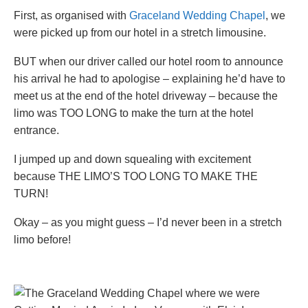
First, as organised with
Graceland Wedding Chapel
, we
were picked up from our hotel in a stretch limousine.
BUT when our driver called our hotel room to announce
his arrival he had to apologise – explaining he’d have to
meet us at the end of the hotel driveway – because the
limo was TOO LONG to make the turn at the hotel
entrance.
I jumped up and down squealing with excitement
because THE LIMO’S TOO LONG TO MAKE THE
TURN!
Okay – as you might guess – I’d never been in a stretch
limo before!