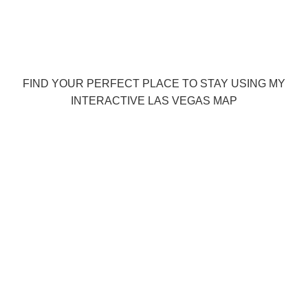
FIND YOUR PERFECT PLACE TO STAY USING MY
INTERACTIVE LAS VEGAS MAP