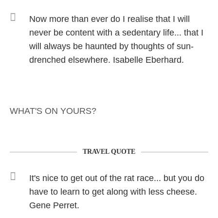
Now more than ever do I realise that I will
never be content with a sedentary life... that I
will always be haunted by thoughts of sun-
drenched elsewhere. Isabelle Eberhard.
WHAT'S ON YOURS?
TRAVEL QUOTE
It's nice to get out of the rat race... but you do
have to learn to get along with less cheese.
Gene Perret.