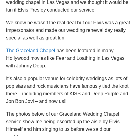
wedding chapel in Las Vegas and we thought it would be
fun if Elvis Presley conducted our service.
We know he wasn’t the real deal but our Elvis was a great
impersonator and made our wedding renewal day really
special as well as great fun.
The Graceland Chapel
has been featured in many
Hollywood movies like Fear and Loathing in Las Vegas
with Johnny Depp.
It’s also a popular venue for celebrity weddings as lots of
pop stars and rock musicians have famously tied the knot
there – including members of KISS and Deep Purple and
Jon Bon Jovi – and now us!!
The photos below of our Graceland Wedding Chapel
service show me being escorted up the aisle by Elvis
Himself and him singing to us before we said our