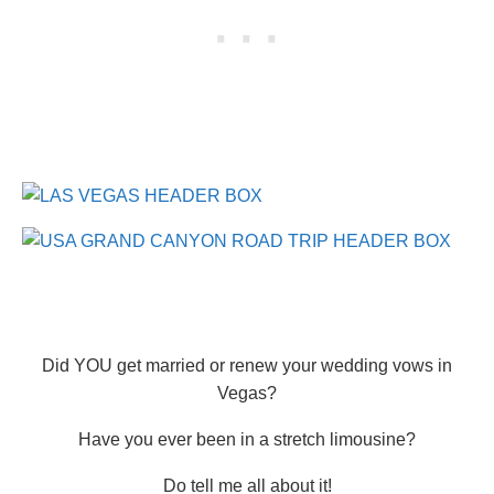
Did YOU get married or renew your wedding vows in
Vegas?
Have you ever been in a stretch limousine?
Do tell me all about it!