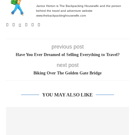
Janice Horton is The Backpacking Housewife and the person
behind the travel and adventure website
www.thebackpackinghousewife.com
previous post
Have You Ever Dreamed of Selling Everything to Travel?
next post
Biking Over The Golden Gate Bridge
YOU MAY ALSO LIKE