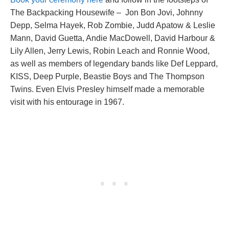
The Backpacking Housewife – Jon Bon Jovi, Johnny
Depp, Selma Hayek, Rob Zombie, Judd Apatow & Leslie
Mann, David Guetta, Andie MacDowell, David Harbour &
Lily Allen, Jerry Lewis, Robin Leach and Ronnie Wood,
as well as members of legendary bands like Def Leppard,
KISS, Deep Purple, Beastie Boys and The Thompson
Twins. Even Elvis Presley himself made a memorable
visit with his entourage in 1967.