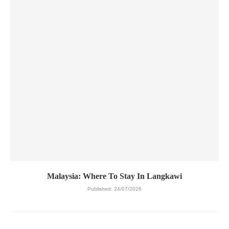
Malaysia: Where To Stay In Langkawi
Published:
24/07/2026