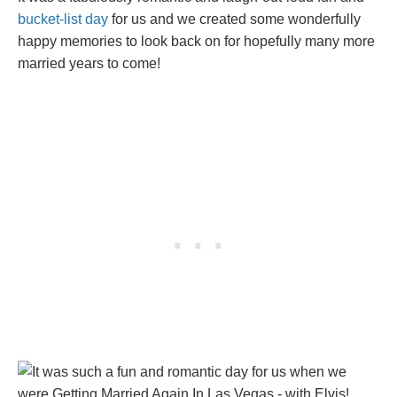
bucket-list day
for us and we created some wonderfully
happy memories to look back on for hopefully many more
married years to come!