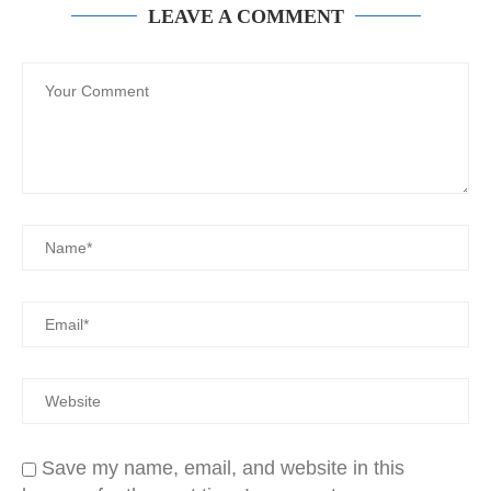
LEAVE A COMMENT
Save my name, email, and website in this