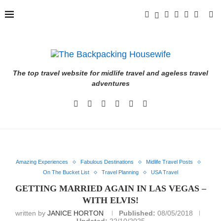
The top travel website for midlife travel and ageless travel
adventures
Amazing Experiences
Fabulous Destinations
Midlife Travel Posts
On The Bucket List
Travel Planning
USA Travel
GETTING MARRIED AGAIN IN LAS VEGAS –
WITH ELVIS!
written by
JANICE HORTON
Published:
08/05/2018