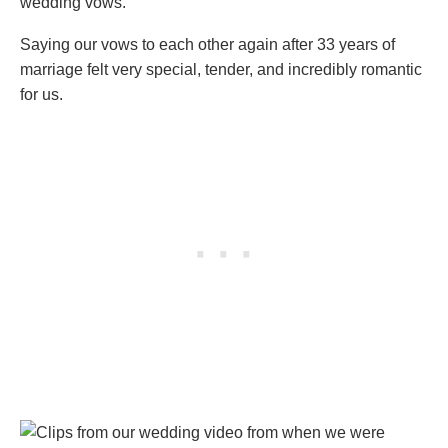
wedding vows.
Saying our vows to each other again after 33 years of
marriage felt very special, tender, and incredibly romantic
for us.