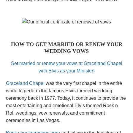
HOW TO GET MARRIED OR RENEW YOUR
WEDDING VOWS
Get married or renew your vows at Graceland Chapel
with Elvis as your Minister!
Graceland Chapel
was the very first chapel in the entire
world to perform the famous Elvis-themed wedding
ceremony back in 1977. Today, it continues to provide the
most entertaining and emotional Elvis themed Rock n
Roll weddings, vow renewals, and commitment
ceremonies in Las Vegas.
Book your ceremony here
and follow in the footsteps of