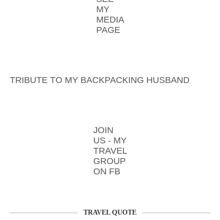
MY
MEDIA
PAGE
TRIBUTE TO MY BACKPACKING HUSBAND
JOIN
US - MY
TRAVEL
GROUP
ON FB
TRAVEL QUOTE