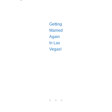
Getting
Married
Again
In Las
Vegas!