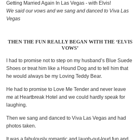
We said our vows and we sang and danced to Viva Las
Vegas
THEN THE FUN REALLY BEGAN WITH THE ‘ELVIS
VOWS’
I had to promise not to step on my husband’s Blue Suede
Shoes or treat him like a Hound Dog and to tell him that
he would always be my Loving Teddy Bear.
He had to promise to Love Me Tender and never leave
me at Heartbreak Hotel and we could hardly speak for
laughing.
Then we sang and danced to Viva Las Vegas and had
photos taken.
It was a fabulously romantic and laugh-out-loud fun and