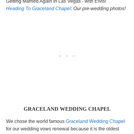
Heading To Graceland Chapel
: Our pre-wedding photos!
GRACELAND WEDDING CHAPEL
We chose the world famous
Graceland Wedding Chapel
for our wedding vows renewal because it is the oldest