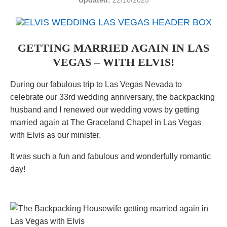
Updated:
22/10/2025
GETTING MARRIED AGAIN IN LAS
VEGAS – WITH ELVIS!
During our fabulous trip to Las Vegas Nevada to
celebrate our 33rd wedding anniversary, the backpacking
husband and I renewed our wedding vows by getting
married again at The Graceland Chapel in Las Vegas
with Elvis as our minister.
It was such a fun and fabulous and wonderfully romantic
day!