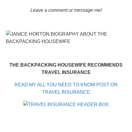
Leave a comment or message me!
THE BACKPACKING HOUSEWIFE RECOMMENDS
TRAVEL INSURANCE
READ MY ALL YOU NEED TO KNOW POST ON
TRAVEL INSURANCE