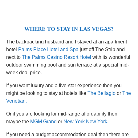
WHERE TO STAY IN LAS VEGAS?
The backpacking husband and I stayed at an apartment
hotel
Palms Place Hotel and Spa
just off The Strip and
next to
The Palms Casino Resort Hotel
with its wonderful
outdoor swimming pool and sun terrace at a special mid-
week deal price.
If you want luxury and a five-star experience then you
might be looking to stay at hotels like
The Bellagio
or
The
Venetian.
Or if you are looking for mid-range affordability then
maybe the
MGM Grand
or
New York New York
.
If you need a budget accommodation deal then there are