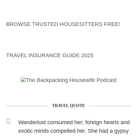
BROWSE TRUSTED HOUSESITTERS FREE!
TRAVEL INSURANCE GUIDE 2025
TRAVEL QUOTE
Wanderlust consumed her; foreign hearts and
exotic minds compelled her. She had a gypsy