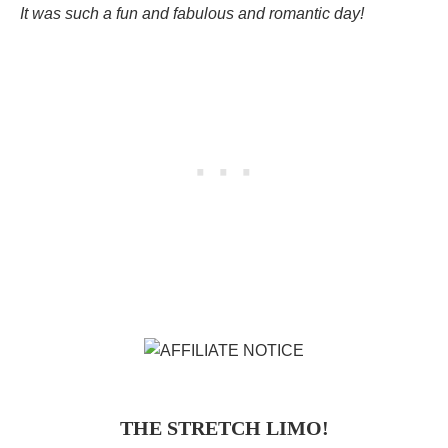
It was such a fun and fabulous and romantic day!
THE STRETCH LIMO!