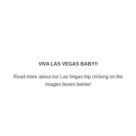
VIVA LAS VEGAS BABY!!
Read more about our Las Vegas trip clicking on the
images boxes below!