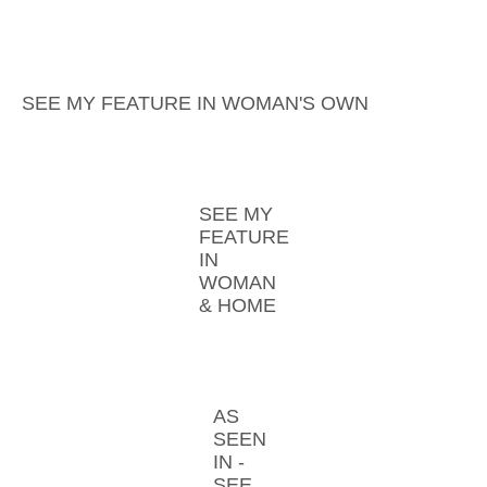
SEE MY FEATURE IN WOMAN'S OWN
SEE MY
FEATURE
IN
WOMAN
& HOME
AS
SEEN
IN -
SEE