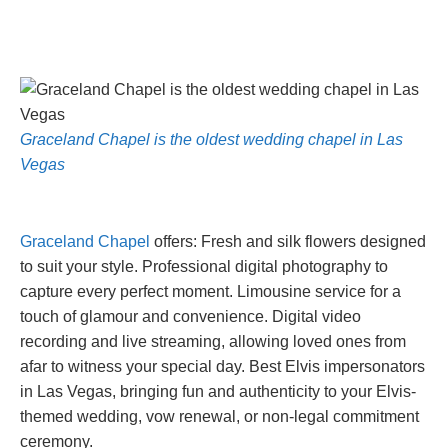
Graceland Chapel is the oldest wedding chapel in Las
Vegas
Graceland Chapel
offers: Fresh and silk flowers designed
to suit your style. Professional digital photography to
capture every perfect moment. Limousine service for a
touch of glamour and convenience. Digital video
recording and live streaming, allowing loved ones from
afar to witness your special day. Best Elvis impersonators
in Las Vegas, bringing fun and authenticity to your Elvis-
themed wedding, vow renewal, or non-legal commitment
ceremony.