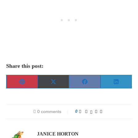
Share this post:
Share
Share
Share
Share
Pinterest
X
Facebook
LinkedIn
on
on
on
on
(Twitter)
0 comments
0
JANICE HORTON