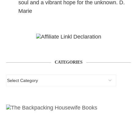
soul and a vibrant hope for the unknown. D.
Marie
CATEGORIES