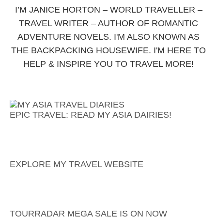
I’M JANICE HORTON – WORLD TRAVELLER –
TRAVEL WRITER – AUTHOR OF ROMANTIC
ADVENTURE NOVELS. I'M ALSO KNOWN AS
THE BACKPACKING HOUSEWIFE. I'M HERE TO
HELP & INSPIRE YOU TO TRAVEL MORE!
EPIC TRAVEL: READ MY ASIA DAIRIES!
EXPLORE MY TRAVEL WEBSITE
TOURRADAR MEGA SALE IS ON NOW