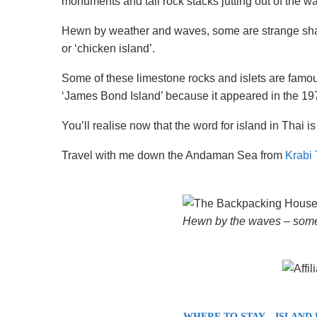
monuments and tall rock stacks jutting out of the wa
Hewn by weather and waves, some are strange sha
or ‘chicken island’.
Some of these limestone rocks and islets are famo
‘James Bond Island’ because it appeared in the 
You’ll realise now that the word for island in Thai is 
Travel with me down the Andaman Sea from
Krabi 
Hewn by the waves – some 
WHERE TO STAY – ISLAND