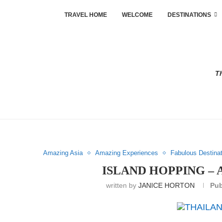
TRAVEL HOME
WELCOME
DESTINATIONS
Th
Amazing Asia
Amazing Experiences
Fabulous Destina
ISLAND HOPPING –
written by
JANICE HORTON
Pub