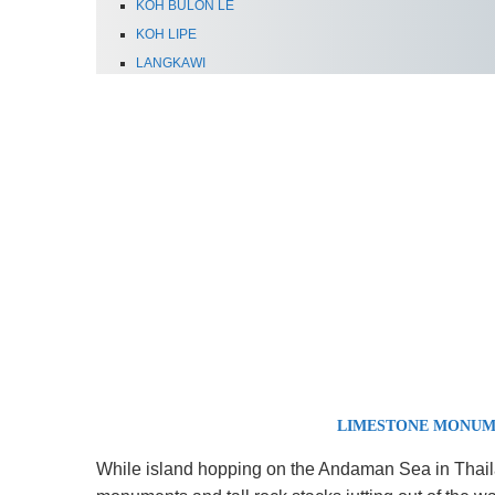
KOH BULON LE
KOH LIPE
LANGKAWI
LIMESTONE MONUM
While island hopping on the Andaman Sea in Thail