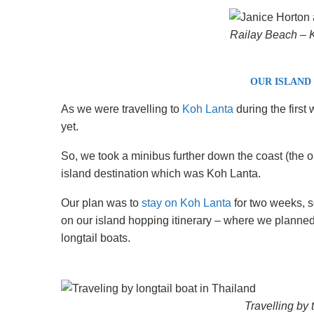
Railay Beach – K
OUR ISLAND
As we were travelling to
Koh Lanta
during the first
yet.
So, we took a minibus further down the coast (the out
island destination which was Koh Lanta.
Our plan was to
stay on Koh Lanta
for two weeks, s
on our island hopping itinerary – where we planned to
longtail boats.
Travelling by t