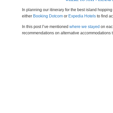
In planning our itinerary for the best island hop
either
Booking Dotcom
or
Expedia Hotels
to find a
In this post I’ve mentioned
where we stayed
on each
recommendations on alternative accommodations tha