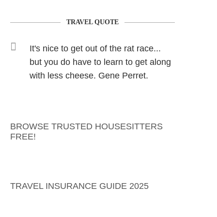
TRAVEL QUOTE
It's nice to get out of the rat race...
but you do have to learn to get along
with less cheese. Gene Perret.
BROWSE TRUSTED HOUSESITTERS
FREE!
TRAVEL INSURANCE GUIDE 2025