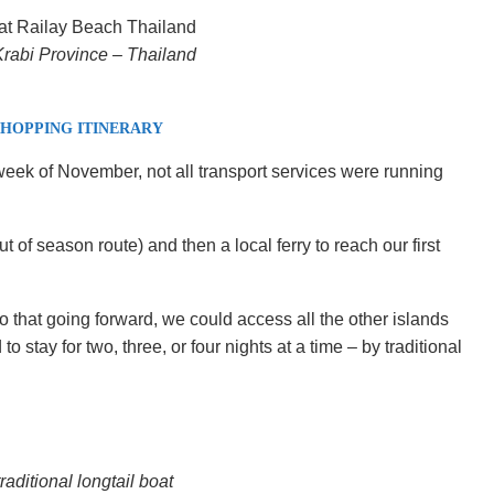
rabi Province – Thailand
 HOPPING ITINERARY
 week of November, not all transport services were running
 of season route) and then a local ferry to reach our first
o that going forward, we could access all the other islands
 stay for two, three, or four nights at a time – by traditional
raditional longtail boat