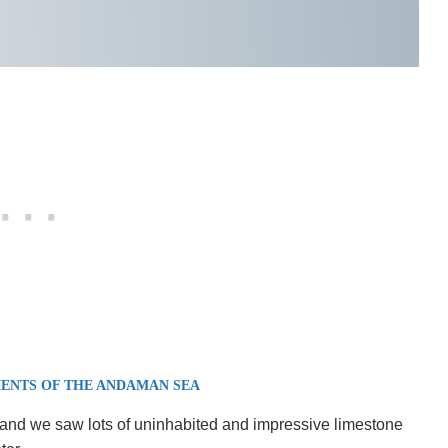
ENTS OF THE ANDAMAN SEA
and we saw lots of uninhabited and impressive limestone