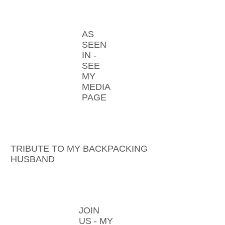
AS
SEEN
IN -
SEE
MY
MEDIA
PAGE
TRIBUTE TO MY BACKPACKING
HUSBAND
JOIN
US - MY