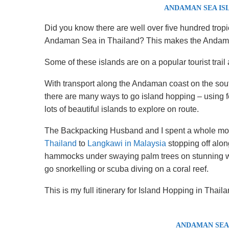
ANDAMAN SEA IS
Did you know there are well over five hundred tropi
Andaman Sea in Thailand? This makes the Andaman
Some of these islands are on a popular tourist trail a
With transport along the Andaman coast on the sout
there are many ways to go island hopping – using fe
lots of beautiful islands to explore on route.
The Backpacking Husband and I spent a whole mon
Thailand
to
Langkawi in Malaysia
stopping off along
hammocks under swaying palm trees on stunning wh
go snorkelling or scuba diving on a coral reef.
This is my full itinerary for Island Hopping in Thaila
ANDAMAN SEA