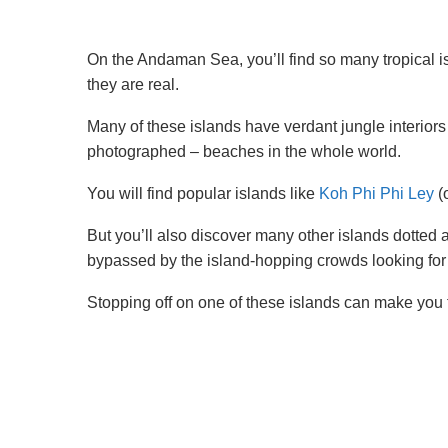
On the Andaman Sea, you’ll find so many tropical isl
they are real.
Many of these islands have verdant jungle interiors
photographed – beaches in the whole world.
You will find popular islands like
Koh Phi Phi Ley
(
But you’ll also discover many other islands dotted al
bypassed by the island-hopping crowds looking for
Stopping off on one of these islands can make you 