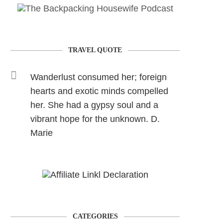
TRAVEL QUOTE
Wanderlust consumed her; foreign
hearts and exotic minds compelled
her. She had a gypsy soul and a
vibrant hope for the unknown. D.
Marie
CATEGORIES