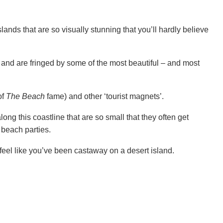
ands that are so visually stunning that you’ll hardly believe
 and are fringed by some of the most beautiful – and most
of
The Beach
fame) and other ‘tourist magnets’.
ong this coastline that are so small that they often get
 beach parties.
feel like you’ve been castaway on a desert island.