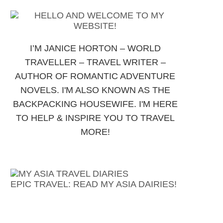
I’M JANICE HORTON – WORLD
TRAVELLER – TRAVEL WRITER –
AUTHOR OF ROMANTIC ADVENTURE
NOVELS. I'M ALSO KNOWN AS THE
BACKPACKING HOUSEWIFE. I'M HERE
TO HELP & INSPIRE YOU TO TRAVEL
MORE!
EPIC TRAVEL: READ MY ASIA DAIRIES!