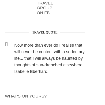
TRAVEL
GROUP
ON FB
TRAVEL QUOTE
Now more than ever do I realise that I
will never be content with a sedentary
life... that I will always be haunted by
thoughts of sun-drenched elsewhere.
Isabelle Eberhard.
WHAT'S ON YOURS?