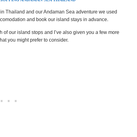
ping in Thailand and our Andaman Sea adventure we used
ccomodation and book our island stays in advance.
 of our island stops and I’ve also given you a few more
t you might prefer to consider.