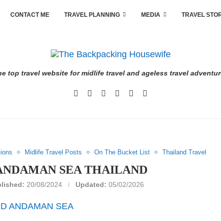
CONTACT ME
TRAVEL PLANNING
MEDIA
TRAVEL STO
e top travel website for midlife travel and ageless travel adventu
tions
Midlife Travel Posts
On The Bucket List
Thailand Travel
 ANDAMAN SEA THAILAND
lished:
20/08/2024
Updated:
05/02/2026