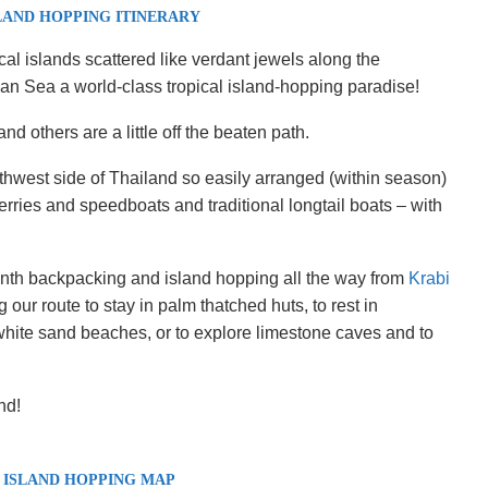
LAND HOPPING ITINERARY
cal islands scattered like verdant jewels along the
 Sea a world-class tropical island-hopping paradise!
nd others are a little off the beaten path.
hwest side of Thailand so easily arranged (within season)
rries and speedboats and traditional longtail boats – with
th backpacking and island hopping all the way from
Krabi
 our route to stay in palm thatched huts, to rest in
ite sand beaches, or to explore limestone caves and to
nd!
 ISLAND HOPPING MAP