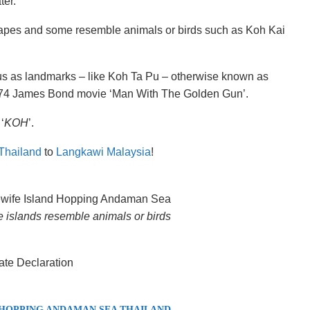
ter.
pes and some resemble animals or birds such as Koh Kai
us as landmarks – like Koh Ta Pu – otherwise known as
1974 James Bond movie ‘Man With The Golden Gun’.
‘
KOH
’.
Thailand
to
Langkawi Malaysia
!
islands resemble animals or birds
 HOPPING ANDAMAN SEA THAILAND