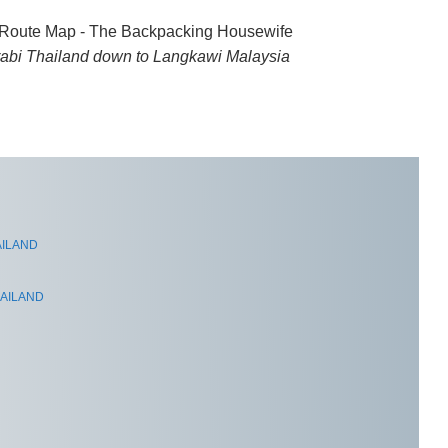
rabi Thailand down to Langkawi Malaysia
AILAND
HAILAND