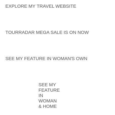
EXPLORE MY TRAVEL WEBSITE
TOURRADAR MEGA SALE IS ON NOW
SEE MY FEATURE IN WOMAN'S OWN
SEE MY
FEATURE
IN
WOMAN
& HOME