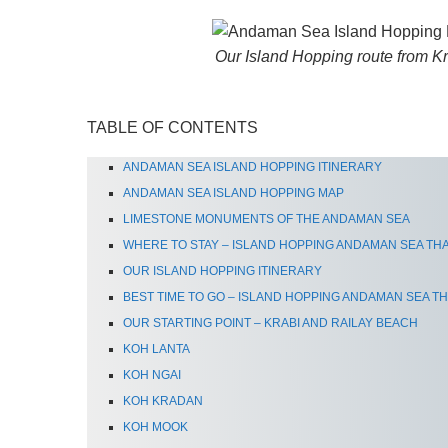
Our Island Hopping route from K
TABLE OF CONTENTS
ANDAMAN SEA ISLAND HOPPING ITINERARY
ANDAMAN SEA ISLAND HOPPING MAP
LIMESTONE MONUMENTS OF THE ANDAMAN SEA
WHERE TO STAY – ISLAND HOPPING ANDAMAN SEA TH
OUR ISLAND HOPPING ITINERARY
BEST TIME TO GO – ISLAND HOPPING ANDAMAN SEA T
OUR STARTING POINT – KRABI AND RAILAY BEACH
KOH LANTA
KOH NGAI
KOH KRADAN
KOH MOOK