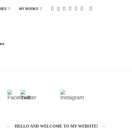
RIES
MY BOOKS
res
HELLO AND WELCOME TO MY WEBSITE!