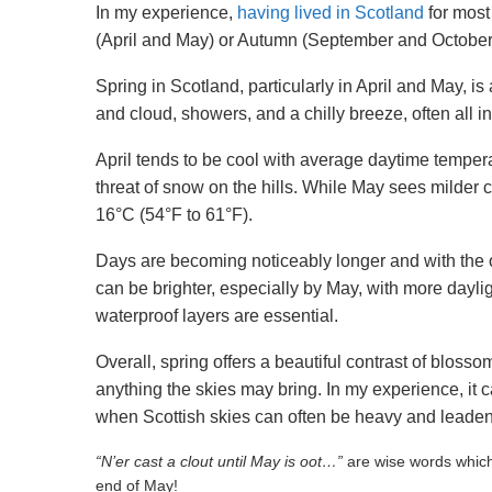
In my experience,
having lived in Scotland
for most
(April and May) or Autumn (September and October) t
Spring in Scotland, particularly in April and May, is
and cloud, showers, and a chilly breeze, often all i
April tends to be cool with average daytime tempera
threat of snow on the hills. While May sees milder
16°C (54°F to 61°F).
Days are becoming noticeably longer and with the 
can be brighter, especially by May, with more dayli
waterproof layers are essential.
Overall, spring offers a beautiful contrast of blosso
anything the skies may bring. In my experience, it 
when Scottish skies can often be heavy and leaden
“N’er cast a clout until May is oot…”
are wise words which 
end of May!