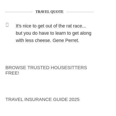
TRAVEL QUOTE
It's nice to get out of the rat race...
but you do have to learn to get along
with less cheese. Gene Perret.
BROWSE TRUSTED HOUSESITTERS
FREE!
TRAVEL INSURANCE GUIDE 2025