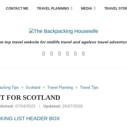
CONTACT ME
TRAVEL PLANNING
MEDIA
TRAVEL STO
e top travel website for midlife travel and ageless travel adventu
acking Tips
Scotland
Travel Planning
Travel Tips
ST FOR SCOTLAND
lished:
07/04/2021
Updated:
26/07/2026