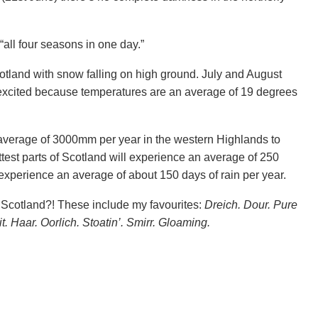
“all four seasons in one day.”
tland with snow falling on high ground. July and August
 excited because temperatures are an average of 19 degrees
n average of 3000mm per year in the western Highlands to
est parts of Scotland will experience an average of 250
y experience an average of about 150 days of rain per year.
 Scotland?! These include my favourites:
Dreich. Dour. Pure
it. Haar. Oorlich. Stoatin’. Smirr. Gloaming.