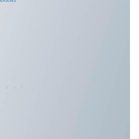
 SEASONS