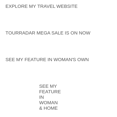
EXPLORE MY TRAVEL WEBSITE
TOURRADAR MEGA SALE IS ON NOW
SEE MY FEATURE IN WOMAN'S OWN
SEE MY
FEATURE
IN
WOMAN
& HOME