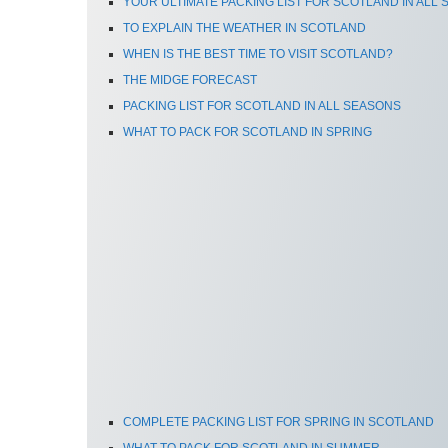
YOUR ULTIMATE PACKING LIST FOR SCOTLAND IN ALL
TO EXPLAIN THE WEATHER IN SCOTLAND
WHEN IS THE BEST TIME TO VISIT SCOTLAND?
THE MIDGE FORECAST
PACKING LIST FOR SCOTLAND IN ALL SEASONS
WHAT TO PACK FOR SCOTLAND IN SPRING
COMPLETE PACKING LIST FOR SPRING IN SCOTLAND