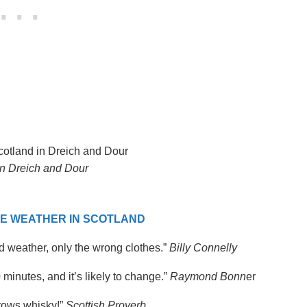
in Dreich and Dour
E WEATHER IN SCOTLAND
ad weather, only the wrong clothes.”
Billy Connelly
0 minutes, and it’s likely to change.”
Raymond Bonn
er
rrows whisky!”
Scottish Proverb