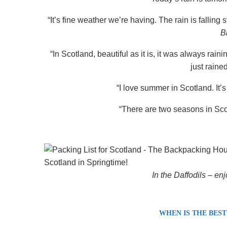
“It’s fine weather we’re having. The rain is falling
B
“In Scotland, beautiful as it is, it was always rain
just raine
“I love summer in Scotland. It’s
“There are two seasons in Sco
In the Daffodils –
enj
WHEN IS THE BEST