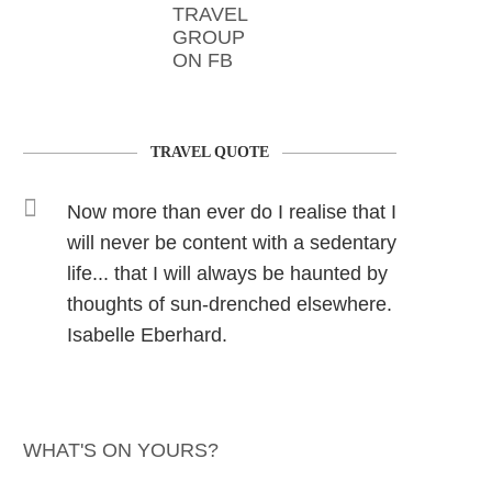
TRAVEL
GROUP
ON FB
TRAVEL QUOTE
Now more than ever do I realise that I
will never be content with a sedentary
life... that I will always be haunted by
thoughts of sun-drenched elsewhere.
Isabelle Eberhard.
WHAT'S ON YOURS?