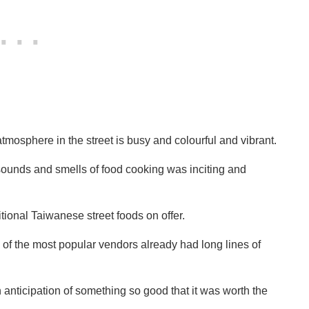
tmosphere in the street is busy and colourful and vibrant.
sounds and smells of food cooking was inciting and
itional Taiwanese street foods on offer.
of the most popular vendors already had long lines of
anticipation of something so good that it was worth the