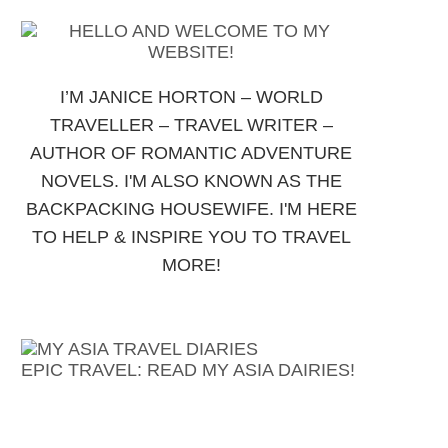
I’M JANICE HORTON – WORLD
TRAVELLER – TRAVEL WRITER –
AUTHOR OF ROMANTIC ADVENTURE
NOVELS. I'M ALSO KNOWN AS THE
BACKPACKING HOUSEWIFE. I'M HERE
TO HELP & INSPIRE YOU TO TRAVEL
MORE!
EPIC TRAVEL: READ MY ASIA DAIRIES!