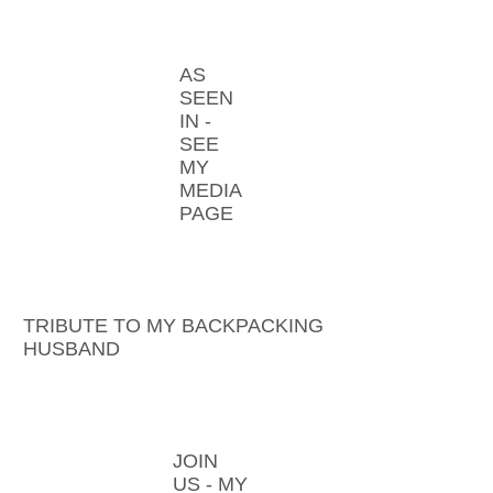
AS
SEEN
IN -
SEE
MY
MEDIA
PAGE
TRIBUTE TO MY BACKPACKING
HUSBAND
JOIN
US - MY