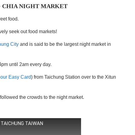
 CHIA NIGHT MARKET
reet food.
ively seek out food markets!
hung City
and is said to be the largest night market in
4pm until 2am every day.
 our Easy Card
) from Taichung Station over to the Xitun
followed the crowds to the night market.
 TAICHUNG TAIWAN