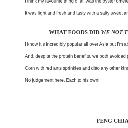
I think my favourite thing of all was the oyster omel
It was light and fresh and tasty with a salty sweet 
WHAT FOODS DID
WE NOT T
I know it’s incredibly popular all over Asia but I’m ab
And, despite the protein benefits, we both avoided 
Corn with red ants sprinkles and ditto any other kind 
No judgement here. Each to his own!
FENG CHI