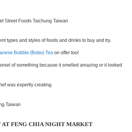
nt types and styles of foods and drinks to buy and try.
anese Bubble (Bobo) Tea
on offer too!
orsel of something because it smelled amazing or it looked
chef was expertly creating.
 AT FENG CHIA NIGHT MARKET