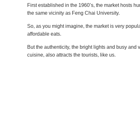
First established in the 1960’s, the market hosts hun
the same vicinity as Feng Chai University.
So, as you might imagine, the market is very popular
affordable eats.
But the authenticity, the bright lights and busy and
cuisine, also attracts the tourists, like us.