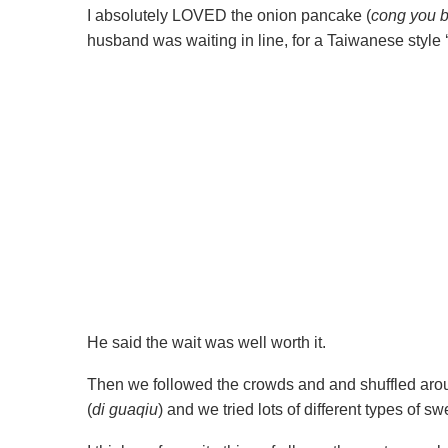
I absolutely LOVED the onion pancake (
cong you b
husband was waiting in line, for a Taiwanese style 
He said the wait was well worth it.
Then we followed the crowds and and shuffled arou
(
di guaqiu
) and we tried lots of different types of