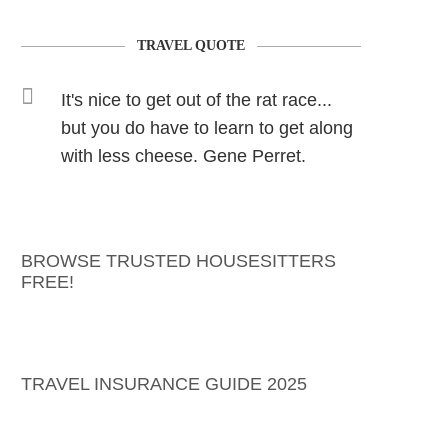
TRAVEL QUOTE
It's nice to get out of the rat race...
but you do have to learn to get along
with less cheese. Gene Perret.
BROWSE TRUSTED HOUSESITTERS
FREE!
TRAVEL INSURANCE GUIDE 2025