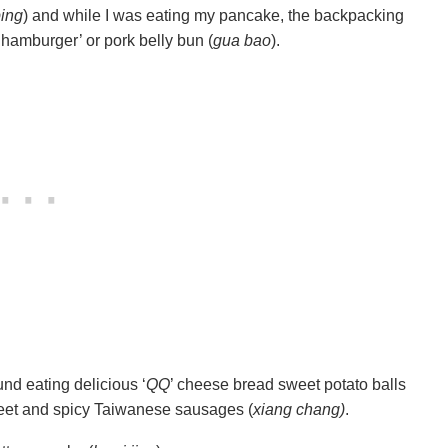
ing
) and while I was eating my pancake, the backpacking
‘hamburger’ or pork belly bun (
gua bao
).
nd eating delicious ‘
QQ
’ cheese bread sweet potato balls
 sweet and spicy Taiwanese sausages (
xiang chang)
.