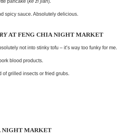
ette pancake (
ke zi jian
).
and spicy sauce. Absolutely delicious.
RY
AT FENG CHIA NIGHT MARKET
solutely not into stinky tofu – it’s way too funky for me.
pork blood products.
of grilled insects or fried grubs.
A NIGHT MARKET