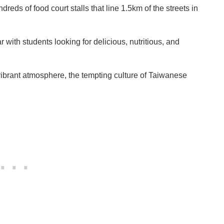
dreds of food court stalls that line 1.5km of the streets in
 with students looking for delicious, nutritious, and
 vibrant atmosphere, the tempting culture of Taiwanese