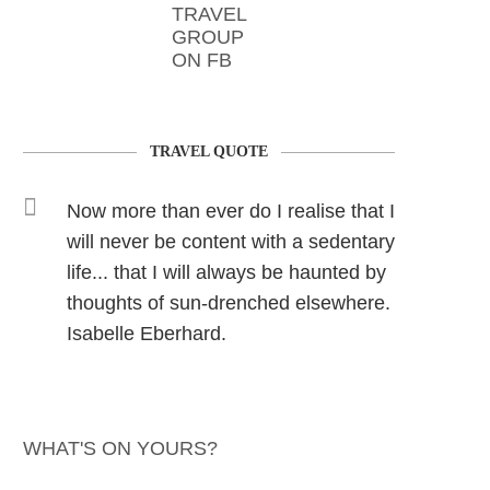
TRAVEL
GROUP
ON FB
TRAVEL QUOTE
Now more than ever do I realise that I
will never be content with a sedentary
life... that I will always be haunted by
thoughts of sun-drenched elsewhere.
Isabelle Eberhard.
WHAT'S ON YOURS?