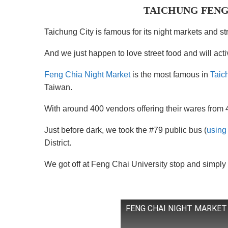
TAICHUNG FENG
Taichung City is famous for its night markets and st
And we just happen to love street food and will act
Feng Chia Night Market
is the most famous in
Taic
Taiwan.
With around 400 vendors offering their wares from 
Just before dark, we took the #79 public bus (
using
District.
We got off at Feng Chai University stop and simply 
FENG CHAI NIGHT MARKET