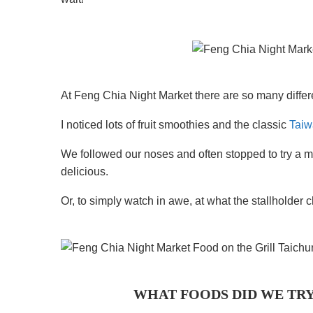
At Feng Chia Night Market there are so many differe
I noticed lots of fruit smoothies and the classic
Taiw
We followed our noses and often stopped to try a m
delicious.
Or, to simply watch in awe, at what the stallholder 
WHAT FOODS DID WE TRY