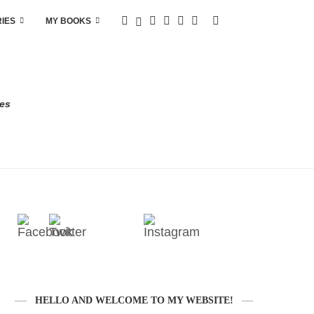
RIES
MY BOOKS
res
HELLO AND WELCOME TO MY WEBSITE!