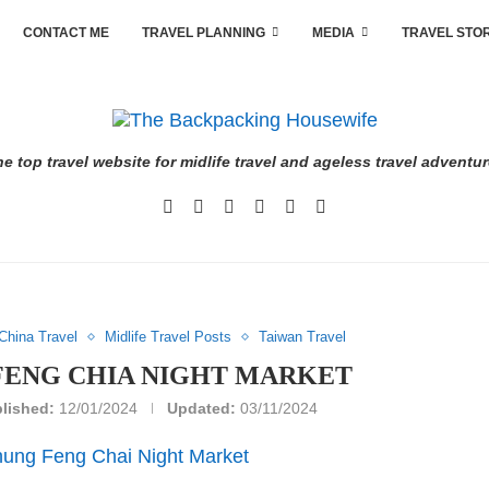
CONTACT ME
TRAVEL PLANNING
MEDIA
TRAVEL STO
e top travel website for midlife travel and ageless travel adventu
China Travel
Midlife Travel Posts
Taiwan Travel
FENG CHIA NIGHT MARKET
lished:
12/01/2024
Updated:
03/11/2024