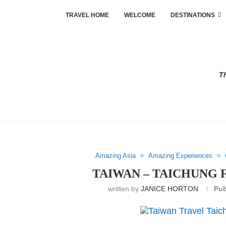
TRAVEL HOME
WELCOME
DESTINATIONS
Th
Amazing Asia
Amazing Experiences
TAIWAN – TAICHUNG 
written by
JANICE HORTON
Pub