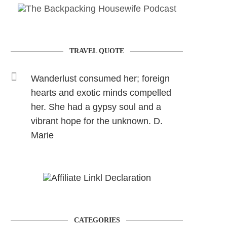
TRAVEL QUOTE
Wanderlust consumed her; foreign
hearts and exotic minds compelled
her. She had a gypsy soul and a
vibrant hope for the unknown. D.
Marie
CATEGORIES