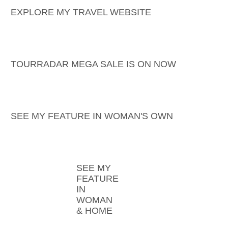
EXPLORE MY TRAVEL WEBSITE
TOURRADAR MEGA SALE IS ON NOW
SEE MY FEATURE IN WOMAN'S OWN
SEE MY
FEATURE
IN
WOMAN
& HOME