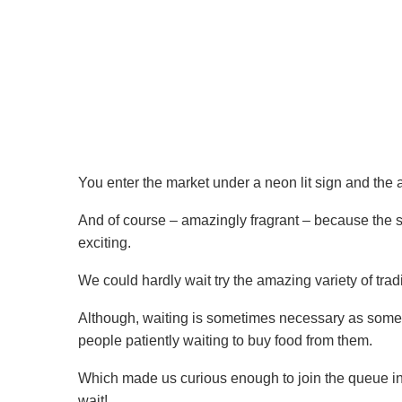
You enter the market under a neon lit sign and the a
And of course – amazingly fragrant – because the 
exciting.
We could hardly wait try the amazing variety of trad
Although, waiting is sometimes necessary as some 
people patiently waiting to buy food from them.
Which made us curious enough to join the queue in 
wait!