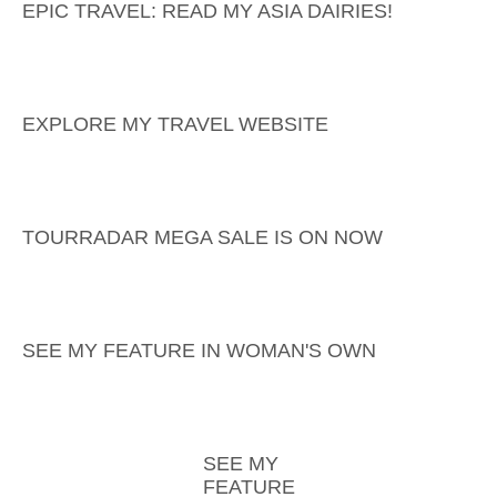
EPIC TRAVEL: READ MY ASIA DAIRIES!
EXPLORE MY TRAVEL WEBSITE
TOURRADAR MEGA SALE IS ON NOW
SEE MY FEATURE IN WOMAN'S OWN
SEE MY
FEATURE