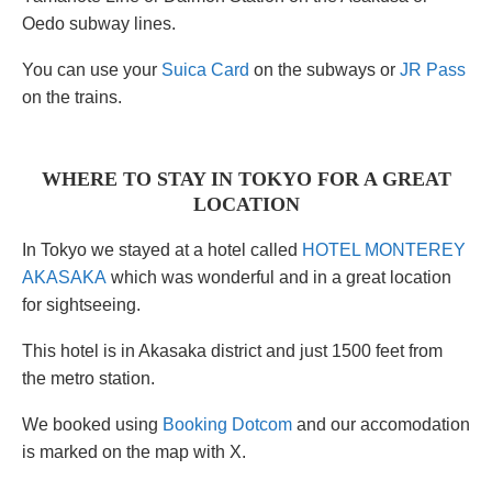
Oedo subway lines.
You can use your
Suica Card
on the subways or
JR Pass
on the trains.
WHERE TO STAY IN TOKYO FOR A GREAT
LOCATION
In Tokyo we stayed at a hotel called
HOTEL MONTEREY
AKASAKA
which was wonderful and in a great location
for sightseeing.
This hotel is in Akasaka district and just 1500 feet from
the metro station.
We booked using
Booking Dotcom
and our accomodation
is marked on the map with X.