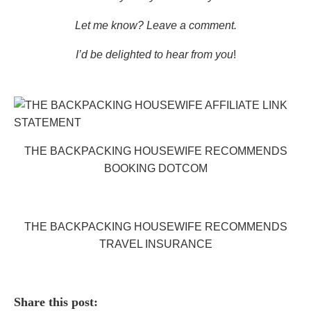
Let me know? Leave a comment.
I’d be delighted to hear from you
!
THE BACKPACKING HOUSEWIFE RECOMMENDS
BOOKING DOTCOM
THE BACKPACKING HOUSEWIFE RECOMMENDS
TRAVEL INSURANCE
Share this post: