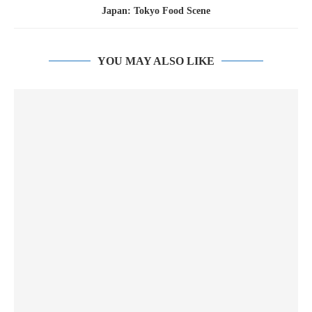
Japan: Tokyo Food Scene
YOU MAY ALSO LIKE