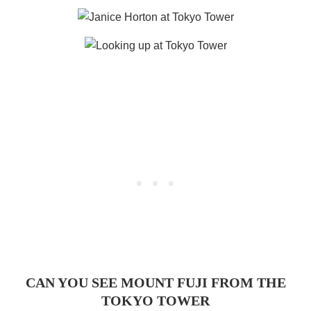
CAN YOU SEE MOUNT FUJI FROM THE
TOKYO TOWER