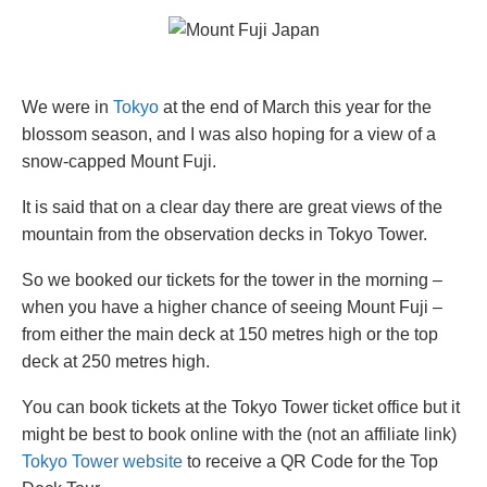
We were in
Tokyo
at the end of March this year for the
blossom season, and I was also hoping for a view of a
snow-capped Mount Fuji.
It is said that on a clear day there are great views of the
mountain from the observation decks in Tokyo Tower.
So we booked our tickets for the tower in the morning –
when you have a higher chance of seeing Mount Fuji –
from either the main deck at 150 metres high or the top
deck at 250 metres high.
You can book tickets at the Tokyo Tower ticket office but it
might be best to book online with the (not an affiliate link)
Tokyo Tower website
to receive a QR Code for the Top