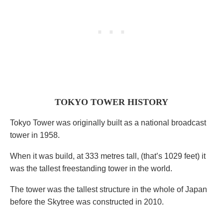
TOKYO TOWER HISTORY
Tokyo Tower was originally built as a national broadcast
tower in 1958.
When it was build, at 333 metres tall, (that’s 1029 feet) it
was the tallest freestanding tower in the world.
The tower was the tallest structure in the whole of Japan
before the Skytree was constructed in 2010.