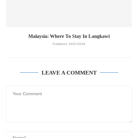
Malaysia: Where To Stay In Langkawi
Published:
24/07/2026
LEAVE A COMMENT