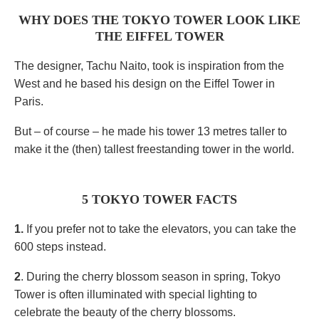
WHY DOES THE TOKYO TOWER LOOK LIKE
THE EIFFEL TOWER
The designer, Tachu Naito, took is inspiration from the
West and he based his design on the Eiffel Tower in
Paris.
But – of course – he made his tower 13 metres taller to
make it the (then) tallest freestanding tower in the world.
5 TOKYO TOWER FACTS
1.
If you prefer not to take the elevators, you can take the
600 steps instead.
2
. During the cherry blossom season in spring, Tokyo
Tower is often illuminated with special lighting to
celebrate the beauty of the cherry blossoms.