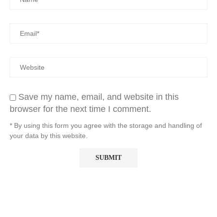
Save my name, email, and website in this
browser for the next time I comment.
* By using this form you agree with the storage and handling of
your data by this website.