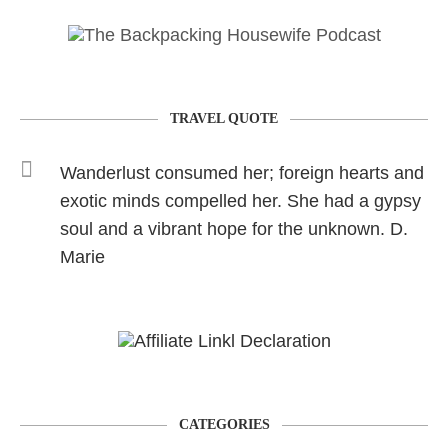
TRAVEL QUOTE
Wanderlust consumed her; foreign hearts and
exotic minds compelled her. She had a gypsy
soul and a vibrant hope for the unknown. D.
Marie
CATEGORIES