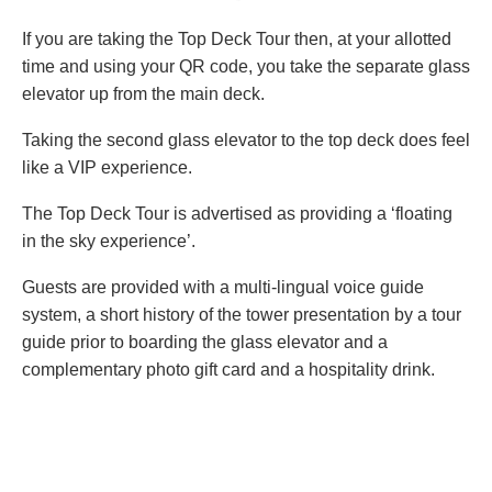
If you are taking the Top Deck Tour then, at your allotted
time and using your QR code, you take the separate glass
elevator up from the main deck.
Taking the second glass elevator to the top deck does feel
like a VIP experience.
The Top Deck Tour is advertised as providing a ‘floating
in the sky experience’.
Guests are provided with a multi-lingual voice guide
system, a short history of the tower presentation by a tour
guide prior to boarding the glass elevator and a
complementary photo gift card and a hospitality drink.