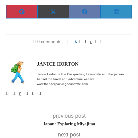
Share
Share
Share
Share
Pinterest
X
Facebook
LinkedIn
on
on
on
on
(Twitter)
0 comments
0
JANICE HORTON
Janice Horton is The Backpacking Housewife and the person
behind the travel and adventure website
www.thebackpackinghousewife.com
previous post
Japan: Exploring Miyajima
next post