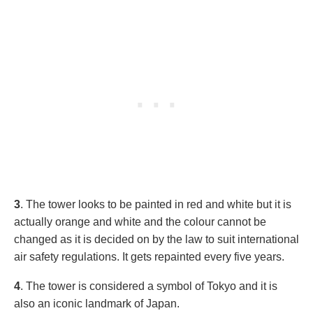
3
. The tower looks to be painted in red and white but it is
actually orange and white and the colour cannot be
changed as it is decided on by the law to suit international
air safety regulations. It gets repainted every five years.
4
. The tower is considered a symbol of Tokyo and it is
also an iconic landmark of Japan.