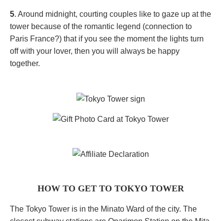
5
. Around midnight, courting couples like to gaze up at the
tower because of the romantic legend (connection to
Paris France?) that if you see the moment the lights turn
off with your lover, then you will always be happy
together.
HOW TO GET TO TOKYO TOWER
The Tokyo Tower is in the Minato Ward of the city. The