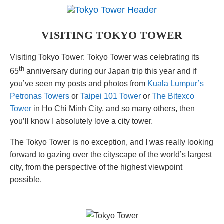
VISITING TOKYO TOWER
Visiting Tokyo Tower: Tokyo Tower was celebrating its
th
65
anniversary during our Japan trip this year and if
you’ve seen my posts and photos from
Kuala Lumpur’s
Petronas Towers
or
Taipei 101 Tower
or
The Bitexco
Tower
in Ho Chi Minh City, and so many others, then
you’ll know I absolutely love a city tower.
The Tokyo Tower is no exception, and I was really looking
forward to gazing over the cityscape of the world’s largest
city, from the perspective of the highest viewpoint
possible.