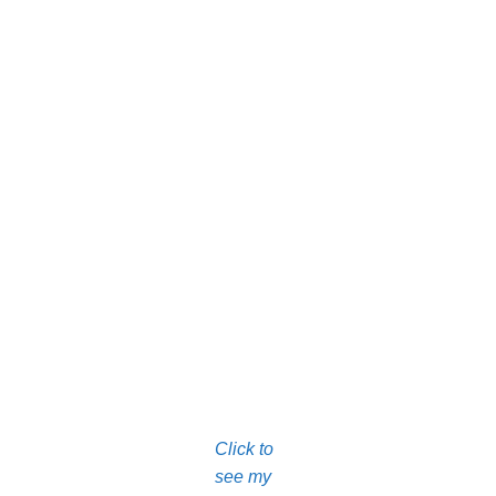
Click to
see my