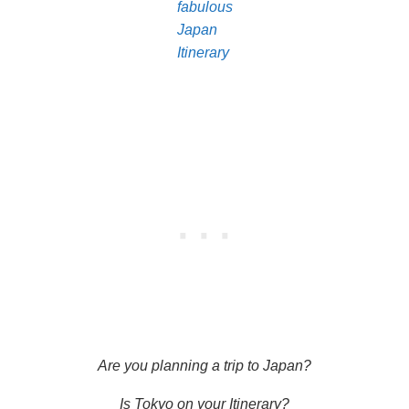
fabulous
Japan
Itinerary
Are you planning a trip to Japan?
Is Tokyo on your Itinerary?