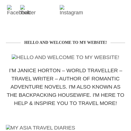
HELLO AND WELCOME TO MY WEBSITE!
I’M JANICE HORTON – WORLD TRAVELLER –
TRAVEL WRITER – AUTHOR OF ROMANTIC
ADVENTURE NOVELS. I'M ALSO KNOWN AS
THE BACKPACKING HOUSEWIFE. I'M HERE TO
HELP & INSPIRE YOU TO TRAVEL MORE!