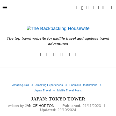
The top travel website for midlife travel and ageless travel
adventures
Amazing Asia
Amazing Experiences
Fabulous Destinations
Japan Travel
Midlife Travel Posts
JAPAN: TOKYO TOWER
written by
JANICE HORTON
Published:
21/11/2023
Updated:
29/10/2024