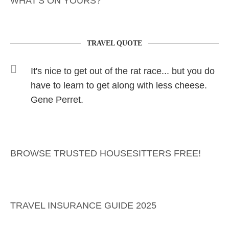
WHAT'S ON YOURS?
TRAVEL QUOTE
It's nice to get out of the rat race... but you do
have to learn to get along with less cheese.
Gene Perret.
BROWSE TRUSTED HOUSESITTERS FREE!
TRAVEL INSURANCE GUIDE 2025