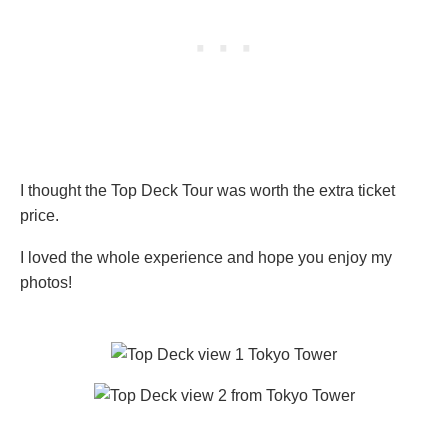
I thought the Top Deck Tour was worth the extra ticket
price.
I loved the whole experience and hope you enjoy my
photos!