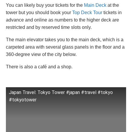
You can likely buy your tickets for the
Main Deck
at the
tower but you should book your
Top Deck Tour
tickets in
advance and online as numbers to the higher deck are
restricted and by reserved time slots only.
The main elevator takes you to the main deck, which is a
carpeted area with several glass panels in the floor and a
360-degree view of the city below.
There is also a café and a shop.
Japan Travel: Tokyo Tower #japan #travel #tokyo
#tokyotower