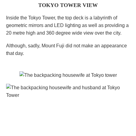
TOKYO TOWER VIEW
Inside the Tokyo Tower, the top deck is a labyrinth of
geometric mirrors and LED lighting as well as providing a
20 metre high and 360 degree wide view over the city.
Although, sadly, Mount Fuji did not make an appearance
that day.