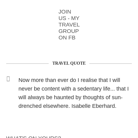
JOIN
US - MY
TRAVEL
GROUP
ON FB
TRAVEL QUOTE
Now more than ever do I realise that I will
never be content with a sedentary life... that I
will always be haunted by thoughts of sun-
drenched elsewhere. Isabelle Eberhard.