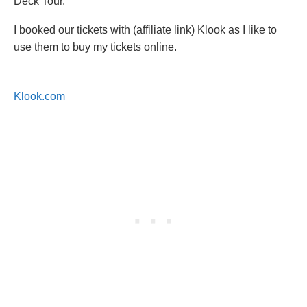
Deck Tour.
I booked our tickets with (affiliate link) Klook as I like to
use them to buy my tickets online.
Klook.com