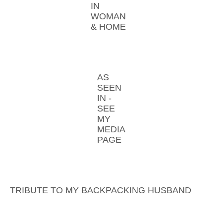
IN
WOMAN
& HOME
AS
SEEN
IN -
SEE
MY
MEDIA
PAGE
TRIBUTE TO MY BACKPACKING HUSBAND