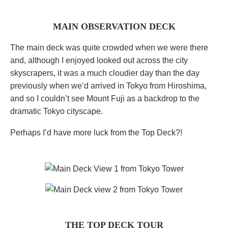
MAIN OBSERVATION DECK
The main deck was quite crowded when we were there
and, although I enjoyed looked out across the city
skyscrapers, it was a much cloudier day than the day
previously when we’d arrived in Tokyo from Hiroshima,
and so I couldn’t see Mount Fuji as a backdrop to the
dramatic Tokyo cityscape.
Perhaps I’d have more luck from the Top Deck?!
THE TOP DECK TOUR