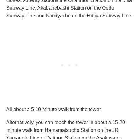
closest subway stations are Onarimon Station on the Mita
Subway Line, Akabanebashi Station on the Oedo
Subway Line and Kamiyacho on the Hibiya Subway Line.
All about a 5-10 minute walk from the tower.
Alternatively, you can reach the tower in about a 15-20
minute walk from Hamamatsucho Station on the JR
Yamanote Line or Daimon Station on the Asakusa or