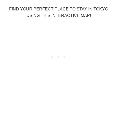
FIND YOUR PERFECT PLACE TO STAY IN TOKYO
USING THIS INTERACTIVE MAP!