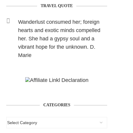
TRAVEL QUOTE
Wanderlust consumed her; foreign
hearts and exotic minds compelled
her. She had a gypsy soul and a
vibrant hope for the unknown. D.
Marie
CATEGORIES