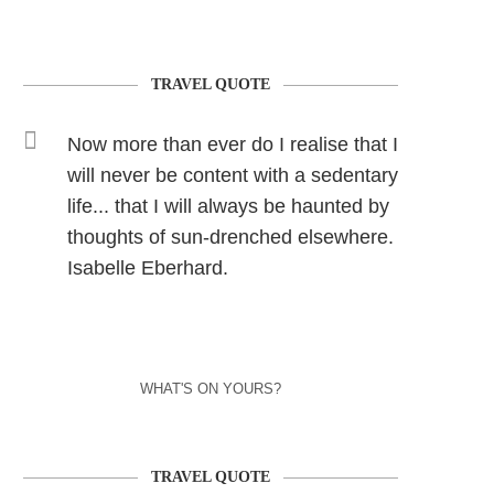
TRAVEL QUOTE
Now more than ever do I realise that I
will never be content with a sedentary
life... that I will always be haunted by
thoughts of sun-drenched elsewhere.
Isabelle Eberhard.
WHAT'S ON YOURS?
TRAVEL QUOTE