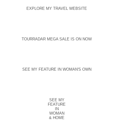
EXPLORE MY TRAVEL WEBSITE
TOURRADAR MEGA SALE IS ON NOW
SEE MY FEATURE IN WOMAN'S OWN
SEE MY
FEATURE
IN
WOMAN
& HOME