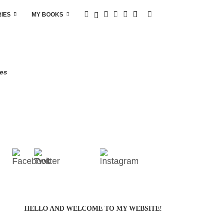
RIES
MY BOOKS
res
HELLO AND WELCOME TO MY WEBSITE!