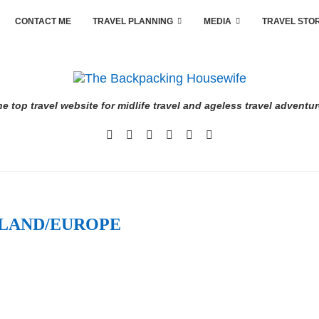
CONTACT ME
TRAVEL PLANNING
MEDIA
TRAVEL STO
e top travel website for midlife travel and ageless travel adventu
LAND/EUROPE