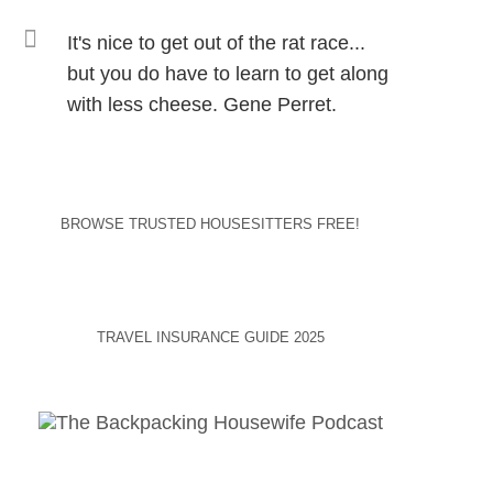
It's nice to get out of the rat race...
but you do have to learn to get along
with less cheese. Gene Perret.
BROWSE TRUSTED HOUSESITTERS FREE!
TRAVEL INSURANCE GUIDE 2025