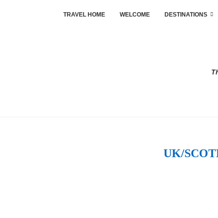
TRAVEL HOME
WELCOME
DESTINATIONS
Th
UK/SCOT