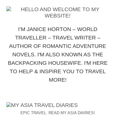
I’M JANICE HORTON – WORLD
TRAVELLER – TRAVEL WRITER –
AUTHOR OF ROMANTIC ADVENTURE
NOVELS. I'M ALSO KNOWN AS THE
BACKPACKING HOUSEWIFE. I'M HERE
TO HELP & INSPIRE YOU TO TRAVEL
MORE!
EPIC TRAVEL: READ MY ASIA DAIRIES!