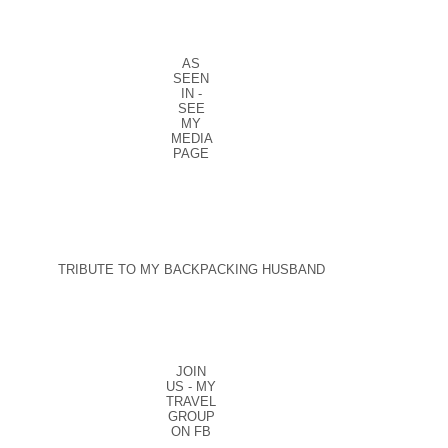
AS
SEEN
IN -
SEE
MY
MEDIA
PAGE
TRIBUTE TO MY BACKPACKING HUSBAND
JOIN
US - MY
TRAVEL
GROUP
ON FB