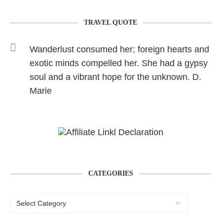
TRAVEL QUOTE
Wanderlust consumed her; foreign hearts and
exotic minds compelled her. She had a gypsy
soul and a vibrant hope for the unknown. D.
Marie
CATEGORIES