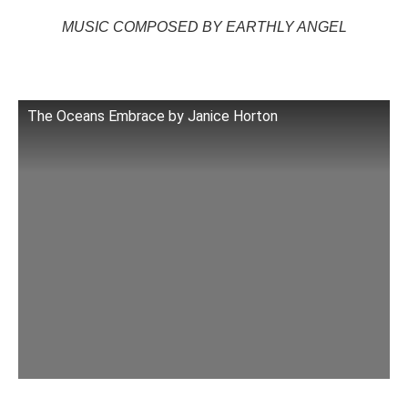
MUSIC COMPOSED BY EARTHLY ANGEL
The Oceans Embrace by Janice Horton