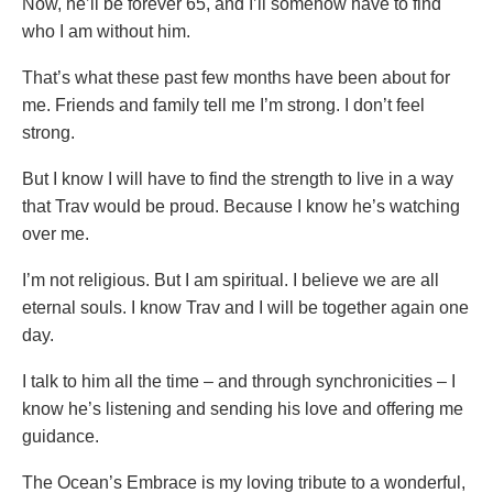
Now, he’ll be forever 65, and I’ll somehow have to find
who I am without him.
That’s what these past few months have been about for
me. Friends and family tell me I’m strong. I don’t feel
strong.
But I know I will have to find the strength to live in a way
that Trav would be proud. Because I know he’s watching
over me.
I’m not religious. But I am spiritual. I believe we are all
eternal souls. I know Trav and I will be together again one
day.
I talk to him all the time – and through synchronicities – I
know he’s listening and sending his love and offering me
guidance.
The Ocean’s Embrace is my loving tribute to a wonderful,