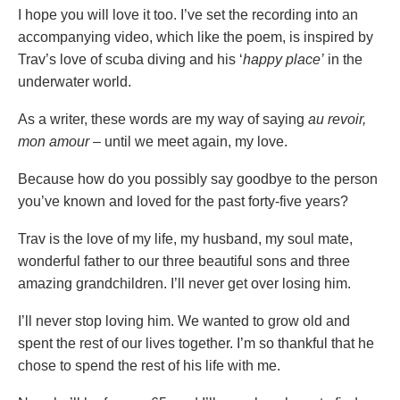
I hope you will love it too. I’ve set the recording into an
accompanying video, which like the poem, is inspired by
Trav’s love of scuba diving and his ‘
happy place’
in the
underwater world.
As a writer, these words are my way of saying
au revoir,
mon amour
– until we meet again, my love.
Because how do you possibly say goodbye to the person
you’ve known and loved for the past forty-five years?
Trav is the love of my life, my husband, my soul mate,
wonderful father to our three beautiful sons and three
amazing grandchildren. I’ll never get over losing him.
I’ll never stop loving him. We wanted to grow old and
spent the rest of our lives together. I’m so thankful that he
chose to spend the rest of his life with me.