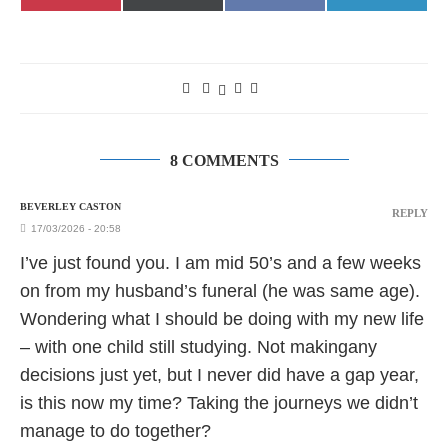
on
on
on
on
(Twitter)
8 COMMENTS
BEVERLEY CASTON
REPLY
17/03/2026 - 20:58
I’ve just found you. I am mid 50’s and a few weeks
on from my husband’s funeral (he was same age).
Wondering what I should be doing with my new life
– with one child still studying. Not makingany
decisions just yet, but I never did have a gap year,
is this now my time? Taking the journeys we didn’t
manage to do together?