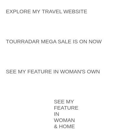
EXPLORE MY TRAVEL WEBSITE
TOURRADAR MEGA SALE IS ON NOW
SEE MY FEATURE IN WOMAN'S OWN
SEE MY
FEATURE
IN
WOMAN
& HOME