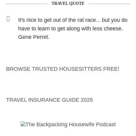
TRAVEL QUOTE
It's nice to get out of the rat race... but you do
have to learn to get along with less cheese.
Gene Perret.
BROWSE TRUSTED HOUSESITTERS FREE!
TRAVEL INSURANCE GUIDE 2025