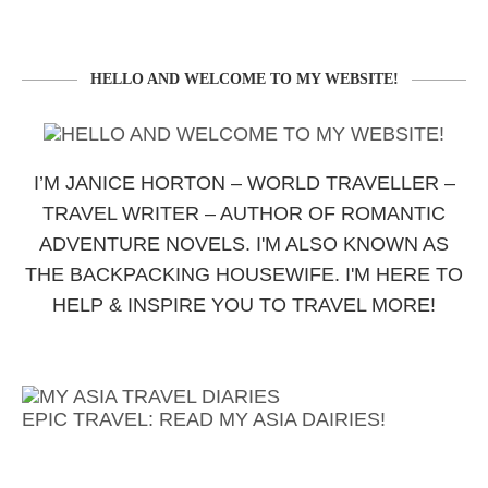
HELLO AND WELCOME TO MY WEBSITE!
I’M JANICE HORTON – WORLD TRAVELLER –
TRAVEL WRITER – AUTHOR OF ROMANTIC
ADVENTURE NOVELS. I'M ALSO KNOWN AS
THE BACKPACKING HOUSEWIFE. I'M HERE TO
HELP & INSPIRE YOU TO TRAVEL MORE!
EPIC TRAVEL: READ MY ASIA DAIRIES!