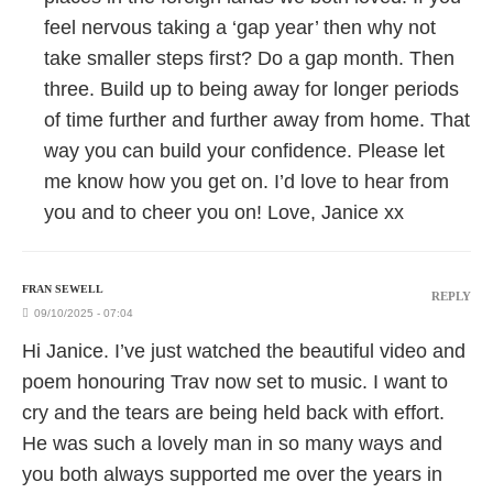
feel nervous taking a ‘gap year’ then why not
take smaller steps first? Do a gap month. Then
three. Build up to being away for longer periods
of time further and further away from home. That
way you can build your confidence. Please let
me know how you get on. I’d love to hear from
you and to cheer you on! Love, Janice xx
FRAN SEWELL
REPLY
09/10/2025 - 07:04
Hi Janice. I’ve just watched the beautiful video and
poem honouring Trav now set to music. I want to
cry and the tears are being held back with effort.
He was such a lovely man in so many ways and
you both always supported me over the years in