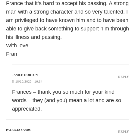
France that it’s hard to accept his passing. A strong
man with a strong character and so very talented. I
am privileged to have known him and to have been
able to give back something to support him through
his illness and passing.
With love
Fran
JANICE HORTON
REPLY
18/10/2025 - 16:34
Frances – thank you so much for your kind
words – they (and you) mean a lot and are so
appreciated.
PATRICIA SANDS
REPLY