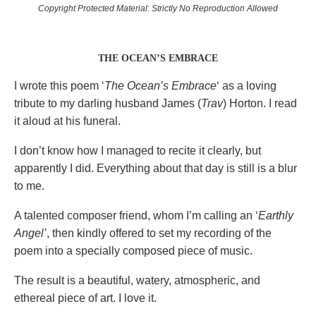
Copyright Protected Material: Strictly No Reproduction Allowed
THE OCEAN’S EMBRACE
I wrote this poem ‘
The Ocean’s Embrace
‘ as a loving
tribute to my darling husband James (
Trav
) Horton. I read
it aloud at his funeral.
I don’t know how I managed to recite it clearly, but
apparently I did. Everything about that day is still is a blur
to me.
A talented composer friend, whom I’m calling an ‘
Earthly
Angel’
, then kindly offered to set my recording of the
poem into a specially composed piece of music.
The result is a beautiful, watery, atmospheric, and
ethereal piece of art. I love it.