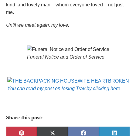
kind, and lovely man – whom everyone loved – not just
me.
Until we meet again, my love.
Funeral Notice and Order of Service
You can read my post on losing Trav by clicking here
Share this post:
Share
Share
Share
Share
Pinterest
X
Facebook
LinkedIn