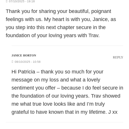
07/10/2025 - 19:18
Thank you for sharing your beautiful, poignant
feelings with us. My heart is with you, Janice, as
you step into this next chapter secure in the
foundation of your loving years with Trav.
JANICE HORTON
REPLY
08/10/2025 - 10:58
Hi Patricia – thank you so much for your
message on my loss and what a lovely
sentiment you offer – because I do feel secure in
the foundation of our loving years. Trav showed
me what true love looks like and I’m truly
grateful to have known that in my lifetime. J xx