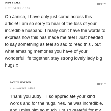
JUDY SEALE
REPLY
07/10/2025 - 10:56
Oh Janice, I have only just come across this
article! I am so sorry to hear of the loss of your
incredible husband! I really don’t have the words to
express how this has made me feel ! Just needed
to say something as feel so sad to read this , but
what amazing memories you have of your
wonderful life together, stay strong lovely lady big
hugs x
JANICE HORTON
REPLY
07/10/2025 - 11:04
Thank you Judy – I so appreciate your kind
words and for the hugs. Yes, he was incredible,
and I miss him so much. I’m so grateful for my