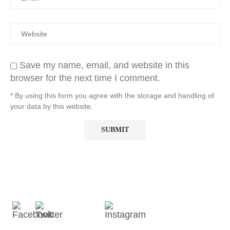
Save my name, email, and website in this
browser for the next time I comment.
* By using this form you agree with the storage and handling of
your data by this website.