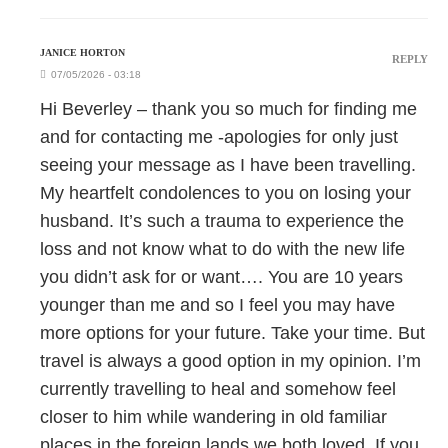
JANICE HORTON
REPLY
07/05/2026 - 03:18
Hi Beverley – thank you so much for finding me
and for contacting me -apologies for only just
seeing your message as I have been travelling.
My heartfelt condolences to you on losing your
husband. It’s such a trauma to experience the
loss and not know what to do with the new life
you didn’t ask for or want…. You are 10 years
younger than me and so I feel you may have
more options for your future. Take your time. But
travel is always a good option in my opinion. I’m
currently travelling to heal and somehow feel
closer to him while wandering in old familiar
places in the foreign lands we both loved. If you