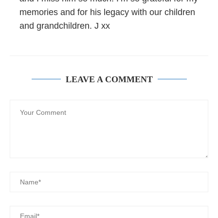
memories and for his legacy with our children
and grandchildren. J xx
LEAVE A COMMENT