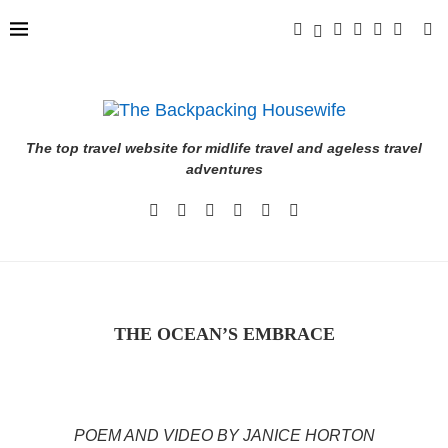
The top travel website for midlife travel and ageless travel
adventures
THE OCEAN’S EMBRACE
POEM AND VIDEO BY JANICE HORTON