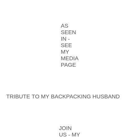
AS
SEEN
IN -
SEE
MY
MEDIA
PAGE
TRIBUTE TO MY BACKPACKING HUSBAND
JOIN
US - MY