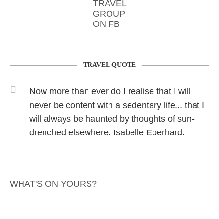
TRAVEL
GROUP
ON FB
TRAVEL QUOTE
Now more than ever do I realise that I will
never be content with a sedentary life... that I
will always be haunted by thoughts of sun-
drenched elsewhere. Isabelle Eberhard.
WHAT'S ON YOURS?