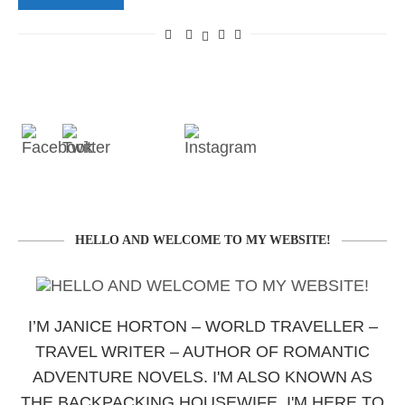
HELLO AND WELCOME TO MY WEBSITE!
I’M JANICE HORTON – WORLD TRAVELLER –
TRAVEL WRITER – AUTHOR OF ROMANTIC
ADVENTURE NOVELS. I'M ALSO KNOWN AS
THE BACKPACKING HOUSEWIFE. I'M HERE TO