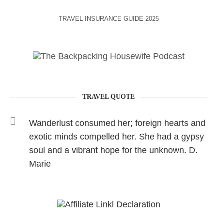
TRAVEL INSURANCE GUIDE 2025
TRAVEL QUOTE
Wanderlust consumed her; foreign hearts and
exotic minds compelled her. She had a gypsy
soul and a vibrant hope for the unknown. D.
Marie