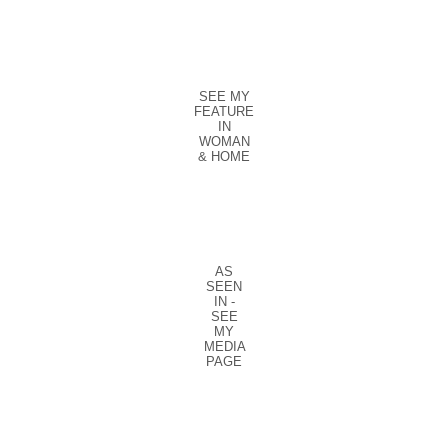
SEE MY
FEATURE
IN
WOMAN
& HOME
AS
SEEN
IN -
SEE
MY
MEDIA
PAGE