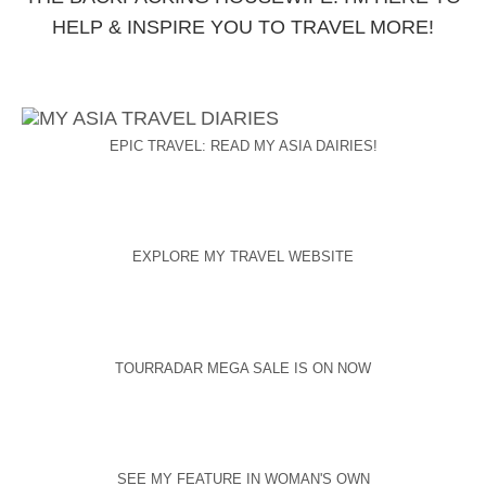
HELP & INSPIRE YOU TO TRAVEL MORE!
EPIC TRAVEL: READ MY ASIA DAIRIES!
EXPLORE MY TRAVEL WEBSITE
TOURRADAR MEGA SALE IS ON NOW
SEE MY FEATURE IN WOMAN'S OWN