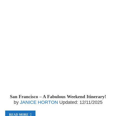
San Francisco – A Fabulous Weekend Itinerary!
by
JANICE HORTON
Updated:
12/11/2025
READ MORE