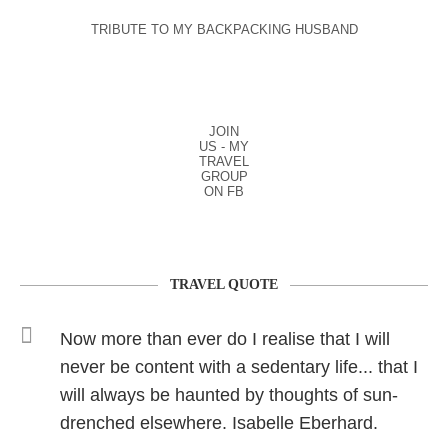
TRIBUTE TO MY BACKPACKING HUSBAND
JOIN
US - MY
TRAVEL
GROUP
ON FB
TRAVEL QUOTE
Now more than ever do I realise that I will
never be content with a sedentary life... that I
will always be haunted by thoughts of sun-
drenched elsewhere. Isabelle Eberhard.