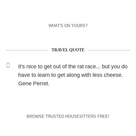
WHAT'S ON YOURS?
TRAVEL QUOTE
It's nice to get out of the rat race... but you do
have to learn to get along with less cheese.
Gene Perret.
BROWSE TRUSTED HOUSESITTERS FREE!