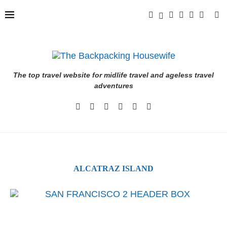
The top travel website for midlife travel and ageless travel
adventures
ALCATRAZ ISLAND