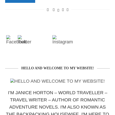
HELLO AND WELCOME TO MY WEBSITE!
I’M JANICE HORTON – WORLD TRAVELLER –
TRAVEL WRITER – AUTHOR OF ROMANTIC
ADVENTURE NOVELS. I'M ALSO KNOWN AS
THE BACKPACKING HOUSEWIFE. I'M HERE TO