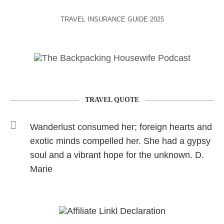
TRAVEL INSURANCE GUIDE 2025
TRAVEL QUOTE
Wanderlust consumed her; foreign hearts and
exotic minds compelled her. She had a gypsy
soul and a vibrant hope for the unknown. D.
Marie