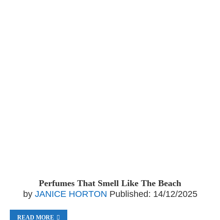
Perfumes That Smell Like The Beach
by
JANICE HORTON
Published:
14/12/2025
READ MORE