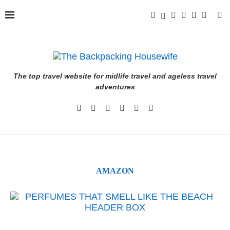
The top travel website for midlife travel and ageless travel
adventures
AMAZON