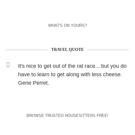
WHAT'S ON YOURS?
TRAVEL QUOTE
It's nice to get out of the rat race... but you do
have to learn to get along with less cheese.
Gene Perret.
BROWSE TRUSTED HOUSESITTERS FREE!