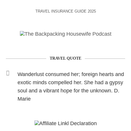
TRAVEL INSURANCE GUIDE 2025
TRAVEL QUOTE
Wanderlust consumed her; foreign hearts and
exotic minds compelled her. She had a gypsy
soul and a vibrant hope for the unknown. D.
Marie