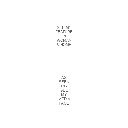
SEE MY
FEATURE
IN
WOMAN
& HOME
AS
SEEN
IN -
SEE
MY
MEDIA
PAGE