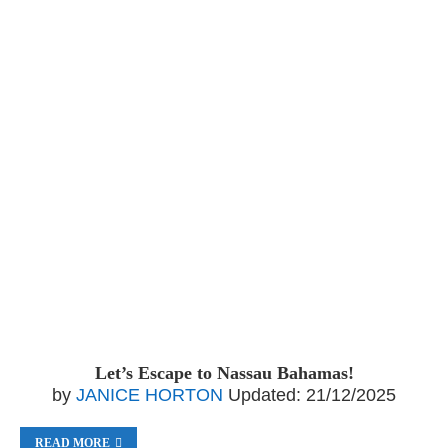
Let’s Escape to Nassau Bahamas!
by
JANICE HORTON
Updated:
21/12/2025
READ MORE