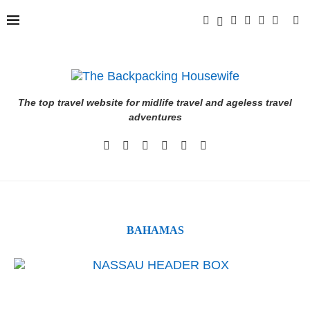
The top travel website for midlife travel and ageless travel
adventures
BAHAMAS