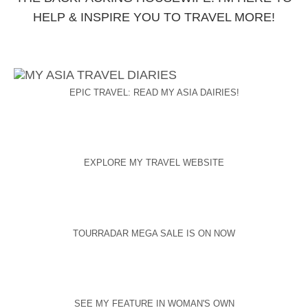
HELP & INSPIRE YOU TO TRAVEL MORE!
EPIC TRAVEL: READ MY ASIA DAIRIES!
EXPLORE MY TRAVEL WEBSITE
TOURRADAR MEGA SALE IS ON NOW
SEE MY FEATURE IN WOMAN'S OWN