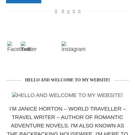
HELLO AND WELCOME TO MY WEBSITE!
I’M JANICE HORTON – WORLD TRAVELLER –
TRAVEL WRITER – AUTHOR OF ROMANTIC
ADVENTURE NOVELS. I'M ALSO KNOWN AS
THE BACKPACKING HOUSEWIFE. I'M HERE TO