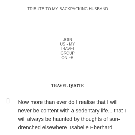
TRIBUTE TO MY BACKPACKING HUSBAND
JOIN
US - MY
TRAVEL
GROUP
ON FB
TRAVEL QUOTE
Now more than ever do I realise that I will
never be content with a sedentary life... that I
will always be haunted by thoughts of sun-
drenched elsewhere. Isabelle Eberhard.