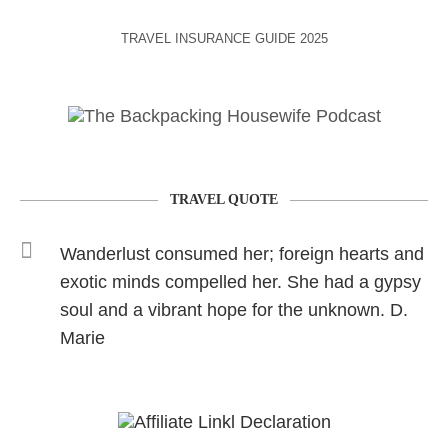
TRAVEL INSURANCE GUIDE 2025
TRAVEL QUOTE
Wanderlust consumed her; foreign hearts and
exotic minds compelled her. She had a gypsy
soul and a vibrant hope for the unknown. D.
Marie