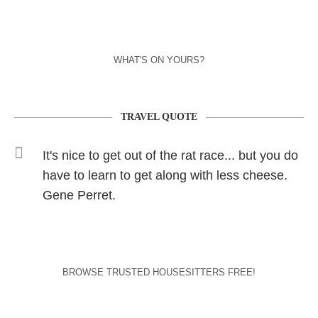
WHAT'S ON YOURS?
TRAVEL QUOTE
It's nice to get out of the rat race... but you do
have to learn to get along with less cheese.
Gene Perret.
BROWSE TRUSTED HOUSESITTERS FREE!