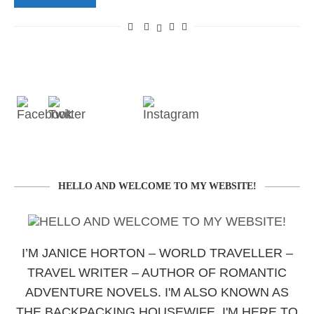
HELLO AND WELCOME TO MY WEBSITE!
I’M JANICE HORTON – WORLD TRAVELLER –
TRAVEL WRITER – AUTHOR OF ROMANTIC
ADVENTURE NOVELS. I'M ALSO KNOWN AS
THE BACKPACKING HOUSEWIFE. I'M HERE TO