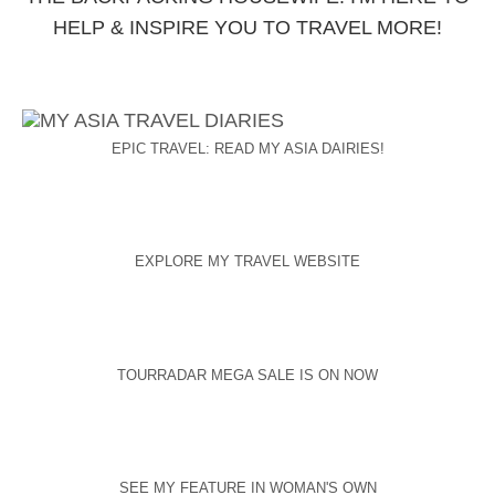
HELP & INSPIRE YOU TO TRAVEL MORE!
EPIC TRAVEL: READ MY ASIA DAIRIES!
EXPLORE MY TRAVEL WEBSITE
TOURRADAR MEGA SALE IS ON NOW
SEE MY FEATURE IN WOMAN'S OWN