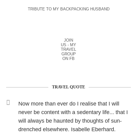
TRIBUTE TO MY BACKPACKING HUSBAND
JOIN
US - MY
TRAVEL
GROUP
ON FB
TRAVEL QUOTE
Now more than ever do I realise that I will
never be content with a sedentary life... that I
will always be haunted by thoughts of sun-
drenched elsewhere. Isabelle Eberhard.