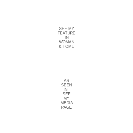
SEE MY
FEATURE
IN
WOMAN
& HOME
AS
SEEN
IN -
SEE
MY
MEDIA
PAGE