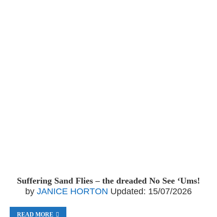
Suffering Sand Flies – the dreaded No See ‘Ums!
by
JANICE HORTON
Updated:
15/07/2026
READ MORE