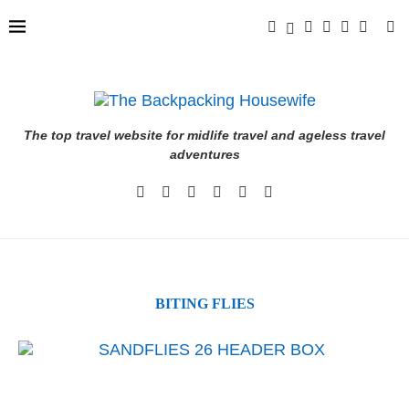
The top travel website for midlife travel and ageless travel
adventures
BITING FLIES