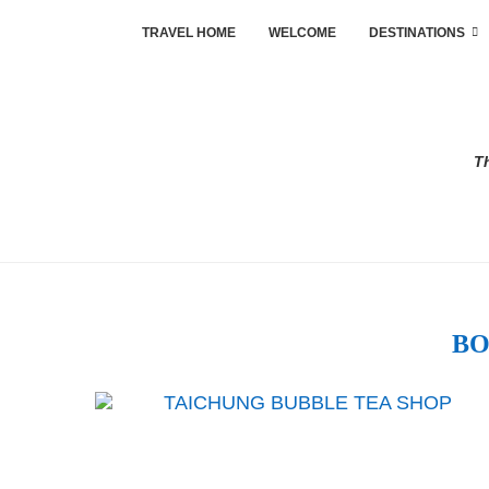
TRAVEL HOME
WELCOME
DESTINATIONS
Th
BO