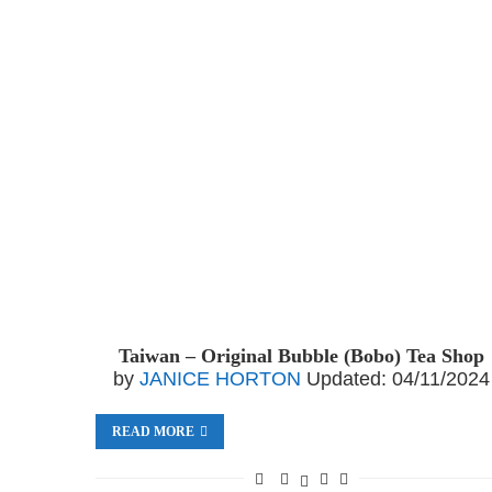
Taiwan – Original Bubble (Bobo) Tea Shop
by
JANICE HORTON
Updated:
04/11/2024
READ MORE