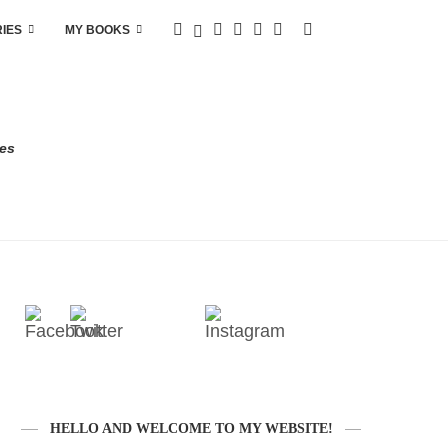
RIES
MY BOOKS
res
HELLO AND WELCOME TO MY WEBSITE!