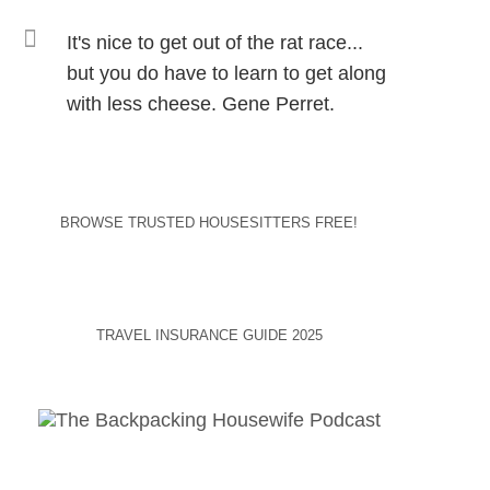
It's nice to get out of the rat race...
but you do have to learn to get along
with less cheese. Gene Perret.
BROWSE TRUSTED HOUSESITTERS FREE!
TRAVEL INSURANCE GUIDE 2025