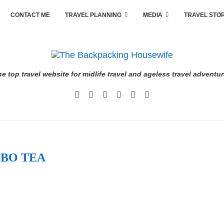
CONTACT ME
TRAVEL PLANNING
MEDIA
TRAVEL STO
e top travel website for midlife travel and ageless travel adventu
BO TEA