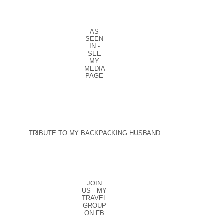
AS
SEEN
IN -
SEE
MY
MEDIA
PAGE
TRIBUTE TO MY BACKPACKING HUSBAND
JOIN
US - MY
TRAVEL
GROUP
ON FB