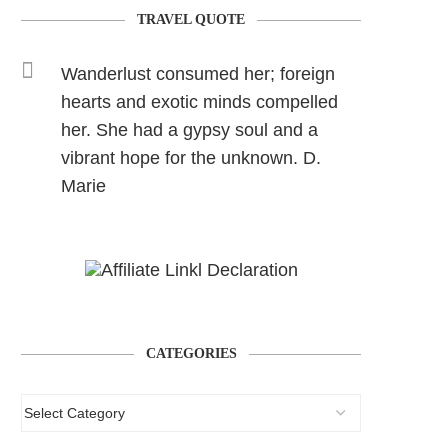
TRAVEL QUOTE
Wanderlust consumed her; foreign
hearts and exotic minds compelled
her. She had a gypsy soul and a
vibrant hope for the unknown. D.
Marie
CATEGORIES