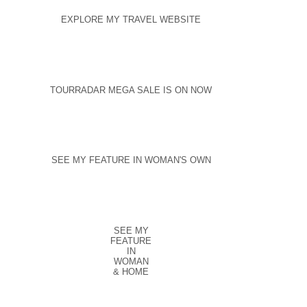
EXPLORE MY TRAVEL WEBSITE
TOURRADAR MEGA SALE IS ON NOW
SEE MY FEATURE IN WOMAN'S OWN
SEE MY
FEATURE
IN
WOMAN
& HOME