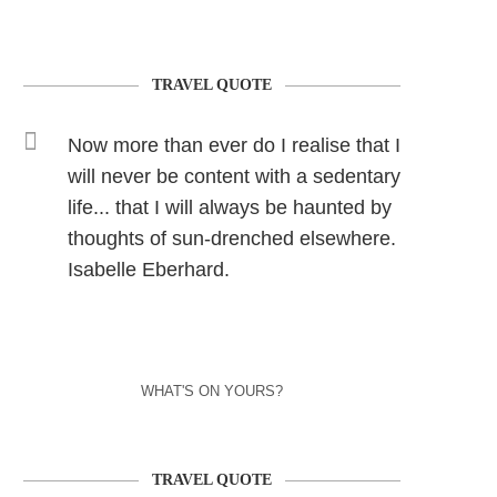
TRAVEL QUOTE
Now more than ever do I realise that I
will never be content with a sedentary
life... that I will always be haunted by
thoughts of sun-drenched elsewhere.
Isabelle Eberhard.
WHAT'S ON YOURS?
TRAVEL QUOTE