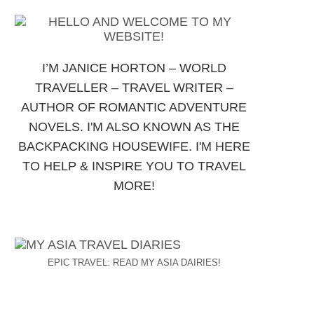
I’M JANICE HORTON – WORLD
TRAVELLER – TRAVEL WRITER –
AUTHOR OF ROMANTIC ADVENTURE
NOVELS. I'M ALSO KNOWN AS THE
BACKPACKING HOUSEWIFE. I'M HERE
TO HELP & INSPIRE YOU TO TRAVEL
MORE!
EPIC TRAVEL: READ MY ASIA DAIRIES!