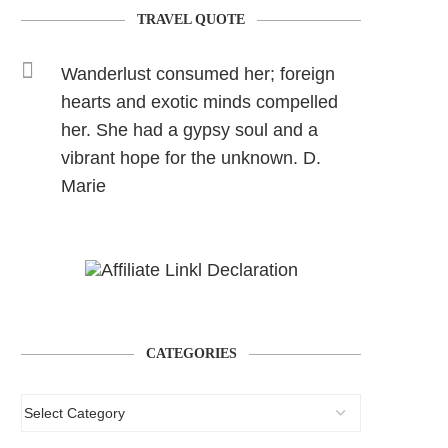
TRAVEL QUOTE
Wanderlust consumed her; foreign
hearts and exotic minds compelled
her. She had a gypsy soul and a
vibrant hope for the unknown. D.
Marie
CATEGORIES