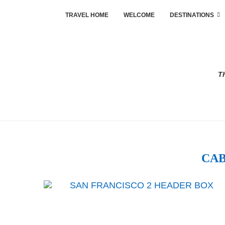
TRAVEL HOME
WELCOME
DESTINATIONS
Th
CAB