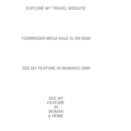
EXPLORE MY TRAVEL WEBSITE
TOURRADAR MEGA SALE IS ON NOW
SEE MY FEATURE IN WOMAN'S OWN
SEE MY
FEATURE
IN
WOMAN
& HOME