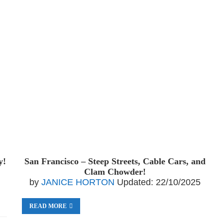
y!
San Francisco – Steep Streets, Cable Cars, and
Clam Chowder!
by
JANICE HORTON
Updated:
22/10/2025
READ MORE