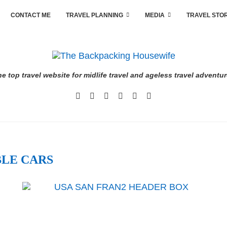
CONTACT ME
TRAVEL PLANNING
MEDIA
TRAVEL STO
e top travel website for midlife travel and ageless travel adventu
LE CARS