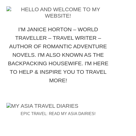
I’M JANICE HORTON – WORLD
TRAVELLER – TRAVEL WRITER –
AUTHOR OF ROMANTIC ADVENTURE
NOVELS. I'M ALSO KNOWN AS THE
BACKPACKING HOUSEWIFE. I'M HERE
TO HELP & INSPIRE YOU TO TRAVEL
MORE!
EPIC TRAVEL: READ MY ASIA DAIRIES!