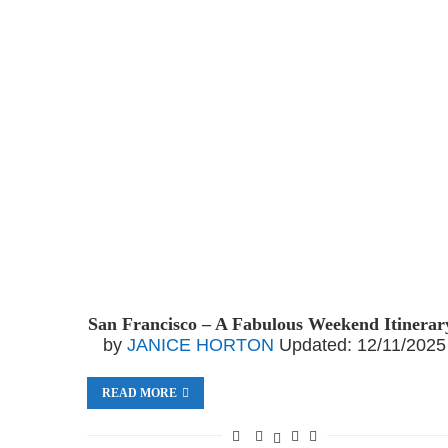
San Francisco – A Fabulous Weekend Itinerar
by
JANICE HORTON
Updated:
12/11/2025
READ MORE