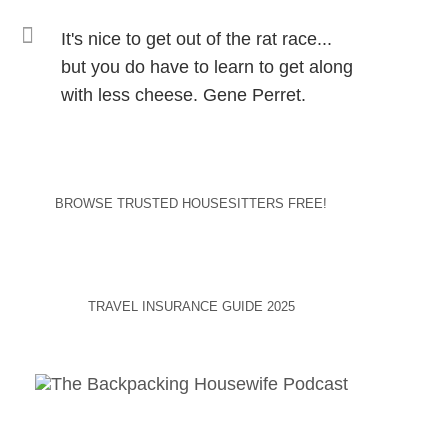
It's nice to get out of the rat race...
but you do have to learn to get along
with less cheese. Gene Perret.
BROWSE TRUSTED HOUSESITTERS FREE!
TRAVEL INSURANCE GUIDE 2025