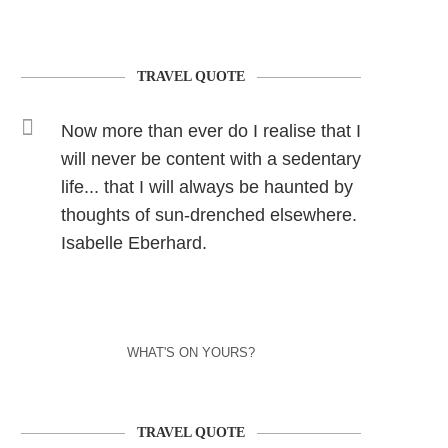
TRAVEL QUOTE
Now more than ever do I realise that I
will never be content with a sedentary
life... that I will always be haunted by
thoughts of sun-drenched elsewhere.
Isabelle Eberhard.
WHAT'S ON YOURS?
TRAVEL QUOTE