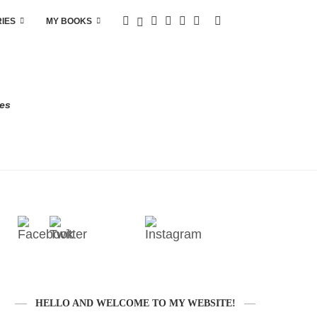
RIES
MY BOOKS
res
HELLO AND WELCOME TO MY WEBSITE!