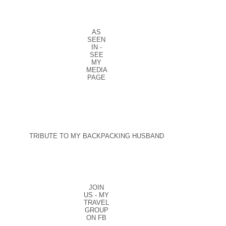
AS
SEEN
IN -
SEE
MY
MEDIA
PAGE
TRIBUTE TO MY BACKPACKING HUSBAND
JOIN
US - MY
TRAVEL
GROUP
ON FB