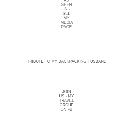
AS
SEEN
IN -
SEE
MY
MEDIA
PAGE
TRIBUTE TO MY BACKPACKING HUSBAND
JOIN
US - MY
TRAVEL
GROUP
ON FB