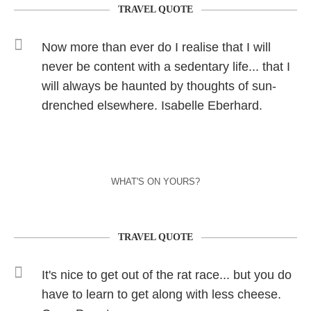
TRAVEL QUOTE
Now more than ever do I realise that I will
never be content with a sedentary life... that I
will always be haunted by thoughts of sun-
drenched elsewhere. Isabelle Eberhard.
WHAT'S ON YOURS?
TRAVEL QUOTE
It's nice to get out of the rat race... but you do
have to learn to get along with less cheese.