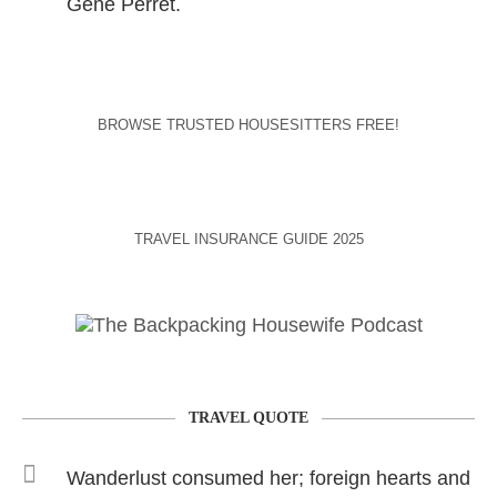
Gene Perret.
BROWSE TRUSTED HOUSESITTERS FREE!
TRAVEL INSURANCE GUIDE 2025
TRAVEL QUOTE
Wanderlust consumed her; foreign hearts and