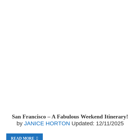
San Francisco – A Fabulous Weekend Itinerary!
by
JANICE HORTON
Updated:
12/11/2025
READ MORE