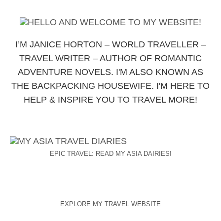
I’M JANICE HORTON – WORLD TRAVELLER –
TRAVEL WRITER – AUTHOR OF ROMANTIC
ADVENTURE NOVELS. I'M ALSO KNOWN AS
THE BACKPACKING HOUSEWIFE. I'M HERE TO
HELP & INSPIRE YOU TO TRAVEL MORE!
EPIC TRAVEL: READ MY ASIA DAIRIES!
EXPLORE MY TRAVEL WEBSITE