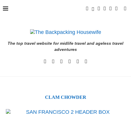
The top travel website for midlife travel and ageless travel
adventures
CLAM CHOWDER