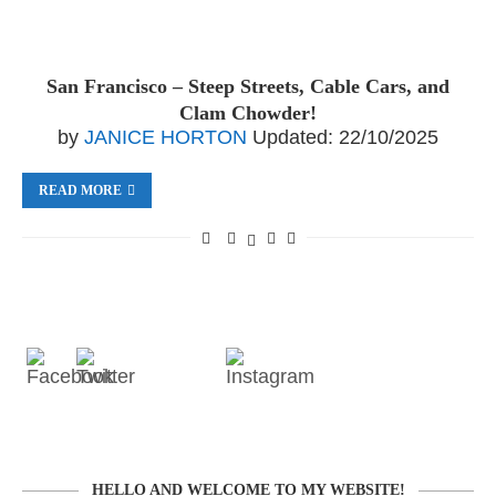
San Francisco – Steep Streets, Cable Cars, and
Clam Chowder!
by
JANICE HORTON
Updated:
22/10/2025
READ MORE
HELLO AND WELCOME TO MY WEBSITE!