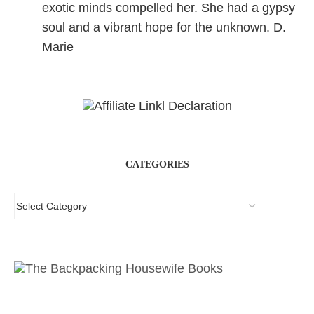
exotic minds compelled her. She had a gypsy
soul and a vibrant hope for the unknown. D.
Marie
CATEGORIES