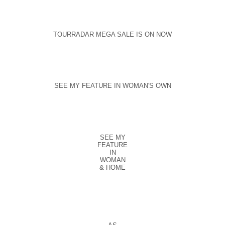
TOURRADAR MEGA SALE IS ON NOW
SEE MY FEATURE IN WOMAN'S OWN
SEE MY
FEATURE
IN
WOMAN
& HOME