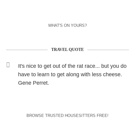
WHAT'S ON YOURS?
TRAVEL QUOTE
It's nice to get out of the rat race... but you do
have to learn to get along with less cheese.
Gene Perret.
BROWSE TRUSTED HOUSESITTERS FREE!