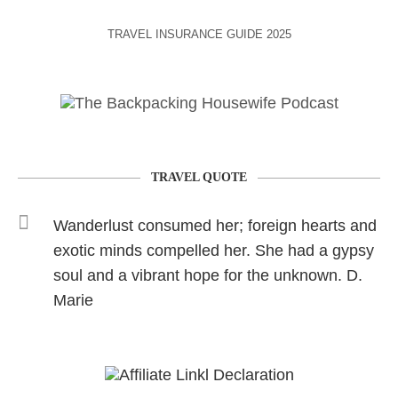
TRAVEL INSURANCE GUIDE 2025
TRAVEL QUOTE
Wanderlust consumed her; foreign hearts and
exotic minds compelled her. She had a gypsy
soul and a vibrant hope for the unknown. D.
Marie