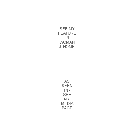
SEE MY
FEATURE
IN
WOMAN
& HOME
AS
SEEN
IN -
SEE
MY
MEDIA
PAGE