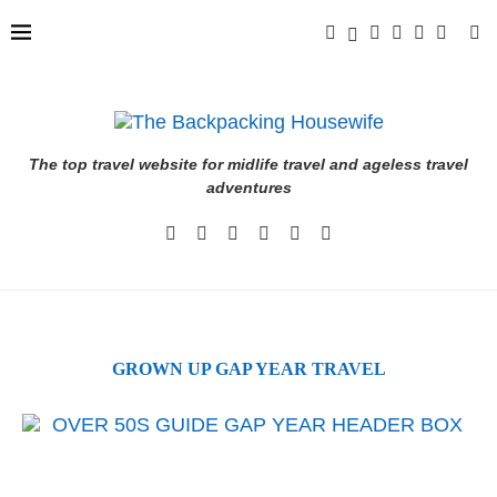
The top travel website for midlife travel and ageless travel
adventures
GROWN UP GAP YEAR TRAVEL