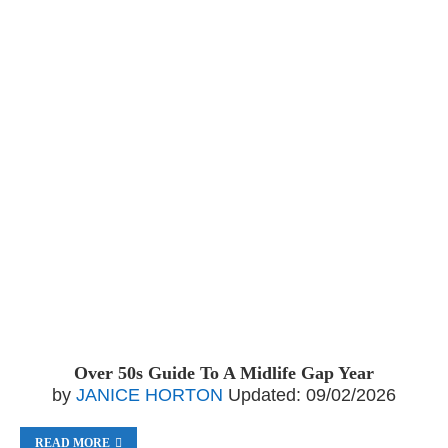
Over 50s Guide To A Midlife Gap Year
by
JANICE HORTON
Updated:
09/02/2026
READ MORE