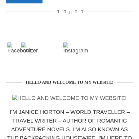
HELLO AND WELCOME TO MY WEBSITE!
I’M JANICE HORTON – WORLD TRAVELLER –
TRAVEL WRITER – AUTHOR OF ROMANTIC
ADVENTURE NOVELS. I'M ALSO KNOWN AS
THE BACKPACKING HOUSEWIFE. I'M HERE TO