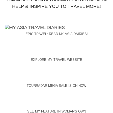
HELP & INSPIRE YOU TO TRAVEL MORE!
EPIC TRAVEL: READ MY ASIA DAIRIES!
EXPLORE MY TRAVEL WEBSITE
TOURRADAR MEGA SALE IS ON NOW
SEE MY FEATURE IN WOMAN'S OWN