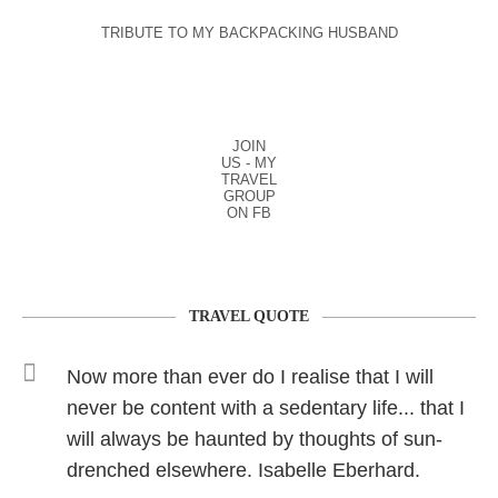
TRIBUTE TO MY BACKPACKING HUSBAND
JOIN
US - MY
TRAVEL
GROUP
ON FB
TRAVEL QUOTE
Now more than ever do I realise that I will
never be content with a sedentary life... that I
will always be haunted by thoughts of sun-
drenched elsewhere. Isabelle Eberhard.