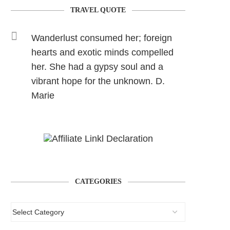
TRAVEL QUOTE
Wanderlust consumed her; foreign
hearts and exotic minds compelled
her. She had a gypsy soul and a
vibrant hope for the unknown. D.
Marie
CATEGORIES