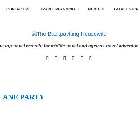
CONTACT ME
TRAVEL PLANNING
MEDIA
TRAVEL STO
e top travel website for midlife travel and ageless travel adventu
CANE PARTY