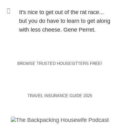
It's nice to get out of the rat race...
but you do have to learn to get along
with less cheese. Gene Perret.
BROWSE TRUSTED HOUSESITTERS FREE!
TRAVEL INSURANCE GUIDE 2025