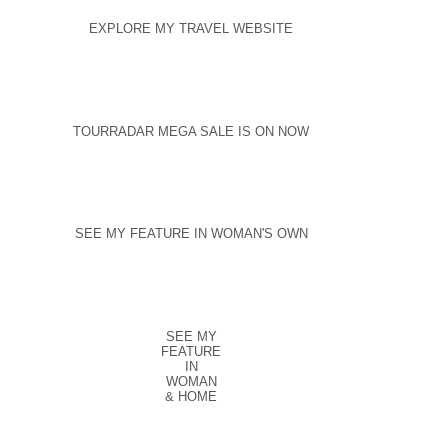
EXPLORE MY TRAVEL WEBSITE
TOURRADAR MEGA SALE IS ON NOW
SEE MY FEATURE IN WOMAN'S OWN
SEE MY
FEATURE
IN
WOMAN
& HOME