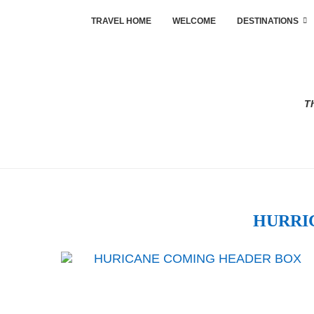
TRAVEL HOME
WELCOME
DESTINATIONS
Th
HURRI