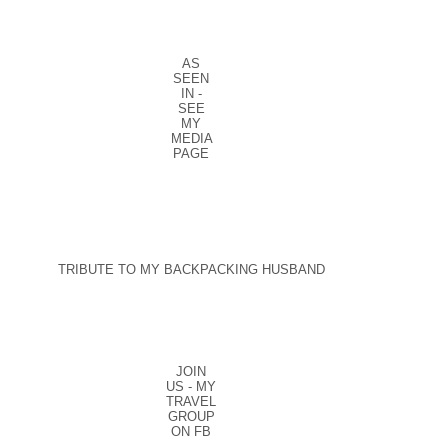
AS
SEEN
IN -
SEE
MY
MEDIA
PAGE
TRIBUTE TO MY BACKPACKING HUSBAND
JOIN
US - MY
TRAVEL
GROUP
ON FB