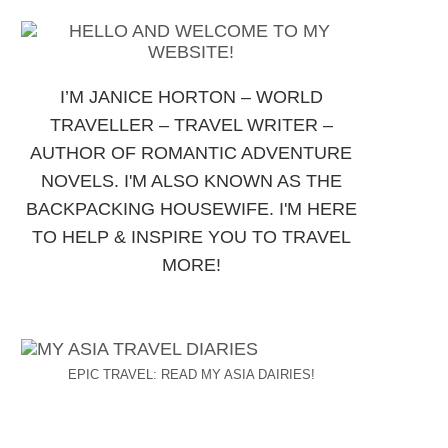
I’M JANICE HORTON – WORLD
TRAVELLER – TRAVEL WRITER –
AUTHOR OF ROMANTIC ADVENTURE
NOVELS. I'M ALSO KNOWN AS THE
BACKPACKING HOUSEWIFE. I'M HERE
TO HELP & INSPIRE YOU TO TRAVEL
MORE!
EPIC TRAVEL: READ MY ASIA DAIRIES!