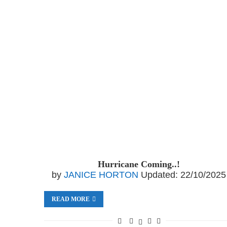
Hurricane Coming..!
by
JANICE HORTON
Updated:
22/10/2025
READ MORE