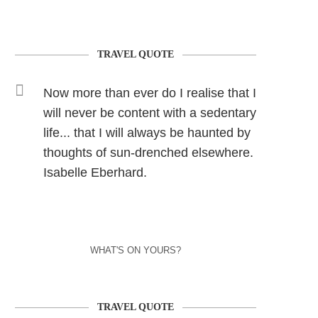
TRAVEL QUOTE
Now more than ever do I realise that I
will never be content with a sedentary
life... that I will always be haunted by
thoughts of sun-drenched elsewhere.
Isabelle Eberhard.
WHAT'S ON YOURS?
TRAVEL QUOTE