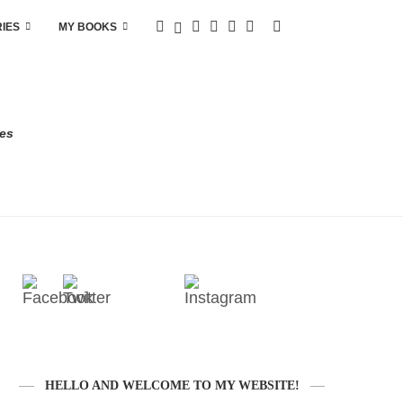
RIES
MY BOOKS
res
HELLO AND WELCOME TO MY WEBSITE!