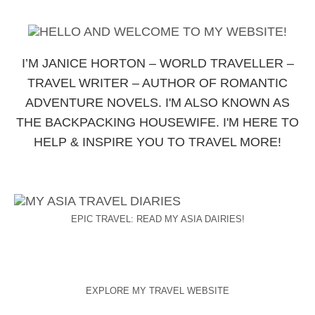
I’M JANICE HORTON – WORLD TRAVELLER –
TRAVEL WRITER – AUTHOR OF ROMANTIC
ADVENTURE NOVELS. I'M ALSO KNOWN AS
THE BACKPACKING HOUSEWIFE. I'M HERE TO
HELP & INSPIRE YOU TO TRAVEL MORE!
EPIC TRAVEL: READ MY ASIA DAIRIES!
EXPLORE MY TRAVEL WEBSITE