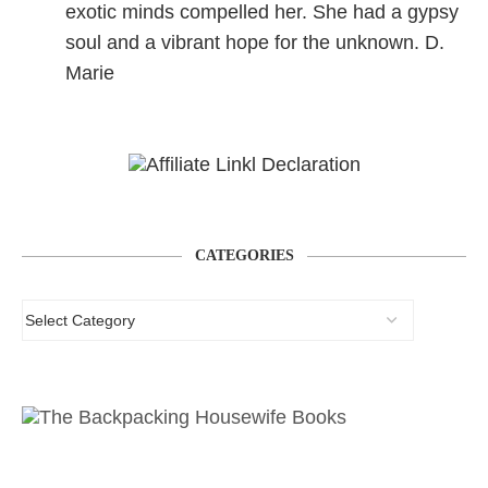
exotic minds compelled her. She had a gypsy
soul and a vibrant hope for the unknown. D.
Marie
CATEGORIES