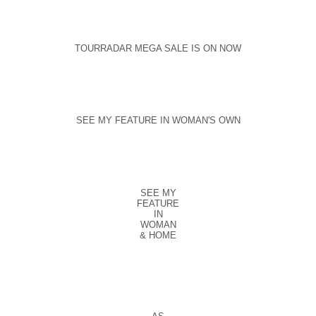
TOURRADAR MEGA SALE IS ON NOW
SEE MY FEATURE IN WOMAN'S OWN
SEE MY
FEATURE
IN
WOMAN
& HOME