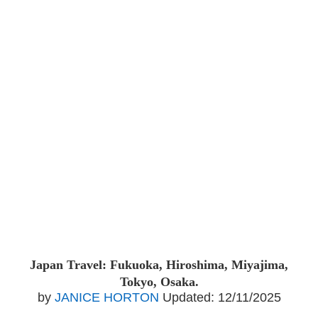
Japan Travel: Fukuoka, Hiroshima, Miyajima,
Tokyo, Osaka.
by
JANICE HORTON
Updated:
12/11/2025