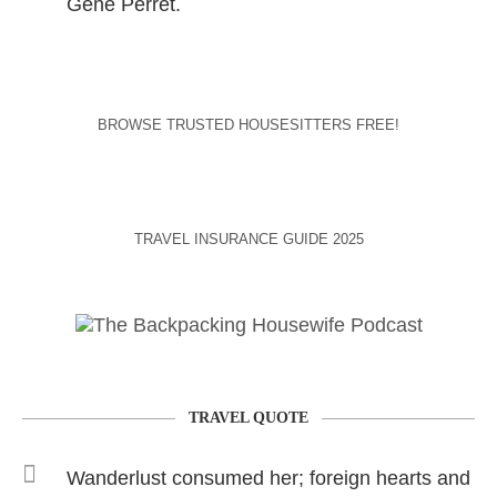
Gene Perret.
BROWSE TRUSTED HOUSESITTERS FREE!
TRAVEL INSURANCE GUIDE 2025
TRAVEL QUOTE
Wanderlust consumed her; foreign hearts and