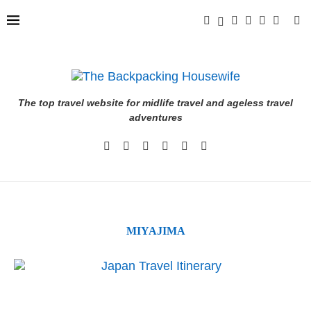
The top travel website for midlife travel and ageless travel
adventures
MIYAJIMA