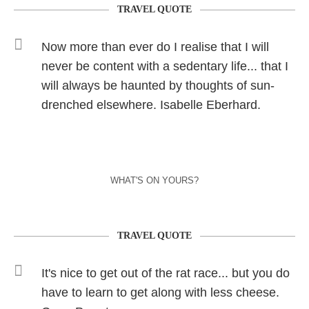
TRAVEL QUOTE
Now more than ever do I realise that I will
never be content with a sedentary life... that I
will always be haunted by thoughts of sun-
drenched elsewhere. Isabelle Eberhard.
WHAT'S ON YOURS?
TRAVEL QUOTE
It's nice to get out of the rat race... but you do
have to learn to get along with less cheese.