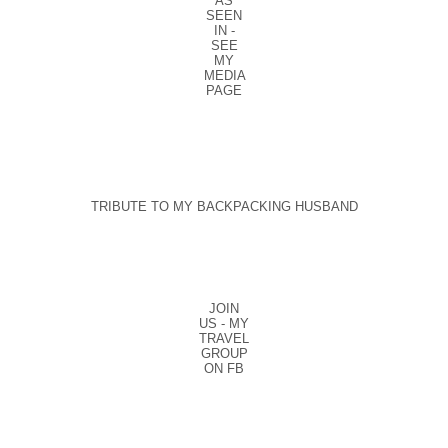
AS
SEEN
IN -
SEE
MY
MEDIA
PAGE
TRIBUTE TO MY BACKPACKING HUSBAND
JOIN
US - MY
TRAVEL
GROUP
ON FB