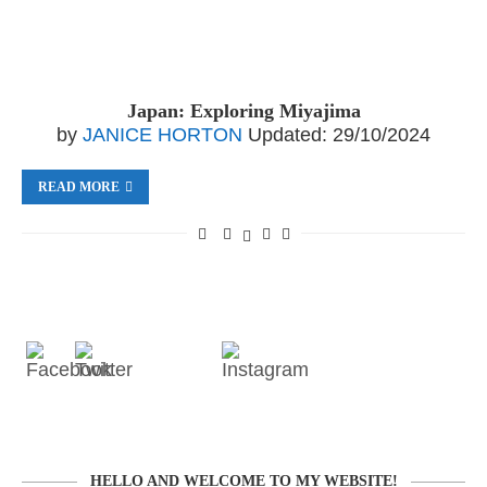
Japan: Exploring Miyajima
by
JANICE HORTON
Updated:
29/10/2024
READ MORE
HELLO AND WELCOME TO MY WEBSITE!