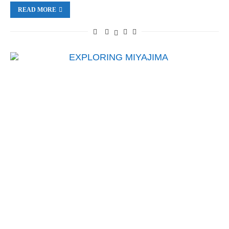
READ MORE