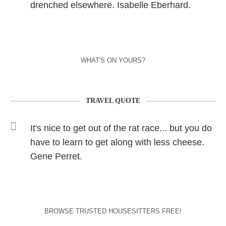
drenched elsewhere. Isabelle Eberhard.
WHAT'S ON YOURS?
TRAVEL QUOTE
It's nice to get out of the rat race... but you do
have to learn to get along with less cheese.
Gene Perret.
BROWSE TRUSTED HOUSESITTERS FREE!