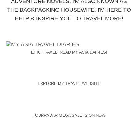
ADVENTURE NOVELS. I'M ALSO KNOWN AS
THE BACKPACKING HOUSEWIFE. I'M HERE TO
HELP & INSPIRE YOU TO TRAVEL MORE!
EPIC TRAVEL: READ MY ASIA DAIRIES!
EXPLORE MY TRAVEL WEBSITE
TOURRADAR MEGA SALE IS ON NOW