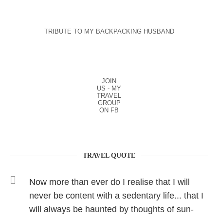
TRIBUTE TO MY BACKPACKING HUSBAND
JOIN
US - MY
TRAVEL
GROUP
ON FB
TRAVEL QUOTE
Now more than ever do I realise that I will
never be content with a sedentary life... that I
will always be haunted by thoughts of sun-