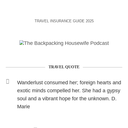
TRAVEL INSURANCE GUIDE 2025
TRAVEL QUOTE
Wanderlust consumed her; foreign hearts and
exotic minds compelled her. She had a gypsy
soul and a vibrant hope for the unknown. D.
Marie