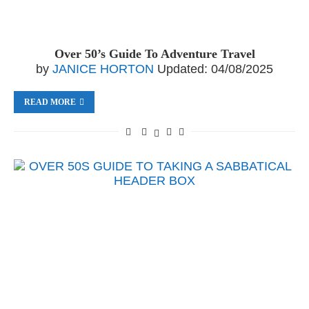
Over 50’s Guide To Adventure Travel
by
JANICE HORTON
Updated:
04/08/2025
READ MORE