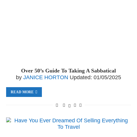
Over 50’s Guide To Taking A Sabbatical
by
JANICE HORTON
Updated:
01/05/2025
READ MORE