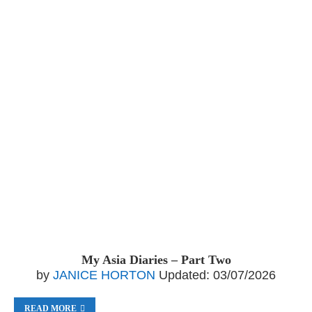
My Asia Diaries – Part Two
by
JANICE HORTON
Updated:
03/07/2026
READ MORE