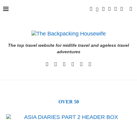
The top travel website for midlife travel and ageless travel
adventures
OVER 50