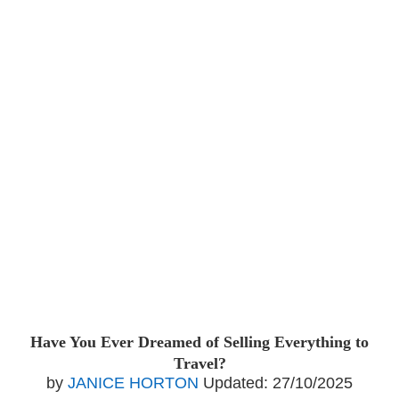
Have You Ever Dreamed of Selling Everything to
Travel?
by
JANICE HORTON
Updated:
27/10/2025