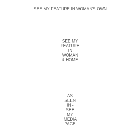
SEE MY FEATURE IN WOMAN'S OWN
SEE MY
FEATURE
IN
WOMAN
& HOME
AS
SEEN
IN -
SEE
MY
MEDIA
PAGE