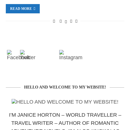
READ MORE
HELLO AND WELCOME TO MY WEBSITE!
I’M JANICE HORTON – WORLD TRAVELLER –
TRAVEL WRITER – AUTHOR OF ROMANTIC