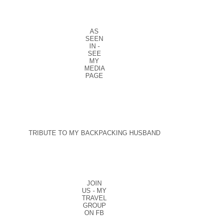
AS
SEEN
IN -
SEE
MY
MEDIA
PAGE
TRIBUTE TO MY BACKPACKING HUSBAND
JOIN
US - MY
TRAVEL
GROUP
ON FB