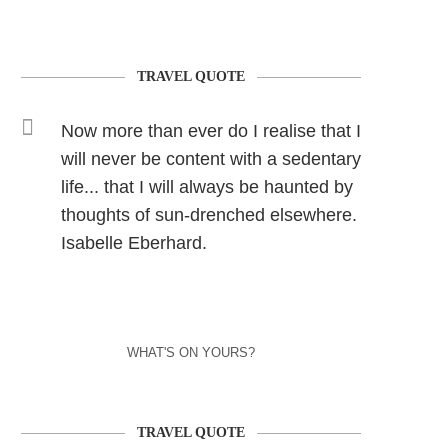
TRAVEL QUOTE
Now more than ever do I realise that I
will never be content with a sedentary
life... that I will always be haunted by
thoughts of sun-drenched elsewhere.
Isabelle Eberhard.
WHAT'S ON YOURS?
TRAVEL QUOTE