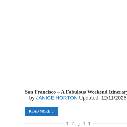
San Francisco – A Fabulous Weekend Itinerar
by
JANICE HORTON
Updated:
12/11/2025
READ MORE