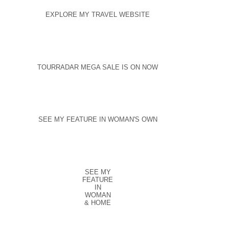
EXPLORE MY TRAVEL WEBSITE
TOURRADAR MEGA SALE IS ON NOW
SEE MY FEATURE IN WOMAN'S OWN
SEE MY
FEATURE
IN
WOMAN
& HOME