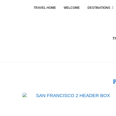
TRAVEL HOME
WELCOME
DESTINATIONS
Th