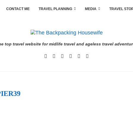
CONTACT ME
TRAVEL PLANNING
MEDIA
TRAVEL STO
e top travel website for midlife travel and ageless travel adventu
PIER39