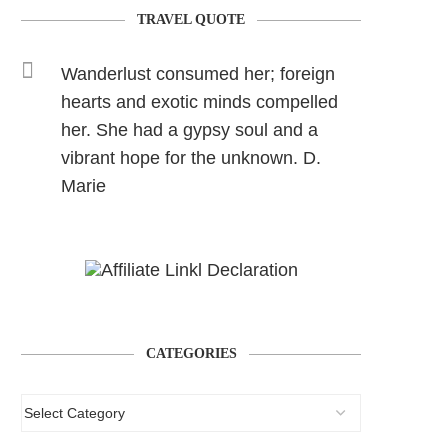
TRAVEL QUOTE
Wanderlust consumed her; foreign
hearts and exotic minds compelled
her. She had a gypsy soul and a
vibrant hope for the unknown. D.
Marie
CATEGORIES