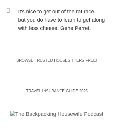
It's nice to get out of the rat race...
but you do have to learn to get along
with less cheese. Gene Perret.
BROWSE TRUSTED HOUSESITTERS FREE!
TRAVEL INSURANCE GUIDE 2025