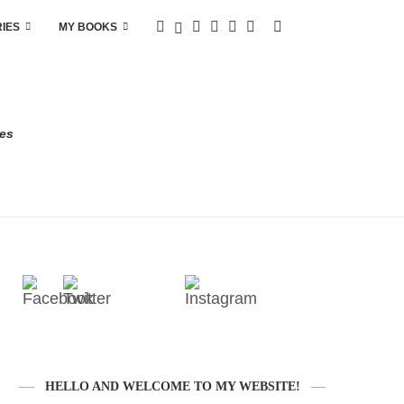
RIES
MY BOOKS
res
HELLO AND WELCOME TO MY WEBSITE!