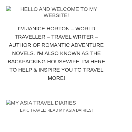
I’M JANICE HORTON – WORLD
TRAVELLER – TRAVEL WRITER –
AUTHOR OF ROMANTIC ADVENTURE
NOVELS. I'M ALSO KNOWN AS THE
BACKPACKING HOUSEWIFE. I'M HERE
TO HELP & INSPIRE YOU TO TRAVEL
MORE!
EPIC TRAVEL: READ MY ASIA DAIRIES!