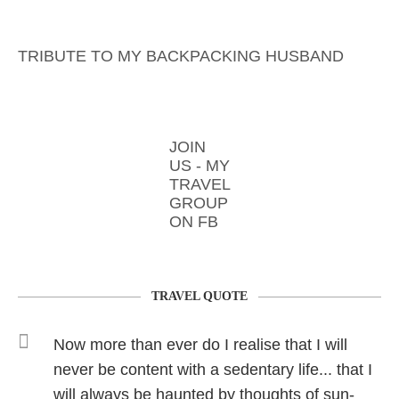
TRIBUTE TO MY BACKPACKING HUSBAND
JOIN
US - MY
TRAVEL
GROUP
ON FB
TRAVEL QUOTE
Now more than ever do I realise that I will
never be content with a sedentary life... that I
will always be haunted by thoughts of sun-