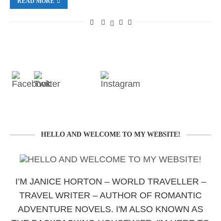
READ MORE
HELLO AND WELCOME TO MY WEBSITE!
I’M JANICE HORTON – WORLD TRAVELLER –
TRAVEL WRITER – AUTHOR OF ROMANTIC
ADVENTURE NOVELS. I'M ALSO KNOWN AS