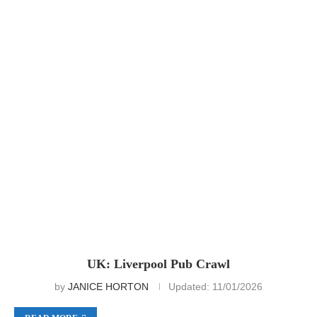
UK: Liverpool Pub Crawl
by
JANICE HORTON
Updated:
11/01/2026