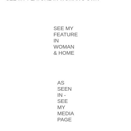
SEE MY
FEATURE
IN
WOMAN
& HOME
AS
SEEN
IN -
SEE
MY
MEDIA
PAGE