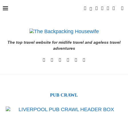
The top travel website for midlife travel and ageless travel
adventures
PUB CRAWL