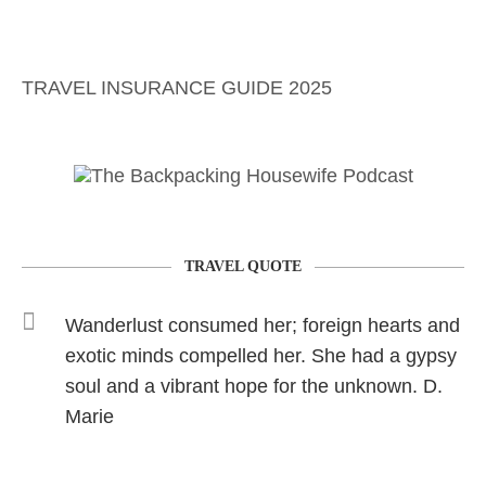
TRAVEL INSURANCE GUIDE 2025
TRAVEL QUOTE
Wanderlust consumed her; foreign hearts and
exotic minds compelled her. She had a gypsy
soul and a vibrant hope for the unknown. D.
Marie