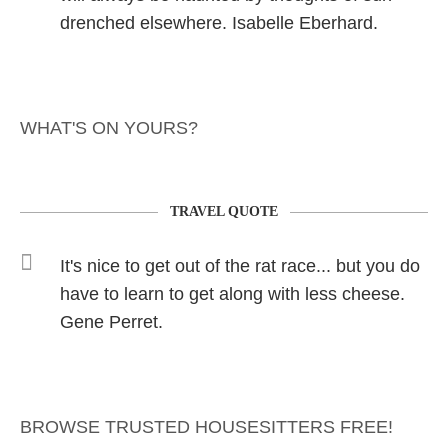
drenched elsewhere. Isabelle Eberhard.
WHAT'S ON YOURS?
TRAVEL QUOTE
It's nice to get out of the rat race... but you do
have to learn to get along with less cheese.
Gene Perret.
BROWSE TRUSTED HOUSESITTERS FREE!