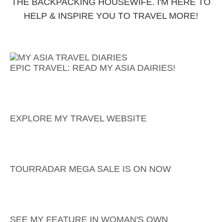
THE BACKPACKING HOUSEWIFE. I'M HERE TO
HELP & INSPIRE YOU TO TRAVEL MORE!
EPIC TRAVEL: READ MY ASIA DAIRIES!
EXPLORE MY TRAVEL WEBSITE
TOURRADAR MEGA SALE IS ON NOW
SEE MY FEATURE IN WOMAN'S OWN