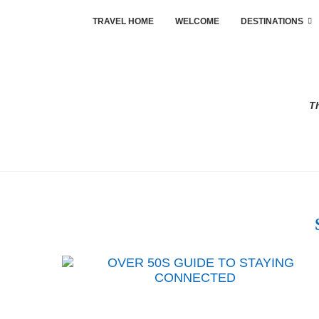
TRAVEL HOME
WELCOME
DESTINATIONS
Th