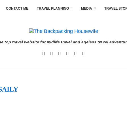
CONTACT ME
TRAVEL PLANNING
MEDIA
TRAVEL STO
e top travel website for midlife travel and ageless travel adventu
SAILY