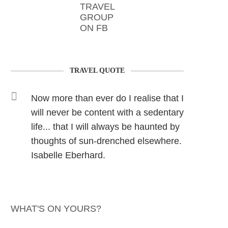
TRAVEL
GROUP
ON FB
TRAVEL QUOTE
Now more than ever do I realise that I
will never be content with a sedentary
life... that I will always be haunted by
thoughts of sun-drenched elsewhere.
Isabelle Eberhard.
WHAT'S ON YOURS?