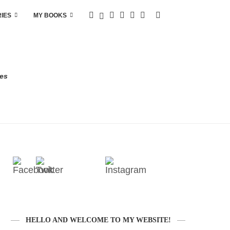
RIES
MY BOOKS
res
HELLO AND WELCOME TO MY WEBSITE!