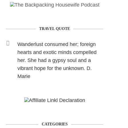
TRAVEL QUOTE
Wanderlust consumed her; foreign
hearts and exotic minds compelled
her. She had a gypsy soul and a
vibrant hope for the unknown. D.
Marie
CATEGORIES