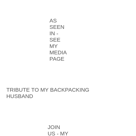
AS
SEEN
IN -
SEE
MY
MEDIA
PAGE
TRIBUTE TO MY BACKPACKING
HUSBAND
JOIN
US - MY