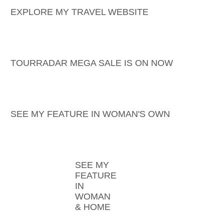
EXPLORE MY TRAVEL WEBSITE
TOURRADAR MEGA SALE IS ON NOW
SEE MY FEATURE IN WOMAN'S OWN
SEE MY
FEATURE
IN
WOMAN
& HOME