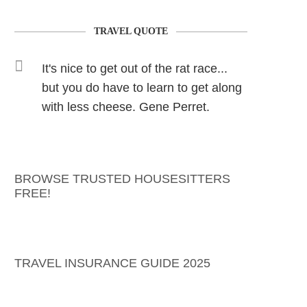
TRAVEL QUOTE
It's nice to get out of the rat race...
but you do have to learn to get along
with less cheese. Gene Perret.
BROWSE TRUSTED HOUSESITTERS
FREE!
TRAVEL INSURANCE GUIDE 2025