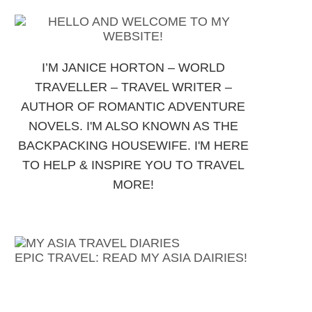
I’M JANICE HORTON – WORLD
TRAVELLER – TRAVEL WRITER –
AUTHOR OF ROMANTIC ADVENTURE
NOVELS. I'M ALSO KNOWN AS THE
BACKPACKING HOUSEWIFE. I'M HERE
TO HELP & INSPIRE YOU TO TRAVEL
MORE!
EPIC TRAVEL: READ MY ASIA DAIRIES!