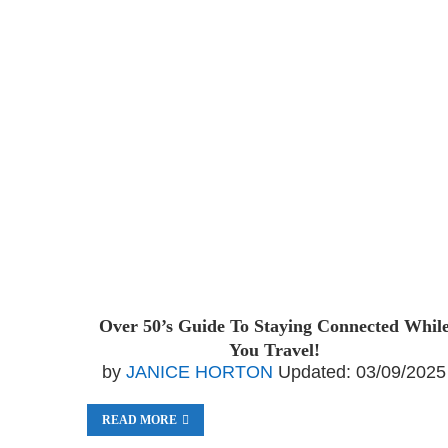
Over 50’s Guide To Staying Connected Whil
You Travel!
by
JANICE HORTON
Updated:
03/09/2025
READ MORE