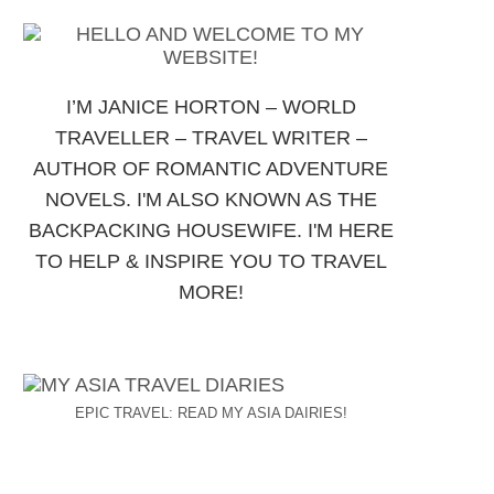
I’M JANICE HORTON – WORLD
TRAVELLER – TRAVEL WRITER –
AUTHOR OF ROMANTIC ADVENTURE
NOVELS. I'M ALSO KNOWN AS THE
BACKPACKING HOUSEWIFE. I'M HERE
TO HELP & INSPIRE YOU TO TRAVEL
MORE!
EPIC TRAVEL: READ MY ASIA DAIRIES!