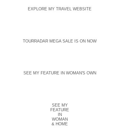
EXPLORE MY TRAVEL WEBSITE
TOURRADAR MEGA SALE IS ON NOW
SEE MY FEATURE IN WOMAN'S OWN
SEE MY
FEATURE
IN
WOMAN
& HOME