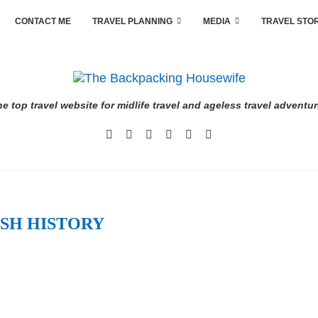
CONTACT ME
TRAVEL PLANNING
MEDIA
TRAVEL STO
e top travel website for midlife travel and ageless travel adventu
SH HISTORY