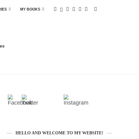
RIES
MY BOOKS
res
HELLO AND WELCOME TO MY WEBSITE!