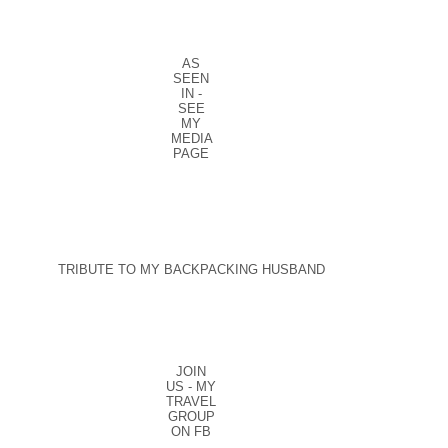
AS
SEEN
IN -
SEE
MY
MEDIA
PAGE
TRIBUTE TO MY BACKPACKING HUSBAND
JOIN
US - MY
TRAVEL
GROUP
ON FB