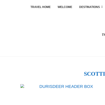
TRAVEL HOME
WELCOME
DESTINATIONS
Th
SCOTTI