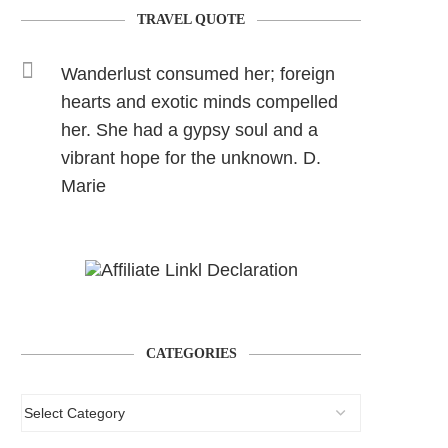
TRAVEL QUOTE
Wanderlust consumed her; foreign
hearts and exotic minds compelled
her. She had a gypsy soul and a
vibrant hope for the unknown. D.
Marie
CATEGORIES