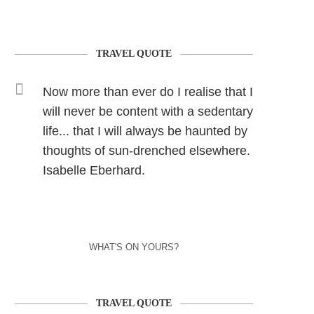
TRAVEL QUOTE
Now more than ever do I realise that I
will never be content with a sedentary
life... that I will always be haunted by
thoughts of sun-drenched elsewhere.
Isabelle Eberhard.
WHAT'S ON YOURS?
TRAVEL QUOTE