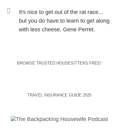
It's nice to get out of the rat race...
but you do have to learn to get along
with less cheese. Gene Perret.
BROWSE TRUSTED HOUSESITTERS FREE!
TRAVEL INSURANCE GUIDE 2025