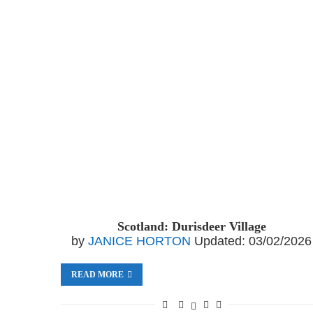
Scotland: Durisdeer Village
by
JANICE HORTON
Updated:
03/02/2026
READ MORE