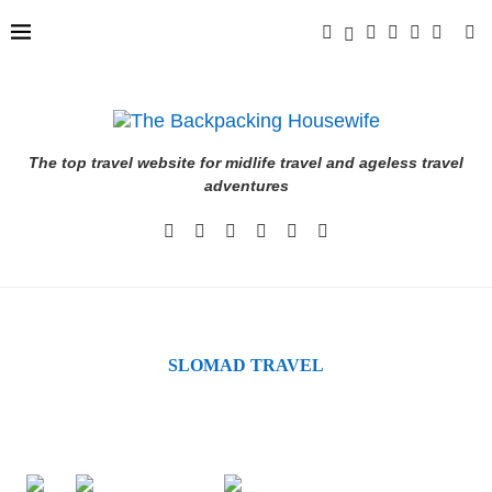
The top travel website for midlife travel and ageless travel
adventures
SLOMAD TRAVEL