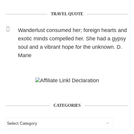
TRAVEL QUOTE
Wanderlust consumed her; foreign hearts and
exotic minds compelled her. She had a gypsy
soul and a vibrant hope for the unknown. D.
Marie
CATEGORIES