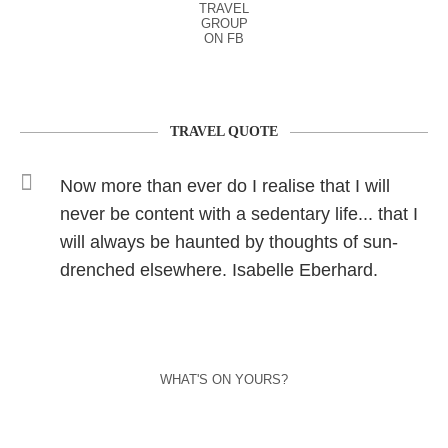
TRAVEL
GROUP
ON FB
TRAVEL QUOTE
Now more than ever do I realise that I will
never be content with a sedentary life... that I
will always be haunted by thoughts of sun-
drenched elsewhere. Isabelle Eberhard.
WHAT'S ON YOURS?