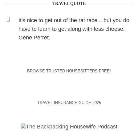
TRAVEL QUOTE
It's nice to get out of the rat race... but you do
have to learn to get along with less cheese.
Gene Perret.
BROWSE TRUSTED HOUSESITTERS FREE!
TRAVEL INSURANCE GUIDE 2025