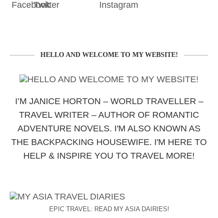
HELLO AND WELCOME TO MY WEBSITE!
I’M JANICE HORTON – WORLD TRAVELLER –
TRAVEL WRITER – AUTHOR OF ROMANTIC
ADVENTURE NOVELS. I'M ALSO KNOWN AS
THE BACKPACKING HOUSEWIFE. I'M HERE TO
HELP & INSPIRE YOU TO TRAVEL MORE!
EPIC TRAVEL: READ MY ASIA DAIRIES!