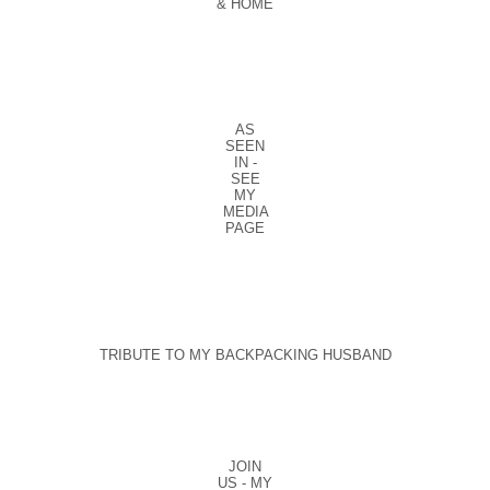
& HOME
AS
SEEN
IN -
SEE
MY
MEDIA
PAGE
TRIBUTE TO MY BACKPACKING HUSBAND
JOIN
US - MY