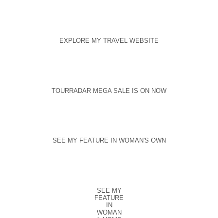
EXPLORE MY TRAVEL WEBSITE
TOURRADAR MEGA SALE IS ON NOW
SEE MY FEATURE IN WOMAN'S OWN
SEE MY
FEATURE
IN
WOMAN