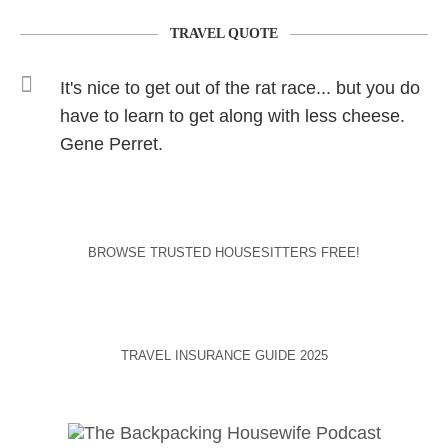
TRAVEL QUOTE
It's nice to get out of the rat race... but you do
have to learn to get along with less cheese.
Gene Perret.
BROWSE TRUSTED HOUSESITTERS FREE!
TRAVEL INSURANCE GUIDE 2025