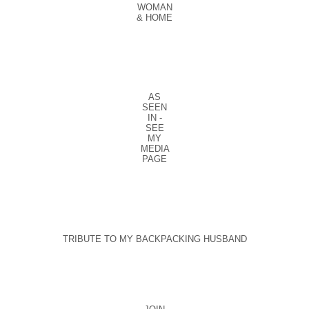
WOMAN
& HOME
AS
SEEN
IN -
SEE
MY
MEDIA
PAGE
TRIBUTE TO MY BACKPACKING HUSBAND