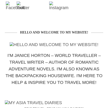
HELLO AND WELCOME TO MY WEBSITE!
I’M JANICE HORTON – WORLD TRAVELLER –
TRAVEL WRITER – AUTHOR OF ROMANTIC
ADVENTURE NOVELS. I'M ALSO KNOWN AS
THE BACKPACKING HOUSEWIFE. I'M HERE TO
HELP & INSPIRE YOU TO TRAVEL MORE!