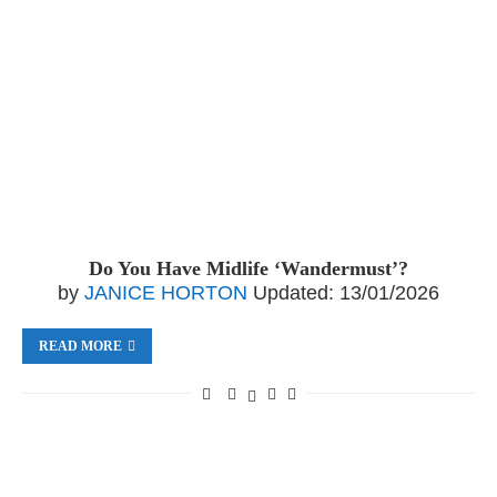
Do You Have Midlife ‘Wandermust’?
by
JANICE HORTON
Updated:
13/01/2026
READ MORE