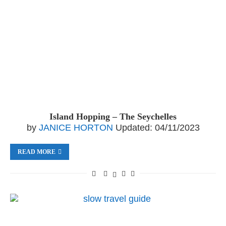
Island Hopping – The Seychelles
by
JANICE HORTON
Updated:
04/11/2023
READ MORE