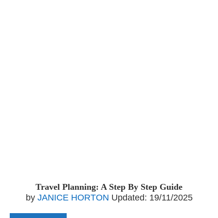
Travel Planning: A Step By Step Guide
by
JANICE HORTON
Updated:
19/11/2025