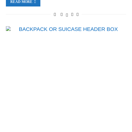
READ MORE