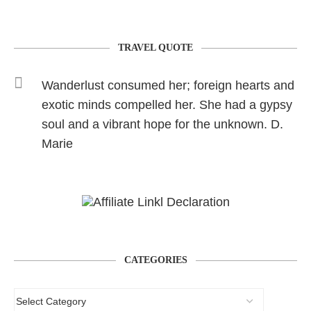
TRAVEL QUOTE
Wanderlust consumed her; foreign hearts and
exotic minds compelled her. She had a gypsy
soul and a vibrant hope for the unknown. D.
Marie
CATEGORIES