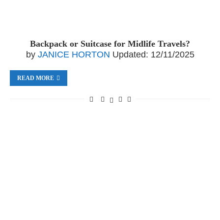
Backpack or Suitcase for Midlife Travels?
by
JANICE HORTON
Updated:
12/11/2025
READ MORE