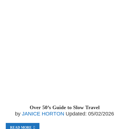
Over 50’s Guide to Slow Travel
by
JANICE HORTON
Updated:
05/02/2026
READ MORE