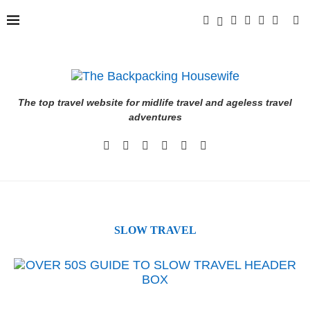
The top travel website for midlife travel and ageless travel
adventures
SLOW TRAVEL