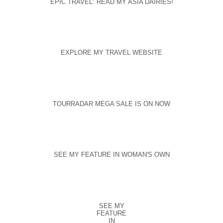
EPIC TRAVEL: READ MY ASIA DAIRIES!
EXPLORE MY TRAVEL WEBSITE
TOURRADAR MEGA SALE IS ON NOW
SEE MY FEATURE IN WOMAN'S OWN
SEE MY
FEATURE
IN