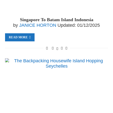
Singapore To Batam Island Indonesia
by
JANICE HORTON
Updated:
01/12/2025
READ MORE