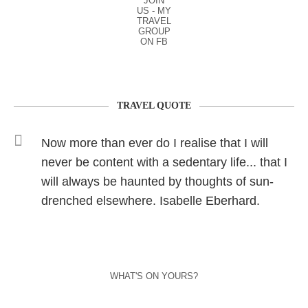
JOIN
US - MY
TRAVEL
GROUP
ON FB
TRAVEL QUOTE
Now more than ever do I realise that I will
never be content with a sedentary life... that I
will always be haunted by thoughts of sun-
drenched elsewhere. Isabelle Eberhard.
WHAT'S ON YOURS?