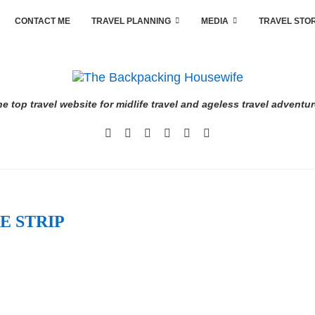
CONTACT ME
TRAVEL PLANNING
MEDIA
TRAVEL STO
e top travel website for midlife travel and ageless travel adventu
E STRIP