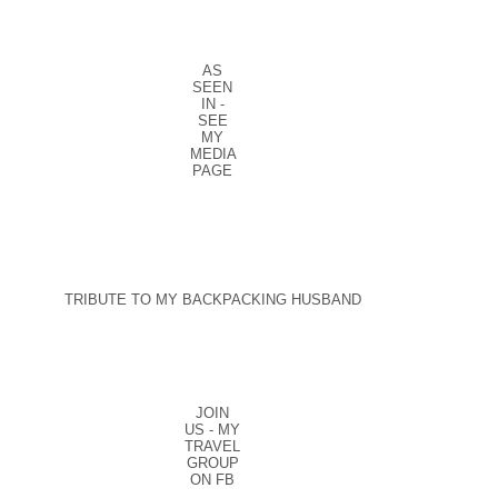
AS
SEEN
IN -
SEE
MY
MEDIA
PAGE
TRIBUTE TO MY BACKPACKING HUSBAND
JOIN
US - MY
TRAVEL
GROUP
ON FB