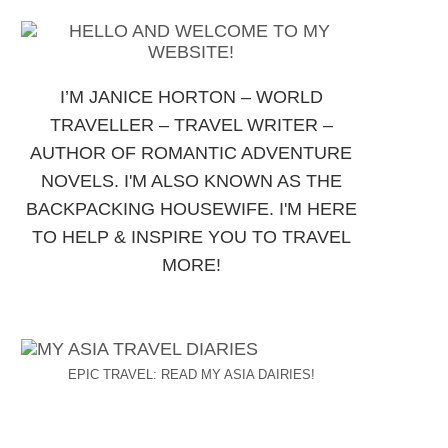
I’M JANICE HORTON – WORLD
TRAVELLER – TRAVEL WRITER –
AUTHOR OF ROMANTIC ADVENTURE
NOVELS. I'M ALSO KNOWN AS THE
BACKPACKING HOUSEWIFE. I'M HERE
TO HELP & INSPIRE YOU TO TRAVEL
MORE!
EPIC TRAVEL: READ MY ASIA DAIRIES!