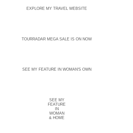
EXPLORE MY TRAVEL WEBSITE
TOURRADAR MEGA SALE IS ON NOW
SEE MY FEATURE IN WOMAN'S OWN
SEE MY
FEATURE
IN
WOMAN
& HOME