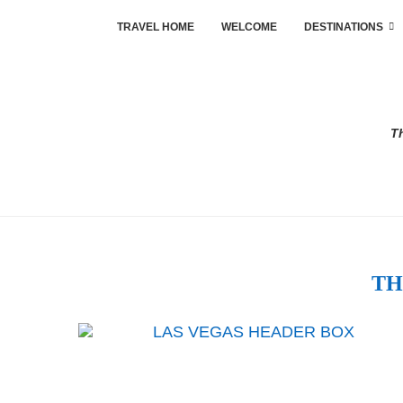
TRAVEL HOME
WELCOME
DESTINATIONS
Th
TH