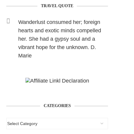
TRAVEL QUOTE
Wanderlust consumed her; foreign
hearts and exotic minds compelled
her. She had a gypsy soul and a
vibrant hope for the unknown. D.
Marie
CATEGORIES