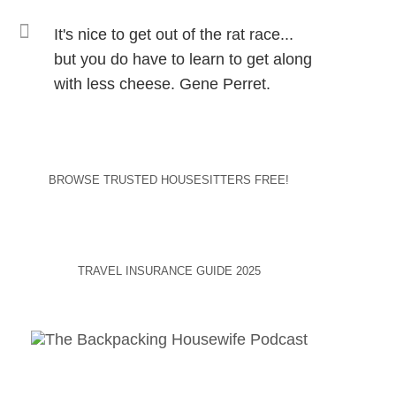
It's nice to get out of the rat race...
but you do have to learn to get along
with less cheese. Gene Perret.
BROWSE TRUSTED HOUSESITTERS FREE!
TRAVEL INSURANCE GUIDE 2025