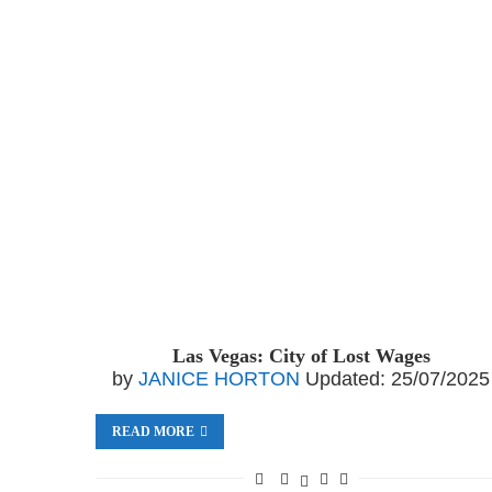
Las Vegas: City of Lost Wages
by
JANICE HORTON
Updated:
25/07/2025
READ MORE