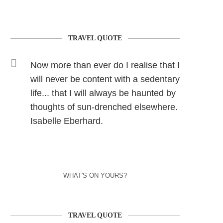
TRAVEL QUOTE
Now more than ever do I realise that I
will never be content with a sedentary
life... that I will always be haunted by
thoughts of sun-drenched elsewhere.
Isabelle Eberhard.
WHAT'S ON YOURS?
TRAVEL QUOTE