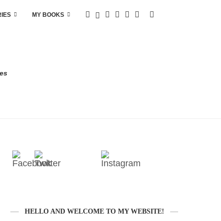
RIES
MY BOOKS
res
HELLO AND WELCOME TO MY WEBSITE!