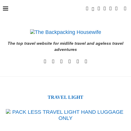
The top travel website for midlife travel and ageless travel
adventures
TRAVEL LIGHT