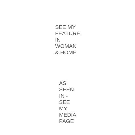
SEE MY
FEATURE
IN
WOMAN
& HOME
AS
SEEN
IN -
SEE
MY
MEDIA
PAGE