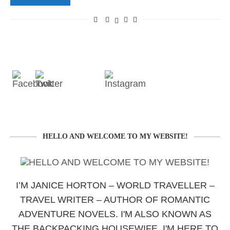
HELLO AND WELCOME TO MY WEBSITE!
I’M JANICE HORTON – WORLD TRAVELLER –
TRAVEL WRITER – AUTHOR OF ROMANTIC
ADVENTURE NOVELS. I'M ALSO KNOWN AS
THE BACKPACKING HOUSEWIFE. I'M HERE TO