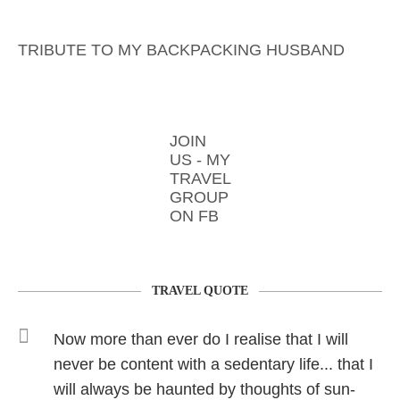
TRIBUTE TO MY BACKPACKING HUSBAND
JOIN
US - MY
TRAVEL
GROUP
ON FB
TRAVEL QUOTE
Now more than ever do I realise that I will
never be content with a sedentary life... that I
will always be haunted by thoughts of sun-