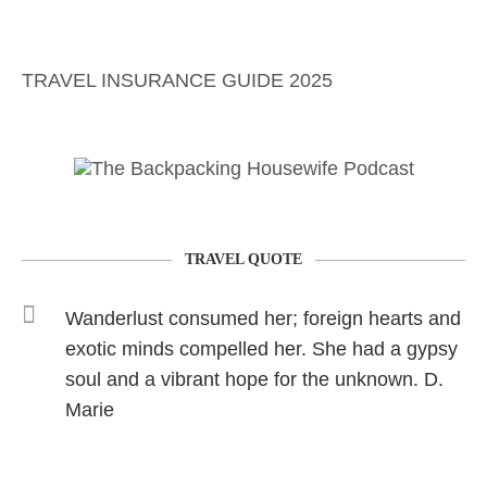
TRAVEL INSURANCE GUIDE 2025
TRAVEL QUOTE
Wanderlust consumed her; foreign hearts and
exotic minds compelled her. She had a gypsy
soul and a vibrant hope for the unknown. D.
Marie