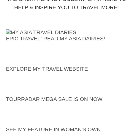
HELP & INSPIRE YOU TO TRAVEL MORE!
EPIC TRAVEL: READ MY ASIA DAIRIES!
EXPLORE MY TRAVEL WEBSITE
TOURRADAR MEGA SALE IS ON NOW
SEE MY FEATURE IN WOMAN'S OWN