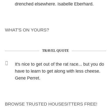
drenched elsewhere. Isabelle Eberhard.
WHAT'S ON YOURS?
TRAVEL QUOTE
It's nice to get out of the rat race... but you do
have to learn to get along with less cheese.
Gene Perret.
BROWSE TRUSTED HOUSESITTERS FREE!