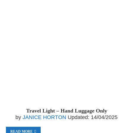
Travel Light – Hand Luggage Only
by
JANICE HORTON
Updated:
14/04/2025
READ MORE