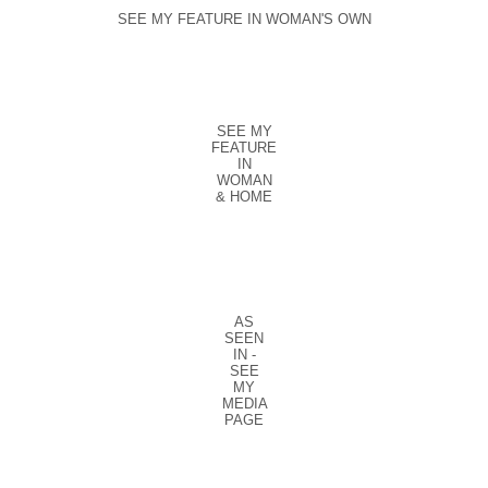
SEE MY FEATURE IN WOMAN'S OWN
SEE MY
FEATURE
IN
WOMAN
& HOME
AS
SEEN
IN -
SEE
MY
MEDIA
PAGE