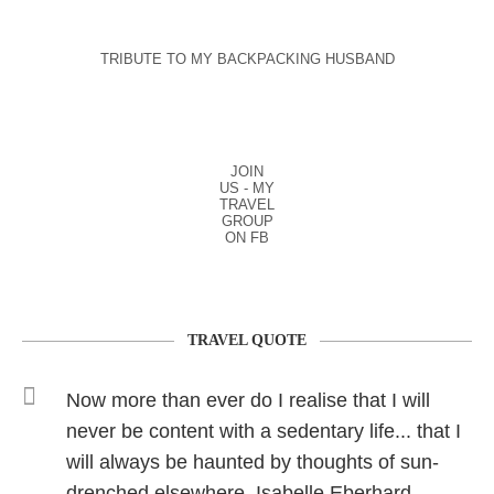
TRIBUTE TO MY BACKPACKING HUSBAND
JOIN
US - MY
TRAVEL
GROUP
ON FB
TRAVEL QUOTE
Now more than ever do I realise that I will
never be content with a sedentary life... that I
will always be haunted by thoughts of sun-
drenched elsewhere. Isabelle Eberhard.