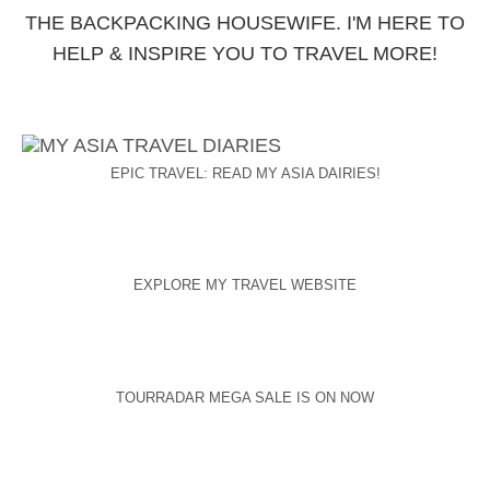
THE BACKPACKING HOUSEWIFE. I'M HERE TO
HELP & INSPIRE YOU TO TRAVEL MORE!
EPIC TRAVEL: READ MY ASIA DAIRIES!
EXPLORE MY TRAVEL WEBSITE
TOURRADAR MEGA SALE IS ON NOW