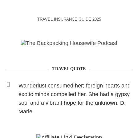
TRAVEL INSURANCE GUIDE 2025
TRAVEL QUOTE
Wanderlust consumed her; foreign hearts and
exotic minds compelled her. She had a gypsy
soul and a vibrant hope for the unknown. D.
Marie