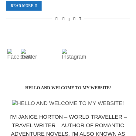
READ MORE
HELLO AND WELCOME TO MY WEBSITE!
I’M JANICE HORTON – WORLD TRAVELLER –
TRAVEL WRITER – AUTHOR OF ROMANTIC
ADVENTURE NOVELS. I'M ALSO KNOWN AS