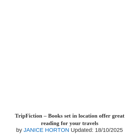
TripFiction – Books set in location offer great
reading for your travels
by
JANICE HORTON
Updated:
18/10/2025