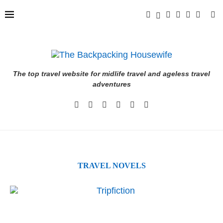
The top travel website for midlife travel and ageless travel
adventures
TRAVEL NOVELS