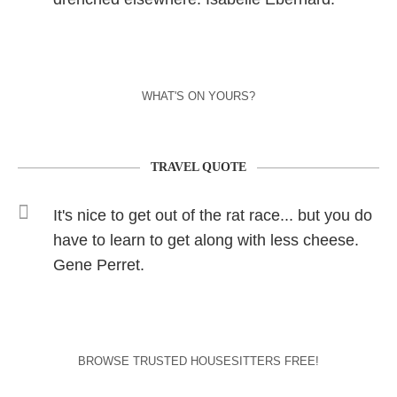
WHAT'S ON YOURS?
TRAVEL QUOTE
It's nice to get out of the rat race... but you do
have to learn to get along with less cheese.
Gene Perret.
BROWSE TRUSTED HOUSESITTERS FREE!