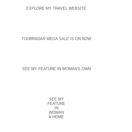
EXPLORE MY TRAVEL WEBSITE
TOURRADAR MEGA SALE IS ON NOW
SEE MY FEATURE IN WOMAN'S OWN
SEE MY
FEATURE
IN
WOMAN
& HOME