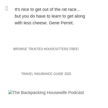
It's nice to get out of the rat race...
but you do have to learn to get along
with less cheese. Gene Perret.
BROWSE TRUSTED HOUSESITTERS FREE!
TRAVEL INSURANCE GUIDE 2025