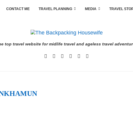
CONTACT ME
TRAVEL PLANNING
MEDIA
TRAVEL STO
e top travel website for midlife travel and ageless travel adventu
ANKHAMUN