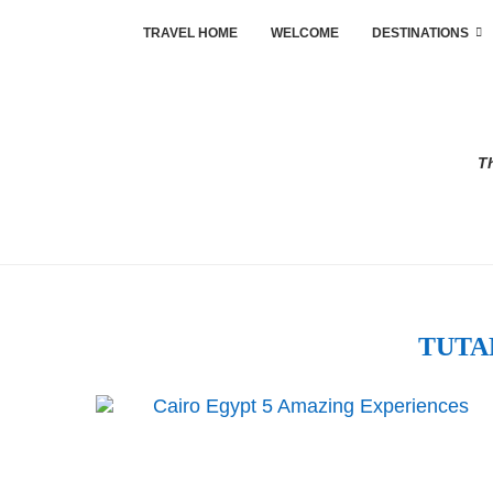
TRAVEL HOME
WELCOME
DESTINATIONS
Th
TUT