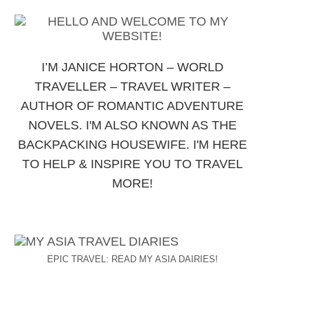
I’M JANICE HORTON – WORLD
TRAVELLER – TRAVEL WRITER –
AUTHOR OF ROMANTIC ADVENTURE
NOVELS. I'M ALSO KNOWN AS THE
BACKPACKING HOUSEWIFE. I'M HERE
TO HELP & INSPIRE YOU TO TRAVEL
MORE!
EPIC TRAVEL: READ MY ASIA DAIRIES!