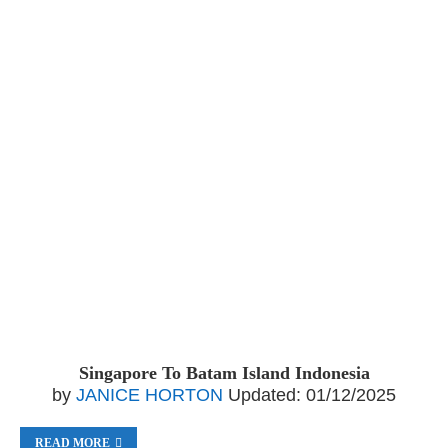
Singapore To Batam Island Indonesia
by
JANICE HORTON
Updated:
01/12/2025
READ MORE