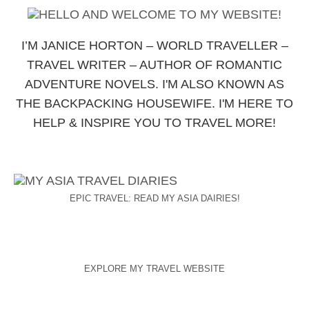
I’M JANICE HORTON – WORLD TRAVELLER –
TRAVEL WRITER – AUTHOR OF ROMANTIC
ADVENTURE NOVELS. I'M ALSO KNOWN AS
THE BACKPACKING HOUSEWIFE. I'M HERE TO
HELP & INSPIRE YOU TO TRAVEL MORE!
EPIC TRAVEL: READ MY ASIA DAIRIES!
EXPLORE MY TRAVEL WEBSITE