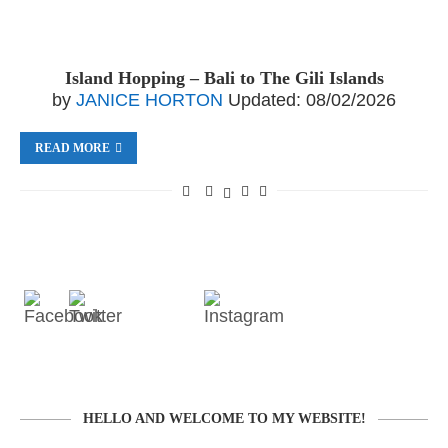
Island Hopping – Bali to The Gili Islands
by
JANICE HORTON
Updated:
08/02/2026
READ MORE
HELLO AND WELCOME TO MY WEBSITE!