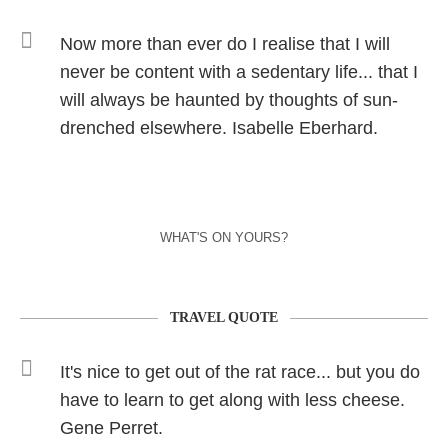
Now more than ever do I realise that I will
never be content with a sedentary life... that I
will always be haunted by thoughts of sun-
drenched elsewhere. Isabelle Eberhard.
WHAT'S ON YOURS?
TRAVEL QUOTE
It's nice to get out of the rat race... but you do
have to learn to get along with less cheese.
Gene Perret.