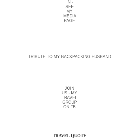
IN -
SEE
MY
MEDIA
PAGE
TRIBUTE TO MY BACKPACKING HUSBAND
JOIN
US - MY
TRAVEL
GROUP
ON FB
TRAVEL QUOTE