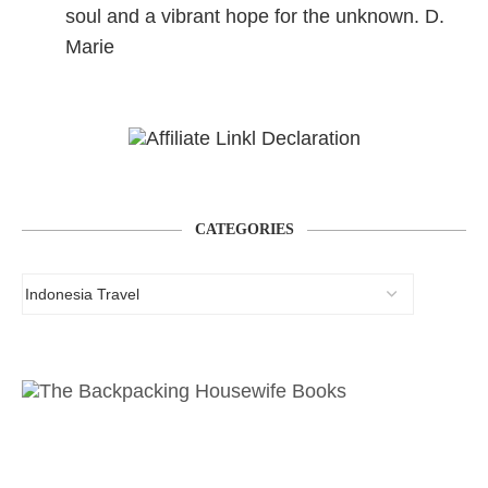
soul and a vibrant hope for the unknown. D.
Marie
CATEGORIES