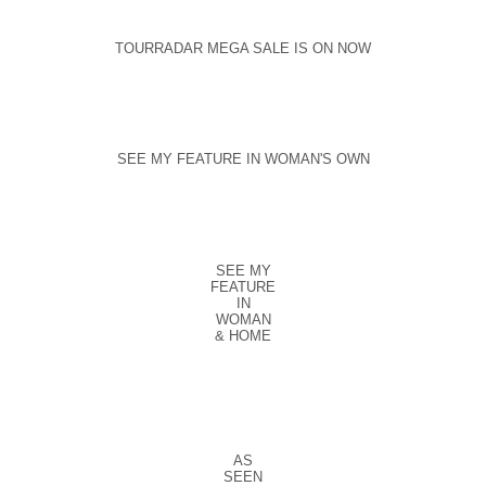
TOURRADAR MEGA SALE IS ON NOW
SEE MY FEATURE IN WOMAN'S OWN
SEE MY
FEATURE
IN
WOMAN
& HOME
AS
SEEN