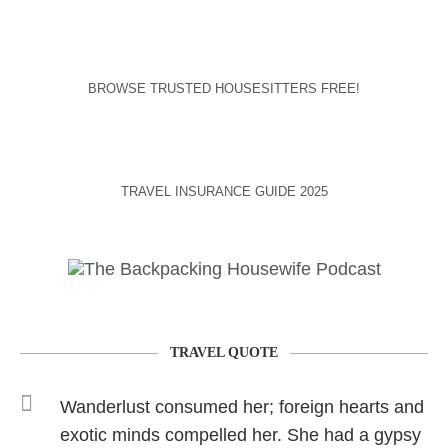
BROWSE TRUSTED HOUSESITTERS FREE!
TRAVEL INSURANCE GUIDE 2025
TRAVEL QUOTE
Wanderlust consumed her; foreign hearts and
exotic minds compelled her. She had a gypsy