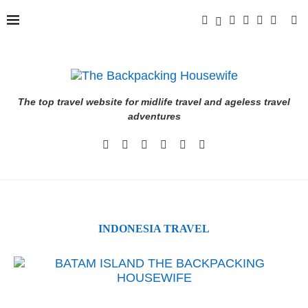
The top travel website for midlife travel and ageless travel
adventures
INDONESIA TRAVEL