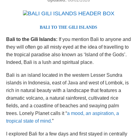
Updated:
08/02/2026
BALI TO THE GILI ISLANDS
Bali to the Gili Islands:
If you mention Bali to anyone and
they will often go all misty eyed at the idea of travelling to
the tropical paradise also known as ‘Island of the Gods’.
Indeed, Bali is a lush and spiritual place.
Bali is an island located in the western Lesser Sundra
islands in Indonesia, east of Java and west of Lombok, is
rich in natural beauty with a landscape that features a
dramatic volcano, a natural rainforest, cultivated rice
fields, and a coastline of beaches and swaying palm
trees. Lonely Planet calls it “
a mood, an aspiration, a
tropical state of mind.
”
I explored Bali for a few days and first stayed in centrally