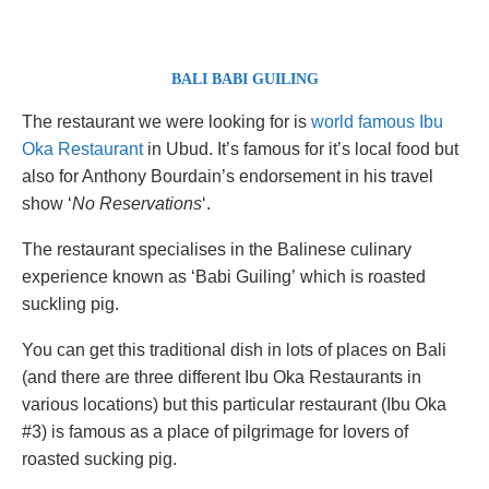
BALI
BABI GUILING
The restaurant we were looking for is
world famous Ibu
Oka Restaurant
in Ubud. It’s famous for it’s local food but
also for Anthony Bourdain’s endorsement in his travel
show ‘
No Reservations
‘.
The restaurant specialises in the Balinese culinary
experience known as ‘Babi Guiling’ which is roasted
suckling pig.
You can get this traditional dish in lots of places on Bali
(and there are three different Ibu Oka Restaurants in
various locations) but this particular restaurant (Ibu Oka
#3) is famous as a place of pilgrimage for lovers of
roasted sucking pig.