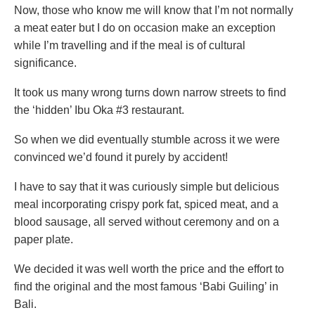
Now, those who know me will know that I’m not normally
a meat eater but I do on occasion make an exception
while I’m travelling and if the meal is of cultural
significance.
It took us many wrong turns down narrow streets to find
the ‘hidden’ Ibu Oka #3 restaurant.
So when we did eventually stumble across it we were
convinced we’d found it purely by accident!
I have to say that it was curiously simple but delicious
meal incorporating crispy pork fat, spiced meat, and a
blood sausage, all served without ceremony and on a
paper plate.
We decided it was well worth the price and the effort to
find the original and the most famous ‘Babi Guiling’ in
Bali.