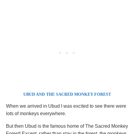
UBUD AND THE SACRED MONKEY FOREST
When we arrived in Ubud I was excited to see there were
lots of monkeys everywhere.
But then Ubud is the famous home of The Sacred Monkey
Forest! Except, rather than stay in the forest, the monkeys