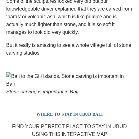
Some of the sculptures looked very old but our
knowledgeable driver explained that they are carved from
‘paras’ or volcanic ash, which is like pumice and is
actually much lighter than stone, and it is so soft it
manages to look old very quickly.
But it really is amazing to see a whole village full of stone
carving studios.
Stone carving is important in Bali
WHERE TO STAY IN UBUD BALI
FIND YOUR PERFECT PLACE TO STAY IN UBUD
USING THIS INTERACTIVE MAP