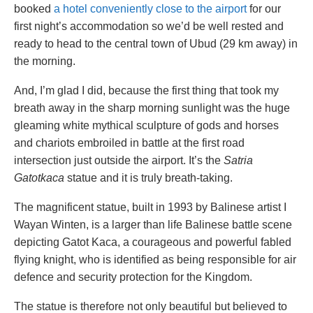
booked
a hotel conveniently close to the airport
for our
first night’s accommodation so we’d be well rested and
ready to head to the central town of Ubud (29 km away) in
the morning.
And, I’m glad I did, because the first thing that took my
breath away in the sharp morning sunlight was the huge
gleaming white mythical sculpture of gods and horses
and chariots embroiled in battle at the first road
intersection just outside the airport. It’s the
Satria
Gatotkaca
statue and it is truly breath-taking.
The magnificent statue, built in 1993 by Balinese artist I
Wayan Winten, is a larger than life Balinese battle scene
depicting Gatot Kaca, a courageous and powerful fabled
flying knight, who is identified as being responsible for air
defence and security protection for the Kingdom.
The statue is therefore not only beautiful but believed to