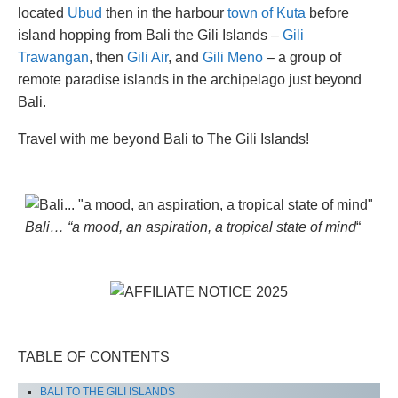
located
Ubud
then in the harbour
town of Kuta
before
island hopping from Bali the Gili Islands –
Gili
Trawangan
, then
Gili Air
, and
Gili Meno
– a group of
remote paradise islands in the archipelago just beyond
Bali.
Travel with me beyond Bali to The Gili Islands!
Bali… “a mood, an aspiration, a tropical state of mind
“
TABLE OF CONTENTS
BALI TO THE GILI ISLANDS