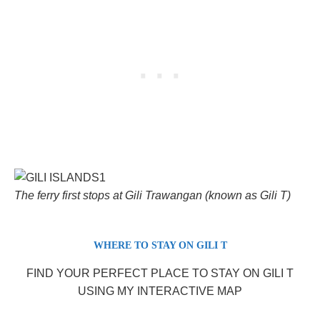
The ferry first stops at Gili Trawangan (known as Gili T)
WHERE TO STAY ON GILI T
FIND YOUR PERFECT PLACE TO STAY ON GILI T
USING MY INTERACTIVE MAP