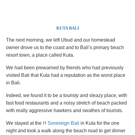
KUTA BALI
The next morning, we left Ubud and our homestead
owner drove us to the coast and to Bali’s primary beach
resort town, a place called Kuta.
We had been prewarned by friends who had previously
visited Bali that Kuta had a reputation as the worst place
in Bali.
Indeed, we found it to be a touristy and sleazy place, with
fast food restaurants and a noisy stretch of beach packed
with really aggressive hawkers and swathes of tourists.
We stayed at the
H Sovereign Bali
in Kuta for the one
night and took a walk along the beach road to get dinner