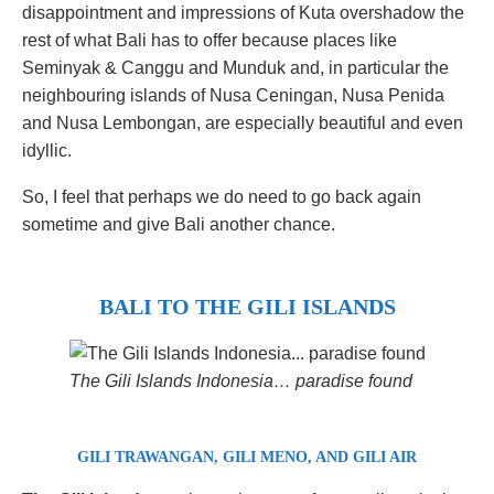
disappointment and impressions of Kuta overshadow the
rest of what Bali has to offer because places like
Seminyak & Canggu and Munduk and, in particular the
neighbouring islands of Nusa Ceningan, Nusa Penida
and Nusa Lembongan, are especially beautiful and even
idyllic.
So, I feel that perhaps we do need to go back again
sometime and give Bali another chance.
BALI TO THE GILI ISLANDS
The Gili Islands Indonesia… paradise found
GILI TRAWANGAN, GILI MENO, AND GILI AIR