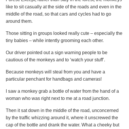
like to sit casually at the side of the roads and even in the
middle of the road, so that cars and cycles had to go
around them.
Those sitting in groups looked really cute – especially the
tiny babies – while intently grooming each other.
Our driver pointed out a sign warning people to be
cautious of the monkeys and to ‘watch your stuff’.
Because monkeys will steal from you and have a
particular penchant for handbags and cameras!
I saw a monkey grab a bottle of water from the hand of a
woman who was right next to me at a road junction.
Then it sat down in the middle of the road, unconcerned
by the traffic whizzing around it, where it unscrewed the
cap of the bottle and drank the water. What a cheeky but