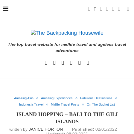
The top travel website for midlife travel and ageless travel
adventures
Amazing Asia
Amazing Experiences
Fabulous Destinations
Indonesia Travel
Midlife Travel Posts
On The Bucket List
ISLAND HOPPING – BALI TO THE GILI
ISLANDS
written by
JANICE HORTON
Published:
02/01/2022