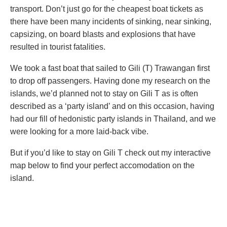
transport. Don’t just go for the cheapest boat tickets as
there have been many incidents of sinking, near sinking,
capsizing, on board blasts and explosions that have
resulted in tourist fatalities.
We took a fast boat that sailed to Gili (T) Trawangan first
to drop off passengers. Having done my research on the
islands, we’d planned not to stay on Gili T as is often
described as a ‘party island’ and on this occasion, having
had our fill of hedonistic party islands in Thailand, and we
were looking for a more laid-back vibe.
But if you’d like to stay on Gili T check out my interactive
map below to find your perfect accomodation on the
island.