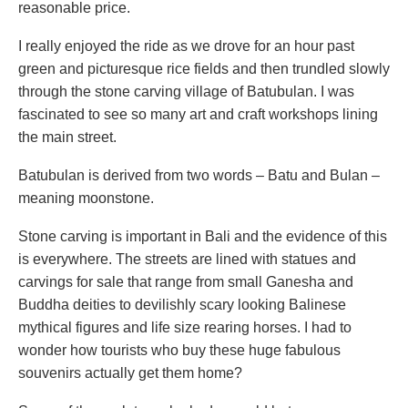
reasonable price.
I really enjoyed the ride as we drove for an hour past
green and picturesque rice fields and then trundled slowly
through the stone carving village of Batubulan. I was
fascinated to see so many art and craft workshops lining
the main street.
Batubulan is derived from two words – Batu and Bulan –
meaning moonstone.
Stone carving is important in Bali and the evidence of this
is everywhere. The streets are lined with statues and
carvings for sale that range from small Ganesha and
Buddha deities to devilishly scary looking Balinese
mythical figures and life size rearing horses. I had to
wonder how tourists who buy these huge fabulous
souvenirs actually get them home?