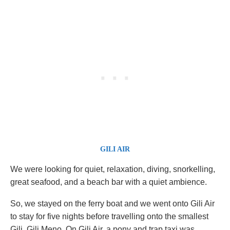
GILI AIR
We were looking for quiet, relaxation, diving, snorkelling,
great seafood, and a beach bar with a quiet ambience.
So, we stayed on the ferry boat and we went onto Gili Air
to stay for five nights before travelling onto the smallest
Gili, Gili Meno. On Gili Air, a pony and trap taxi was