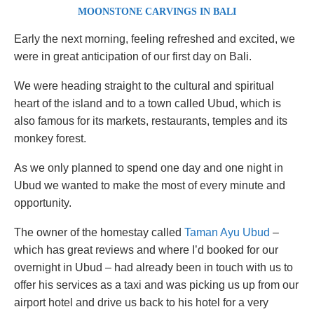
MOONSTONE CARVINGS IN BALI
Early the next morning, feeling refreshed and excited, we
were in great anticipation of our first day on Bali.
We were heading straight to the cultural and spiritual
heart of the island and to a town called Ubud, which is
also famous for its markets, restaurants, temples and its
monkey forest.
As we only planned to spend one day and one night in
Ubud we wanted to make the most of every minute and
opportunity.
The owner of the homestay called
Taman Ayu Ubud
–
which has great reviews and where I’d booked for our
overnight in Ubud – had already been in touch with us to
offer his services as a taxi and was picking us up from our
airport hotel and drive us back to his hotel for a very