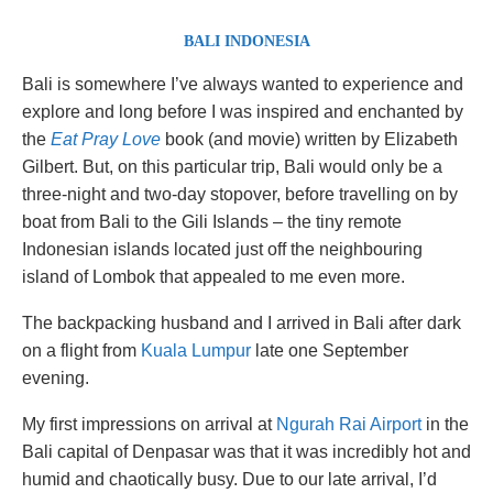
BALI INDONESIA
Bali is somewhere I’ve always wanted to experience and
explore and long before I was inspired and enchanted by
the
Eat Pray Love
book (and movie) written by Elizabeth
Gilbert. But, on this particular trip, Bali would only be a
three-night and two-day stopover, before travelling on by
boat from Bali to the Gili Islands – the tiny remote
Indonesian islands located just off the neighbouring
island of Lombok that appealed to me even more.
The backpacking husband and I arrived in Bali after dark
on a flight from
Kuala Lumpur
late one September
evening.
My first impressions on arrival at
Ngurah Rai Airport
in the
Bali capital of Denpasar was that it was incredibly hot and
humid and chaotically busy. Due to our late arrival, I’d