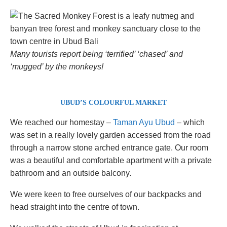
Many tourists report being ‘terrified’ ‘chased’ and
‘mugged’ by the monkeys!
UBUD’S COLOURFUL MARKET
We reached our homestay –
Taman Ayu Ubud
– which
was set in a really lovely garden accessed from the road
through a narrow stone arched entrance gate. Our room
was a beautiful and comfortable apartment with a private
bathroom and an outside balcony.
We were keen to free ourselves of our backpacks and
head straight into the centre of town.