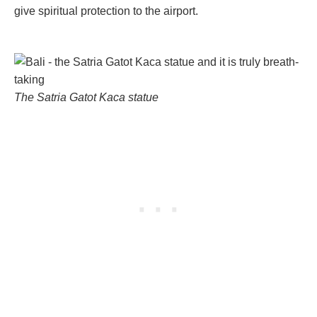
give spiritual protection to the airport.
The Satria Gatot Kaca statue