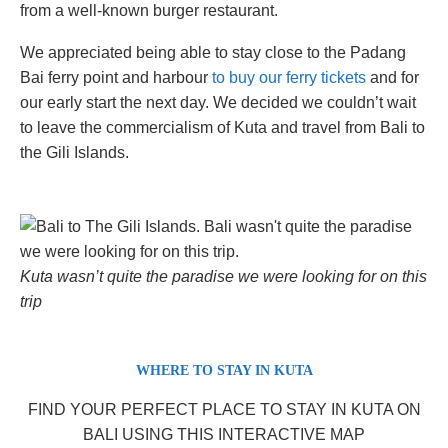
from a well-known burger restaurant.
We appreciated being able to stay close to the Padang
Bai ferry point and harbour
to buy our ferry tickets
and for
our early start the next day. We decided we couldn’t wait
to leave the commercialism of Kuta and travel from Bali to
the Gili Islands.
Kuta wasn’t quite the paradise we were looking for on this
trip
WHERE TO STAY IN KUTA
FIND YOUR PERFECT PLACE TO STAY IN KUTA ON
BALI USING THIS INTERACTIVE MAP