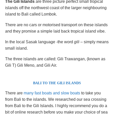
The Gili Islands
are three picture perfect small tropical
islands off the northwest coast of the larger neighbouring
island to Bali called Lombok.
There are no cars or motorised transport on these islands
and they promise a simple laid back tropical island vibe.
In the local Sasak language -the word
gili
– simply means
small island.
The three islands are called: Gili Trawangan, (known as
Gili T) Gili Meno, and Gili Air.
BALI TO THE GILI ISLANDS
There are
many fast boats and slow boats
to take you
from Bali to the islands. We researched our sea crossing
from Bali to the Gili Islands. I highly recommend you do a
bit of online research before you make your choice of sea