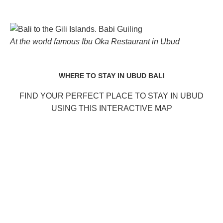
At the world famous Ibu Oka Restaurant in Ubud
WHERE TO STAY IN UBUD BALI
FIND YOUR PERFECT PLACE TO STAY IN UBUD
USING THIS INTERACTIVE MAP