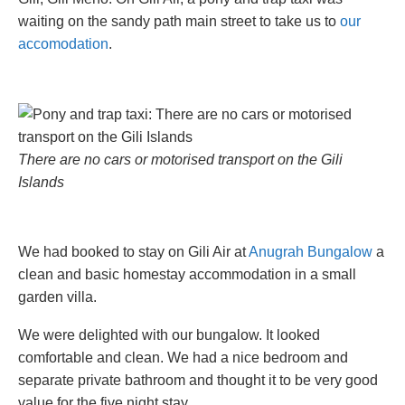
waiting on the sandy path main street to take us to
our
accomodation
.
There are no cars or motorised transport on the Gili
Islands
We had booked to stay on Gili Air at
Anugrah Bungalow
a
clean and basic homestay accommodation in a small
garden villa.
We were delighted with our bungalow. It looked
comfortable and clean. We had a nice bedroom and
separate private bathroom and thought it to be very good
value for the five night stay.