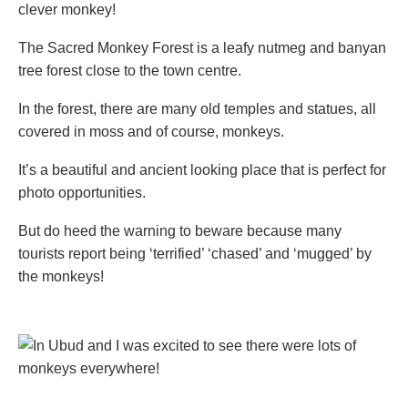
clever monkey!
The Sacred Monkey Forest is a leafy nutmeg and banyan
tree forest close to the town centre.
In the forest, there are many old temples and statues, all
covered in moss and of course, monkeys.
It’s a beautiful and ancient looking place that is perfect for
photo opportunities.
But do heed the warning to beware because many
tourists report being ‘terrified’ ‘chased’ and ‘mugged’ by
the monkeys!