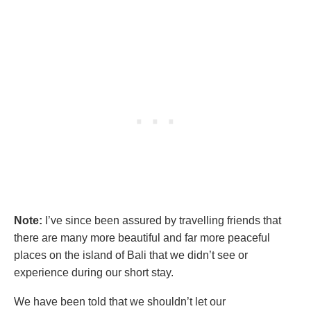
Note:
I’ve since been assured by travelling friends that
there are many more beautiful and far more peaceful
places on the island of Bali that we didn’t see or
experience during our short stay.
We have been told that we shouldn’t let our