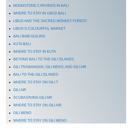
MOONSTONE CARVINGS IN BALI
WHERE TO STAY IN UBUD BALI
UBUD AND THE SACRED MONKEY FOREST
UBUD’S COLOURFUL MARKET
BALI BABI GUILING
KUTA BALI
WHERE TO STAY IN KUTA
BEYOND BALI TO THE GILI ISLANDS
GILI TRAWANGAN, GILI MENO, AND GILI AIR
BALI TO THE GILI ISLANDS
WHERE TO STAY ON GILI T
GILI AIR
SCUBA DIVING GILI AIR
WHERE TO STAY ON GILI AIR
GILI MENO
WHERE TO STAY ON GILI MENO