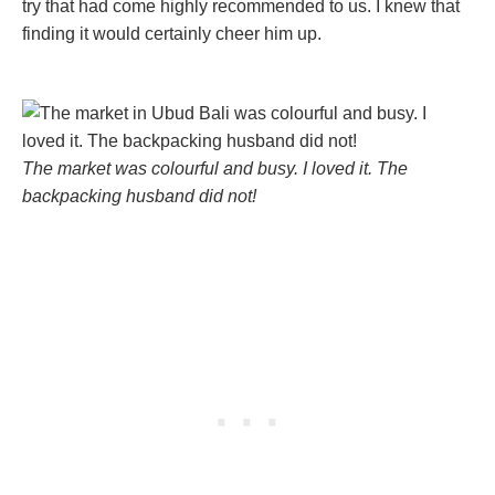
try that had come highly recommended to us. I knew that
finding it would certainly cheer him up.
The market was colourful and busy. I loved it. The
backpacking husband did not!