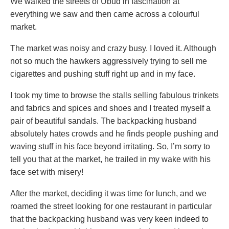
We walked the streets of Ubud in fascination at
everything we saw and then came across a colourful
market.
The market was noisy and crazy busy. I loved it. Although
not so much the hawkers aggressively trying to sell me
cigarettes and pushing stuff right up and in my face.
I took my time to browse the stalls selling fabulous trinkets
and fabrics and spices and shoes and I treated myself a
pair of beautiful sandals. The backpacking husband
absolutely hates crowds and he finds people pushing and
waving stuff in his face beyond irritating. So, I’m sorry to
tell you that at the market, he trailed in my wake with his
face set with misery!
After the market, deciding it was time for lunch, and we
roamed the street looking for one restaurant in particular
that the backpacking husband was very keen indeed to