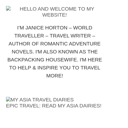
I’M JANICE HORTON – WORLD
TRAVELLER – TRAVEL WRITER –
AUTHOR OF ROMANTIC ADVENTURE
NOVELS. I'M ALSO KNOWN AS THE
BACKPACKING HOUSEWIFE. I'M HERE
TO HELP & INSPIRE YOU TO TRAVEL
MORE!
EPIC TRAVEL: READ MY ASIA DAIRIES!