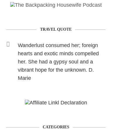
TRAVEL QUOTE
Wanderlust consumed her; foreign
hearts and exotic minds compelled
her. She had a gypsy soul and a
vibrant hope for the unknown. D.
Marie
CATEGORIES