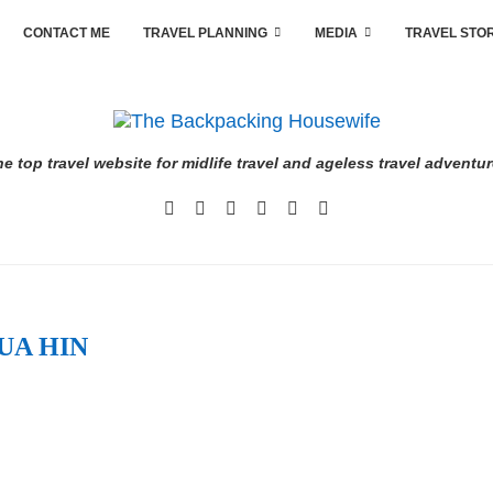
CONTACT ME
TRAVEL PLANNING
MEDIA
TRAVEL STO
e top travel website for midlife travel and ageless travel adventu
UA HIN