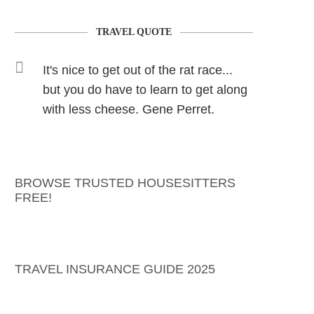
TRAVEL QUOTE
It's nice to get out of the rat race...
but you do have to learn to get along
with less cheese. Gene Perret.
BROWSE TRUSTED HOUSESITTERS
FREE!
TRAVEL INSURANCE GUIDE 2025