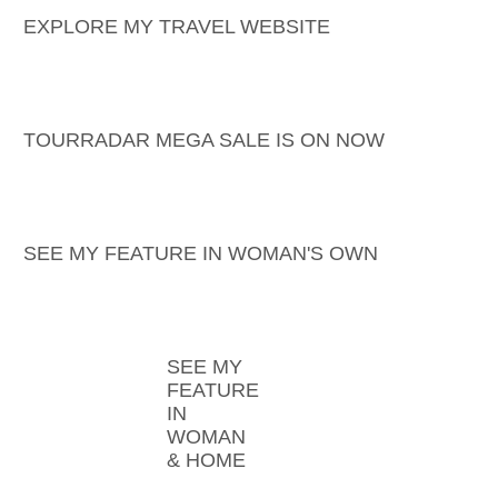
EXPLORE MY TRAVEL WEBSITE
TOURRADAR MEGA SALE IS ON NOW
SEE MY FEATURE IN WOMAN'S OWN
SEE MY
FEATURE
IN
WOMAN
& HOME