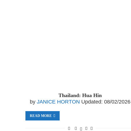
Thailand: Hua Hin
by
JANICE HORTON
Updated:
08/02/2026
READ MORE