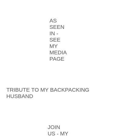
AS
SEEN
IN -
SEE
MY
MEDIA
PAGE
TRIBUTE TO MY BACKPACKING
HUSBAND
JOIN
US - MY