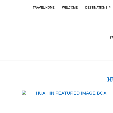
TRAVEL HOME
WELCOME
DESTINATIONS
Th
H