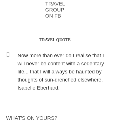
TRAVEL
GROUP
ON FB
TRAVEL QUOTE
Now more than ever do I realise that I
will never be content with a sedentary
life... that I will always be haunted by
thoughts of sun-drenched elsewhere.
Isabelle Eberhard.
WHAT'S ON YOURS?