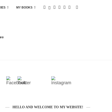
RIES
MY BOOKS
res
HELLO AND WELCOME TO MY WEBSITE!