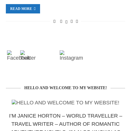
READ MORE
HELLO AND WELCOME TO MY WEBSITE!
I’M JANICE HORTON – WORLD TRAVELLER –
TRAVEL WRITER – AUTHOR OF ROMANTIC