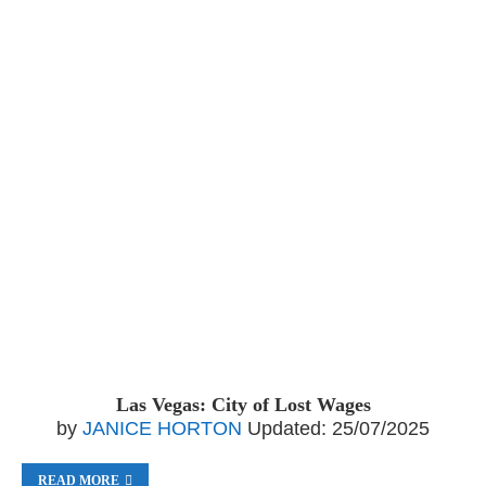
Las Vegas: City of Lost Wages
by
JANICE HORTON
Updated:
25/07/2025
READ MORE