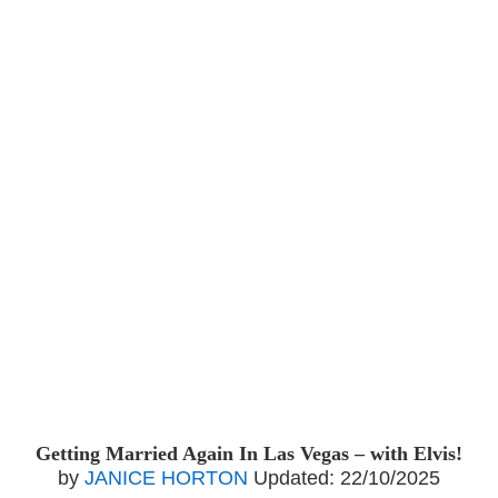
Getting Married Again In Las Vegas – with Elvis!
by
JANICE HORTON
Updated:
22/10/2025