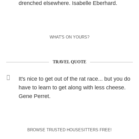
drenched elsewhere. Isabelle Eberhard.
WHAT'S ON YOURS?
TRAVEL QUOTE
It's nice to get out of the rat race... but you do
have to learn to get along with less cheese.
Gene Perret.
BROWSE TRUSTED HOUSESITTERS FREE!