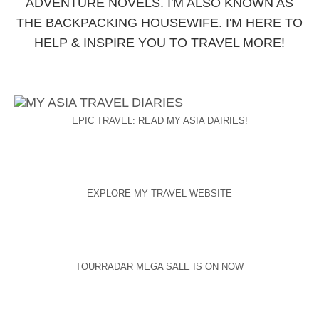
ADVENTURE NOVELS. I'M ALSO KNOWN AS
THE BACKPACKING HOUSEWIFE. I'M HERE TO
HELP & INSPIRE YOU TO TRAVEL MORE!
EPIC TRAVEL: READ MY ASIA DAIRIES!
EXPLORE MY TRAVEL WEBSITE
TOURRADAR MEGA SALE IS ON NOW