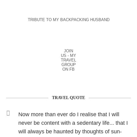
TRIBUTE TO MY BACKPACKING HUSBAND
JOIN
US - MY
TRAVEL
GROUP
ON FB
TRAVEL QUOTE
Now more than ever do I realise that I will
never be content with a sedentary life... that I
will always be haunted by thoughts of sun-