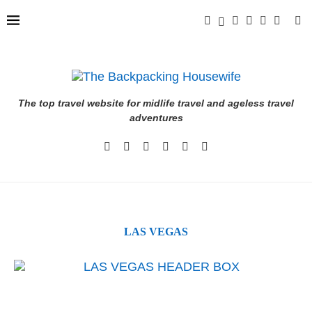
The top travel website for midlife travel and ageless travel
adventures
LAS VEGAS