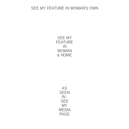
SEE MY FEATURE IN WOMAN'S OWN
SEE MY
FEATURE
IN
WOMAN
& HOME
AS
SEEN
IN -
SEE
MY
MEDIA
PAGE