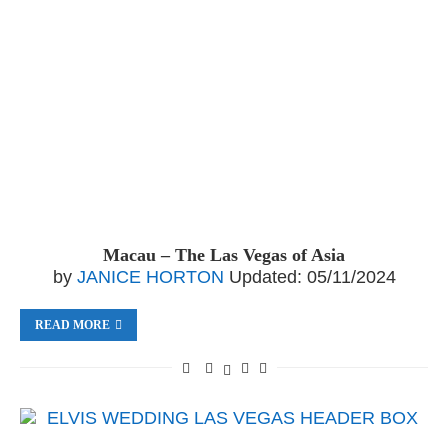
Macau – The Las Vegas of Asia
by
JANICE HORTON
Updated:
05/11/2024
READ MORE