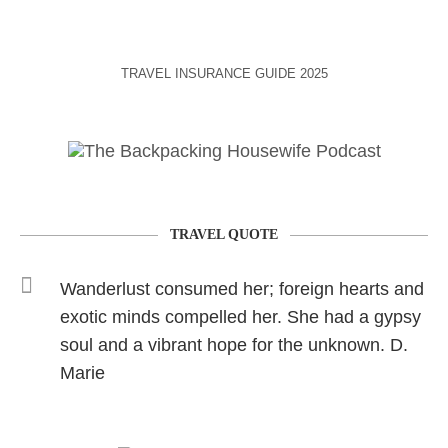
TRAVEL INSURANCE GUIDE 2025
TRAVEL QUOTE
Wanderlust consumed her; foreign hearts and
exotic minds compelled her. She had a gypsy
soul and a vibrant hope for the unknown. D.
Marie