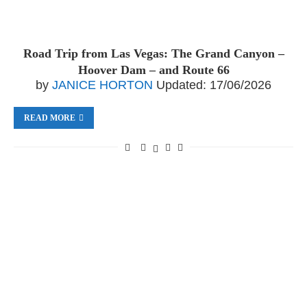
Road Trip from Las Vegas: The Grand Canyon –
Hoover Dam – and Route 66
by
JANICE HORTON
Updated:
17/06/2026
READ MORE