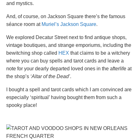
and mystics.
And, of course, on Jackson Square there’s the famous
séance room at
Muriel’s Jackson Square
.
We explored Decatur Street next to find antique shops,
vintage boutiques, and strange emporiums, including the
bewitching shop called
HEX
that claims to be a witchery
where you can buy spells and tarot cards and leave a
note for your dearly departed loved ones in the afterlife at
the shop’s
‘Altar of the Dead’
.
I bought a spell and tarot cards which I am convinced are
especially ‘spiritual’ having bought them from such a
spooky place!