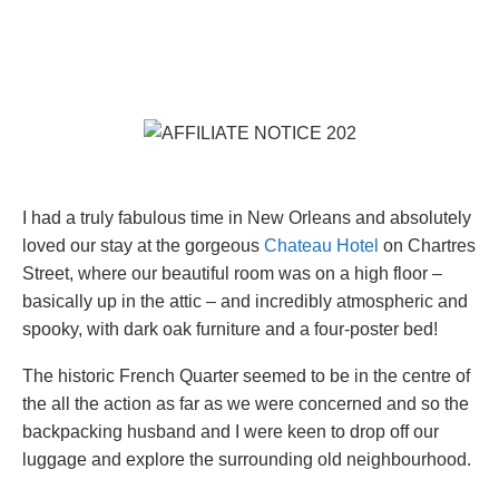
I had a truly fabulous time in New Orleans and absolutely
loved our stay at the gorgeous
Chateau Hotel
on Chartres
Street, where our beautiful room was on a high floor –
basically up in the attic – and incredibly atmospheric and
spooky, with dark oak furniture and a four-poster bed!
The historic French Quarter seemed to be in the centre of
the all the action as far as we were concerned and so the
backpacking husband and I were keen to drop off our
luggage and explore the surrounding old neighbourhood.