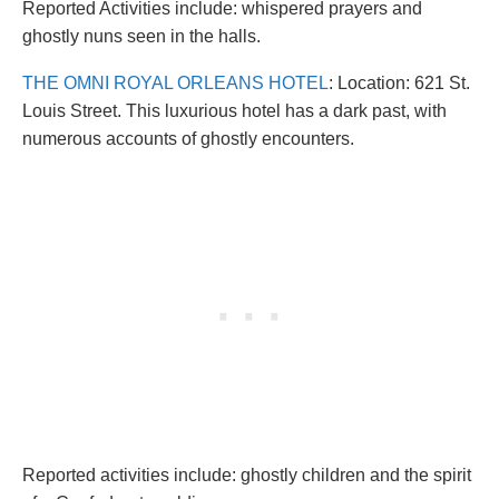
Reported Activities include: whispered prayers and
ghostly nuns seen in the halls.
THE OMNI ROYAL ORLEANS HOTEL
: Location: 621 St.
Louis Street. This luxurious hotel has a dark past, with
numerous accounts of ghostly encounters.
Reported activities include: ghostly children and the spirit