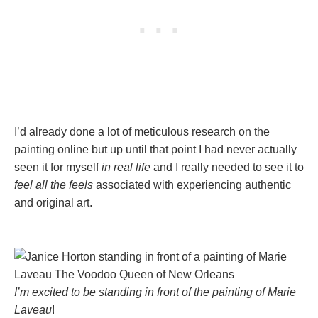
I’d already done a lot of meticulous research on the
painting online but up until that point I had never actually
seen it for myself
in real life
and I really needed to see it to
feel all the feels
associated with experiencing authentic
and original art.
I’m excited to be standing in front of the painting of Marie
Laveau
!