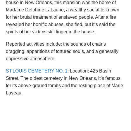
house in New Orleans, this mansion was the home of
Madame Delphine LaLaurie, a wealthy socialite known
for her brutal treatment of enslaved people. After a fire
revealed her horrific abuses, she fled, but it’s said the
spirits of her victims still linger in the house.
Reported activities include: the sounds of chains
dragging, apparitions of tortured souls, and a generally
oppressive atmosphere.
ST.LOUIS CEMETERY NO. 1
: Location: 425 Basin
Street. The oldest cemetery in New Orleans, it’s famous
for its above-ground tombs and the resting place of Marie
Laveau.