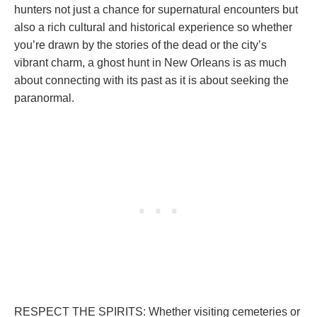
hunters not just a chance for supernatural encounters but
also a rich cultural and historical experience so whether
you’re drawn by the stories of the dead or the city’s
vibrant charm, a ghost hunt in New Orleans is as much
about connecting with its past as it is about seeking the
paranormal.
RESPECT THE SPIRITS: Whether visiting cemeteries or