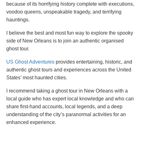
because of its horrifying history complete with executions,
voodoo queens, unspeakable tragedy, and terrifying
hauntings.
I believe the best and most fun way to explore the spooky
side of New Orleans is to join an authentic organised
ghost tour.
US Ghost Adventures
provides entertaining, historic, and
authentic ghost tours and experiences across the United
States’ most haunted cities.
I recommend taking a ghost tour in New Orleans with a
local guide who has expert local knowledge and who can
share first-hand accounts, local legends, and a deep
understanding of the city’s paranormal activities for an
enhanced experience.