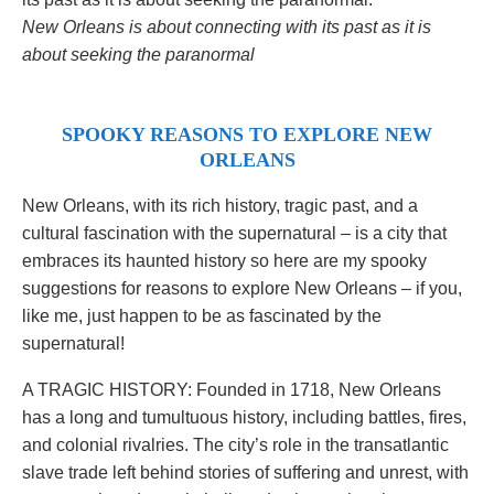
New Orleans is about connecting with its past as it is
about seeking the paranormal
SPOOKY REASONS TO EXPLORE NEW
ORLEANS
New Orleans, with its rich history, tragic past, and a
cultural fascination with the supernatural – is a city that
embraces its haunted history so here are my spooky
suggestions for reasons to explore New Orleans – if you,
like me, just happen to be as fascinated by the
supernatural!
A TRAGIC HISTORY: Founded in 1718, New Orleans
has a long and tumultuous history, including battles, fires,
and colonial rivalries. The city’s role in the transatlantic
slave trade left behind stories of suffering and unrest, with