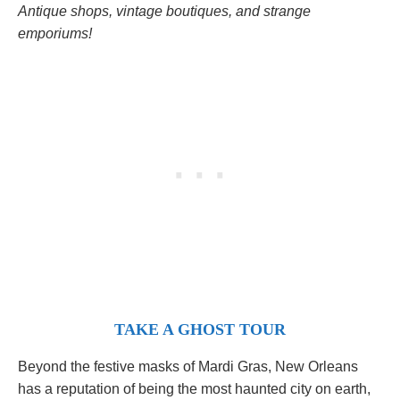
Antique shops, vintage boutiques, and strange
emporiums!
TAKE A GHOST TOUR
Beyond the festive masks of Mardi Gras, New Orleans
has a reputation of being the most haunted city on earth,