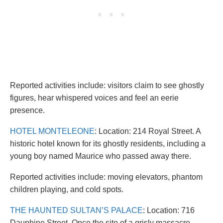
Reported activities include: visitors claim to see ghostly
figures, hear whispered voices and feel an eerie
presence.
HOTEL MONTELEONE
: Location: 214 Royal Street. A
historic hotel known for its ghostly residents, including a
young boy named Maurice who passed away there.
Reported activities include: moving elevators, phantom
children playing, and cold spots.
THE HAUNTED SULTAN’S PALACE
: Location: 716
Dauphine Street. Once the site of a grisly massacre,