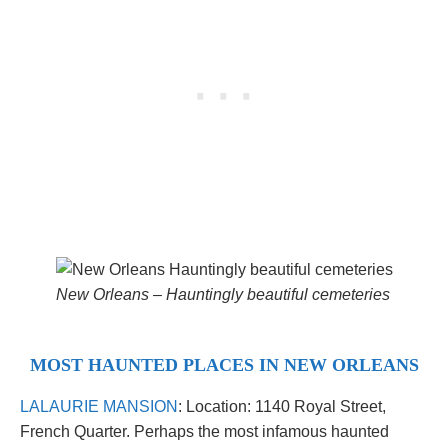
New Orleans –
Hauntingly beautiful cemeteries
MOST HAUNTED PLACES IN NEW ORLEANS
LALAURIE MANSION
: Location: 1140 Royal Street,
French Quarter. Perhaps the most infamous haunted