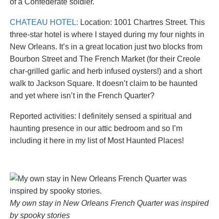
of a Confederate soldier.
CHATEAU HOTEL:
Location: 1001 Chartres Street. This
three-star hotel is where I stayed during my four nights in
New Orleans. It’s in a great location just two blocks from
Bourbon Street and The French Market (for their Creole
char-grilled garlic and herb infused oysters!) and a short
walk to Jackson Square. It doesn’t claim to be haunted
and yet where isn’t in the French Quarter?
Reported activities: I definitely sensed a spiritual and
haunting presence in our attic bedroom and so I’m
including it here in my list of Most Haunted Places!
My own stay in New Orleans French Quarter was inspired
by spooky stories