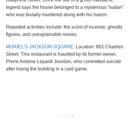
legend says the house belonged to a mysterious “sultan”
who was brutally murdered along with his harem.
Reported activities include: the scent of incense, ghostly
figures, and unexplainable noises.
MURIEL’S JACKSON SQUARE:
Location: 801 Chartres
Street. This restaurant is haunted by its former owner,
Pierre Antoine Lepardi Jourdan, who committed suicide
after losing the building in a card game.