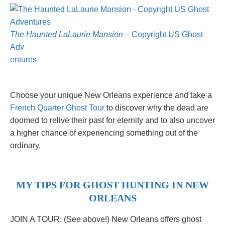
The Haunted LaLaurie Mansion
– Copyright US Ghost
Adv
entures
Choose your unique New Orleans experience and take a
French Quarter Ghost Tour
to discover why the dead are
doomed to relive their past for eternity and to also uncover
a higher chance of experiencing something out of the
ordinary.
MY TIPS FOR GHOST HUNTING IN NEW
ORLEANS
JOIN A TOUR: (See above!) New Orleans offers ghost