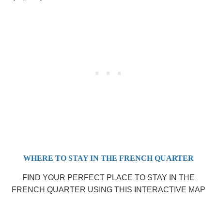
WHERE TO STAY IN THE FRENCH QUARTER
FIND YOUR PERFECT PLACE TO STAY IN THE
FRENCH QUARTER USING THIS INTERACTIVE MAP