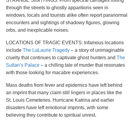
STRANGE SIGHTINGS: From spectral carriages rolling
through the streets to ghostly apparitions seen in
windows, locals and tourists alike often report paranormal
encounters and sightings of shadowy figures, glowing
orbs, and inexplicable noises.
LOCATIONS OF TRAGIC EVENTS: Infamous locations
include
The LaLaurie Tragedy
– a story of unimaginable
cruelty that continues to captivate ghost hunters and
The
Sultan’s Palace
– a chilling tale of murder that resonates
with those looking for macabre experiences.
Mass deaths from fever and epidemics have left behind
an imprint that many claim still lingers in places like the
St. Louis Cemeteries. Hurricane Katrina and earlier
disasters have left emotional imprints, with some
believing they contribute to spiritual unrest.