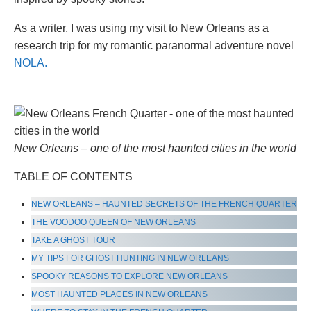
As a writer, I was using my visit to New Orleans as a
research trip for my romantic paranormal adventure novel
NOLA.
New Orleans – one of the most haunted cities in the world
TABLE OF CONTENTS
NEW ORLEANS – HAUNTED SECRETS OF THE FRENCH QUARTER
THE VOODOO QUEEN OF NEW ORLEANS
TAKE A GHOST TOUR
MY TIPS FOR GHOST HUNTING IN NEW ORLEANS
SPOOKY REASONS TO EXPLORE NEW ORLEANS
MOST HAUNTED PLACES IN NEW ORLEANS