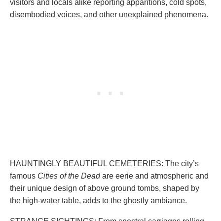
visitors and locals alike reporting apparitions, cold spots,
disembodied voices, and other unexplained phenomena.
HAUNTINGLY BEAUTIFUL CEMETERIES: The city’s
famous
Cities of the Dead
are eerie and atmospheric and
their unique design of above ground tombs, shaped by
the high-water table, adds to the ghostly ambiance.