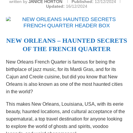
written by
JANICE HORTON
Published:
12/12/2024
Updated:
16/12/2024
NEW ORLEANS – HAUNTED SECRETS
OF THE FRENCH QUARTER
New Orleans French Quarter is famous for being the
birthplace of jazz music, for its Mardi Gras, and for its
Cajun and Creole cuisine, but did you know that New
Orleans is also known as one of the most haunted cities
in the world?
This makes New Orleans, Louisiana, USA, with its eerie
beauty, haunted locations, and cultural acceptance of the
supernatural, a top travel destination for anyone looking
to explore the world of ghosts and spirits, voodoo