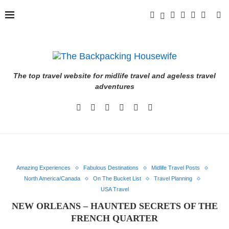
The top travel website for midlife travel and ageless travel
adventures
Amazing Experiences
Fabulous Destinations
Midlife Travel Posts
North America/Canada
On The Bucket List
Travel Planning
USA Travel
NEW ORLEANS – HAUNTED SECRETS OF THE
FRENCH QUARTER