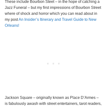
These include Bourbon Steet – in the hope of catching a
Jazz Funeral – but my first impressions of Bourbon Street
where of shock and horror which you can read about in
my post
An Insider’s Itinerary and Travel Guide to New
Orleans!
Jackson Square – originally known as Place D’Armes –
is fabulously awash with street entertainers, tarot readers,