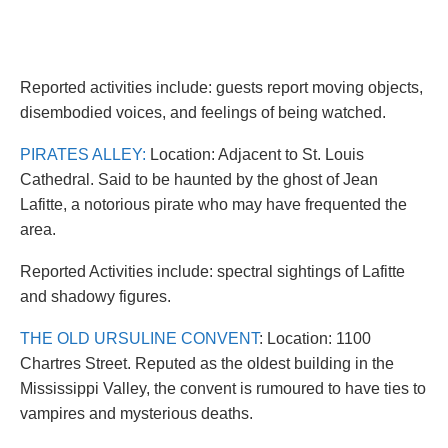
Reported activities include: guests report moving objects,
disembodied voices, and feelings of being watched.
PIRATES ALLEY:
Location: Adjacent to St. Louis
Cathedral. Said to be haunted by the ghost of Jean
Lafitte, a notorious pirate who may have frequented the
area.
Reported Activities include: spectral sightings of Lafitte
and shadowy figures.
THE OLD URSULINE CONVENT
: Location: 1100
Chartres Street. Reputed as the oldest building in the
Mississippi Valley, the convent is rumoured to have ties to
vampires and mysterious deaths.