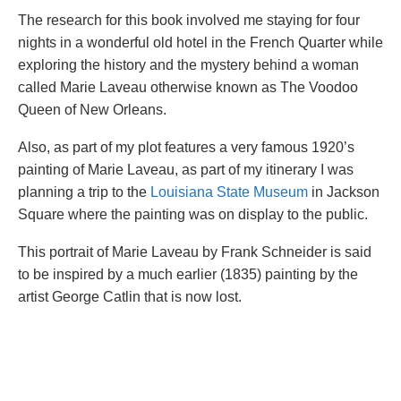
The research for this book involved me staying for four
nights in a wonderful old hotel in the French Quarter while
exploring the history and the mystery behind a woman
called Marie Laveau otherwise known as The Voodoo
Queen of New Orleans.
Also, as part of my plot features a very famous 1920’s
painting of Marie Laveau, as part of my itinerary I was
planning a trip to the
Louisiana State Museum
in Jackson
Square where the painting was on display to the public.
This portrait of Marie Laveau by Frank Schneider is said
to be inspired by a much earlier (1835) painting by the
artist George Catlin that is now lost.