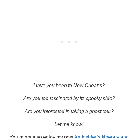
Have you been to New Orleans?
Are you too fascinated by its spooky side?
Are you interested in taking a ghost tour?
Let me know!
You might also enjoy my post
An Insider’s Itinerary and