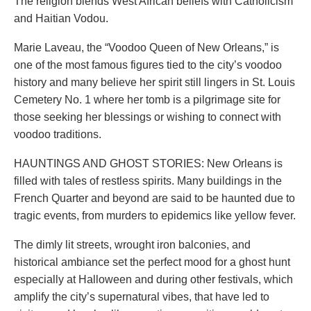
The religion blends West African beliefs with Catholicism
and Haitian Vodou.
Marie Laveau, the “Voodoo Queen of New Orleans,” is
one of the most famous figures tied to the city’s voodoo
history and many believe her spirit still lingers in St. Louis
Cemetery No. 1 where her tomb is a pilgrimage site for
those seeking her blessings or wishing to connect with
voodoo traditions.
HAUNTINGS AND GHOST STORIES: New Orleans is
filled with tales of restless spirits. Many buildings in the
French Quarter and beyond are said to be haunted due to
tragic events, from murders to epidemics like yellow fever.
The dimly lit streets, wrought iron balconies, and
historical ambiance set the perfect mood for a ghost hunt
especially at Halloween and during other festivals, which
amplify the city’s supernatural vibes, that have led to