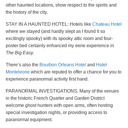
other haunted locations, show respect to the spirits and
the history of the city.
STAY IN A HAUNTED HOTEL: Hotels like
Chateau Hotel
where we stayed (and hardly slept as I found it so
excitingly spooky) with its spooky attic room and four-
poster bed certainly enhanced my eerie experience in
The Big Easy.
There’s also the
Bourbon Orleans Hotel
and
Hotel
Monteleone
which are reputed to offer a chance for you to
experience paranormal activity first hand.
PARANORMAL INVESTIGATIONS: Many of the venues
in the historic French Quarter and Garden District
welcome ghost hunters with open arms, often hosting
special investigation nights, or providing access to
paranormal equipment.