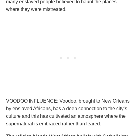
many enslaved people believed to haunt the places
where they were mistreated.
VOODOO INFLUENCE: Voodoo, brought to New Orleans
by enslaved Africans, has a deep connection to the city’s
culture and this has cultivated an atmosphere where the
supernatural is embraced rather than feared.