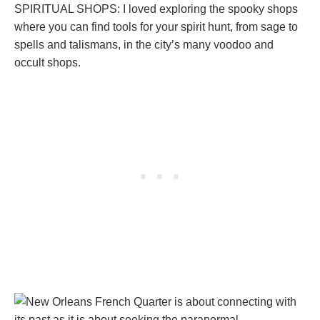
SPIRITUAL SHOPS: I loved exploring the spooky shops
where you can find tools for your spirit hunt, from sage to
spells and talismans, in the city’s many voodoo and
occult shops.