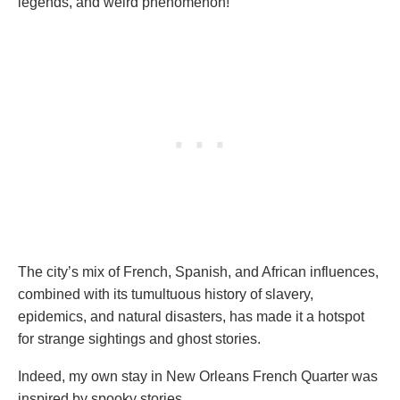
legends, and weird phenomenon!
The city’s mix of French, Spanish, and African influences,
combined with its tumultuous history of slavery,
epidemics, and natural disasters, has made it a hotspot
for strange sightings and ghost stories.
Indeed, my own stay in New Orleans French Quarter was
inspired by spooky stories.