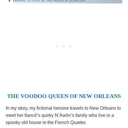
WHERE TO STAY IN THE FRENCH QUARTER
THE VOODOO QUEEN OF NEW ORLEANS
In my story, my fictional heroine travels to New Orleans to
meet her fiancé’s quirky N’Awlin’s family who live in a
spooky old house in the French Quarter.