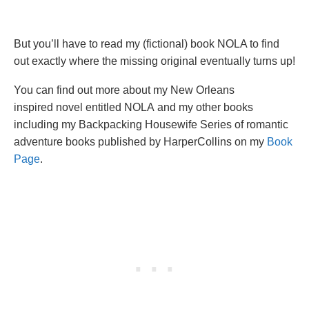
But you’ll have to read my (fictional) book NOLA to find
out exactly where the missing original eventually turns up!
You can find out more about my New Orleans
inspired novel entitled NOLA and my other books
including my Backpacking Housewife Series of romantic
adventure books published by HarperCollins on my
Book
Page
.