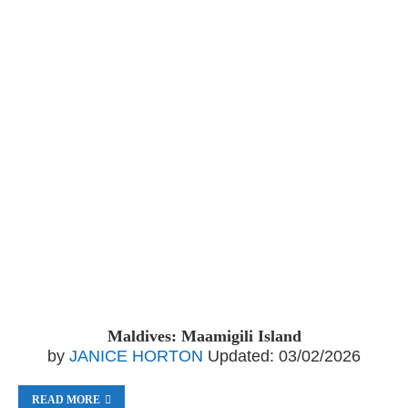
Maldives: Maamigili Island
by
JANICE HORTON
Updated:
03/02/2026
READ MORE