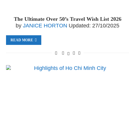
The Ultimate Over 50’s Travel Wish List 2026
by
JANICE HORTON
Updated:
27/10/2025
READ MORE