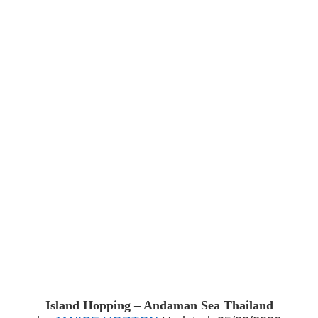
Island Hopping – Andaman Sea Thailand