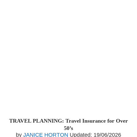
TRAVEL PLANNING: Travel Insurance for Over
50’s
by
JANICE HORTON
Updated:
19/06/2026