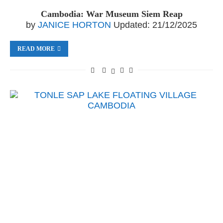
Cambodia: War Museum Siem Reap
by
JANICE HORTON
Updated:
21/12/2025
READ MORE