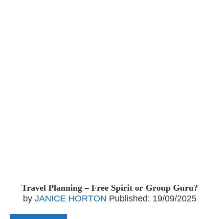
Travel Planning – Free Spirit or Group Guru?
by
JANICE HORTON
Published:
19/09/2025