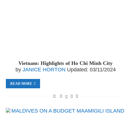
Vietnam: Highlights of Ho Chi Minh City
by
JANICE HORTON
Updated:
03/11/2024
READ MORE