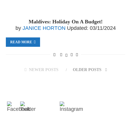
Maldives: Holiday On A Budget!
by
JANICE HORTON
Updated:
03/11/2024
READ MORE
NEWER POSTS
OLDER POSTS