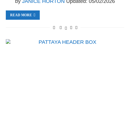
by
JANICE HORTON
Updated:
05/02/2026
READ MORE