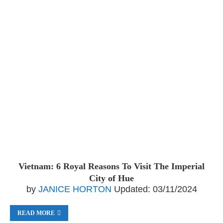
Vietnam: 6 Royal Reasons To Visit The Imperial
City of Hue
by
JANICE HORTON
Updated:
03/11/2024
READ MORE