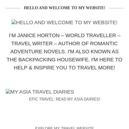
HELLO AND WELCOME TO MY WEBSITE!
I’M JANICE HORTON – WORLD TRAVELLER –
TRAVEL WRITER – AUTHOR OF ROMANTIC
ADVENTURE NOVELS. I'M ALSO KNOWN AS
THE BACKPACKING HOUSEWIFE. I'M HERE TO
HELP & INSPIRE YOU TO TRAVEL MORE!
EPIC TRAVEL: READ MY ASIA DAIRIES!
EXPLORE MY TRAVEL WEBSITE