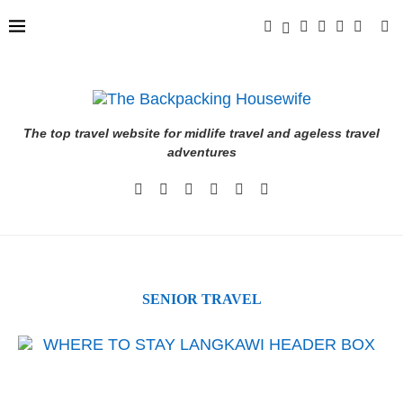
The top travel website for midlife travel and ageless travel
adventures
SENIOR TRAVEL