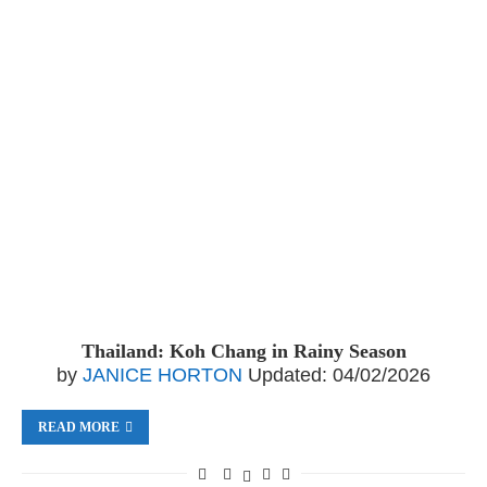
Thailand: Koh Chang in Rainy Season
by
JANICE HORTON
Updated:
04/02/2026
READ MORE