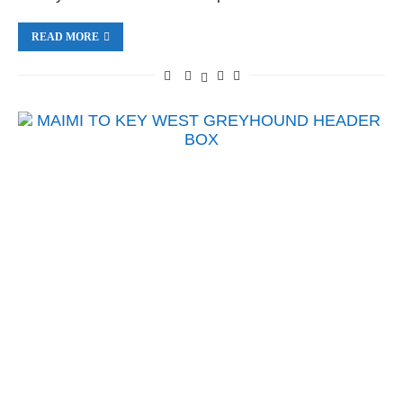
READ MORE