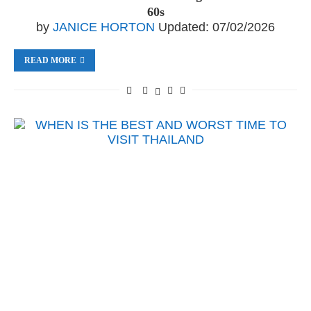
60s
by
JANICE HORTON
Updated:
07/02/2026
READ MORE