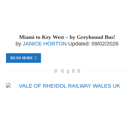
Miami to Key West – by Greyhound Bus!
by
JANICE HORTON
Updated:
09/02/2026
READ MORE