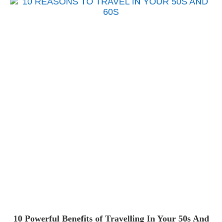
10 Powerful Benefits of Travelling In Your 50s And