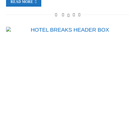
READ MORE