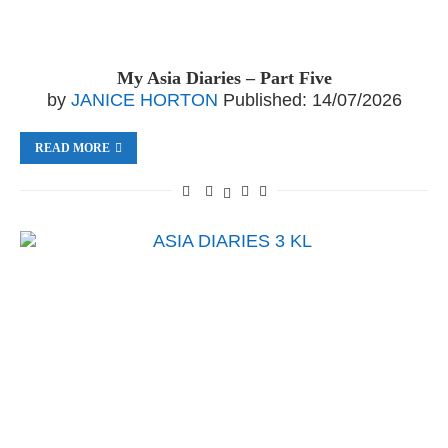
My Asia Diaries – Part Five
by
JANICE HORTON
Published:
14/07/2026
READ MORE