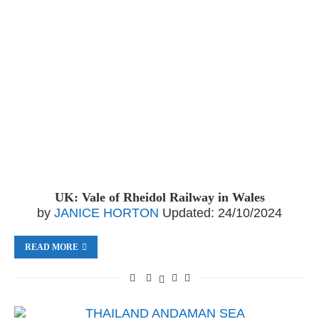
UK: Vale of Rheidol Railway in Wales
by
JANICE HORTON
Updated:
24/10/2024
READ MORE