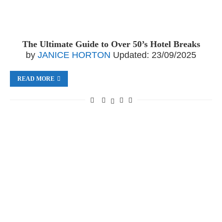
The Ultimate Guide to Over 50’s Hotel Breaks
by
JANICE HORTON
Updated:
23/09/2025
READ MORE