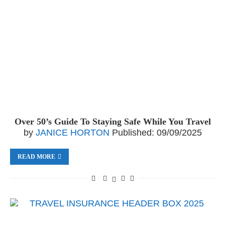
Over 50’s Guide To Staying Safe While You Travel
by
JANICE HORTON
Published:
09/09/2025
READ MORE