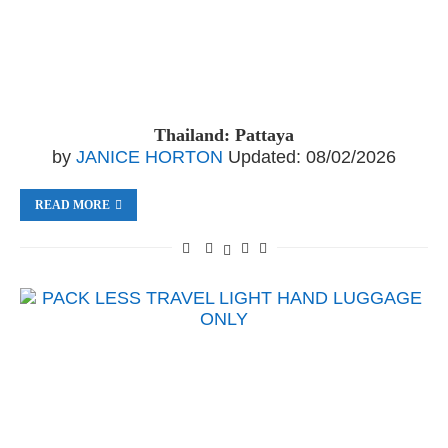
Thailand: Pattaya
by
JANICE HORTON
Updated:
08/02/2026
READ MORE