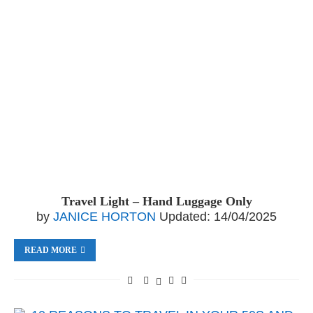
Travel Light – Hand Luggage Only
by
JANICE HORTON
Updated:
14/04/2025
READ MORE