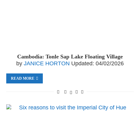
Cambodia: Tonle Sap Lake Floating Village
by
JANICE HORTON
Updated:
04/02/2026
READ MORE