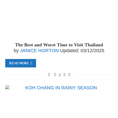
The Best and Worst Time to Visit Thailand
by
JANICE HORTON
Updated:
03/12/2025
READ MORE