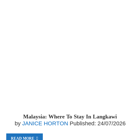
Malaysia: Where To Stay In Langkawi
by
JANICE HORTON
Published:
24/07/2026
READ MORE