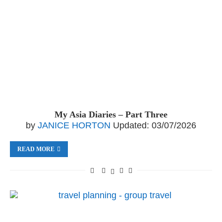
My Asia Diaries – Part Three
by
JANICE HORTON
Updated:
03/07/2026
READ MORE