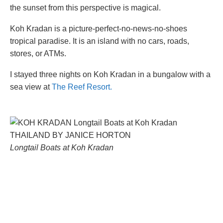
the sunset from this perspective is magical.
Koh Kradan is a picture-perfect-no-news-no-shoes
tropical paradise. It is an island with no cars, roads,
stores, or ATMs.
I stayed three nights on Koh Kradan in a bungalow with a
sea view at
The Reef Resort.
Longtail Boats at Koh Kradan