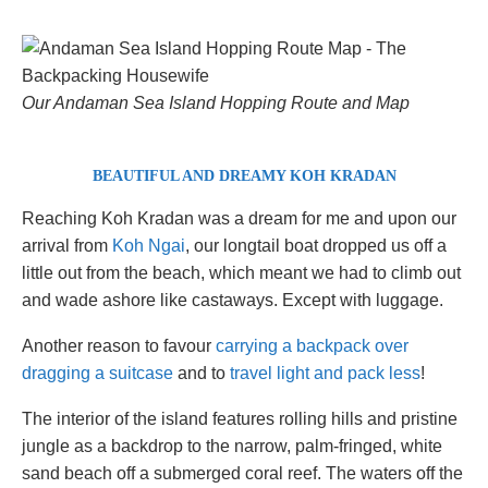
Our Andaman Sea Island Hopping Route and Map
BEAUTIFUL AND DREAMY KOH KRADAN
Reaching Koh Kradan was a dream for me and upon our
arrival from
Koh Ngai
, our longtail boat dropped us off a
little out from the beach, which meant we had to climb out
and wade ashore like castaways. Except with luggage.
Another reason to favour
carrying a backpack over
dragging a suitcase
and to
travel light and pack less
!
The interior of the island features rolling hills and pristine
jungle as a backdrop to the narrow, palm-fringed, white
sand beach off a submerged coral reef. The waters off the