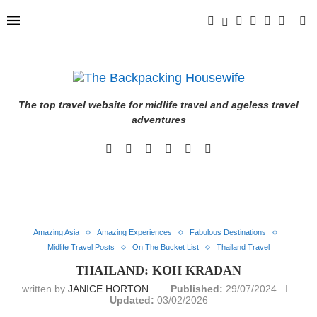
The top travel website for midlife travel and ageless travel
adventures
Amazing Asia
Amazing Experiences
Fabulous Destinations
Midlife Travel Posts
On The Bucket List
Thailand Travel
THAILAND: KOH KRADAN
written by
JANICE HORTON
Published:
29/07/2024
Updated:
03/02/2026