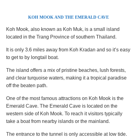
KOH MOOK AND THE EMERALD CAVE
Koh Mook, also known as Koh Muk, is a small island
located in the Trang Province of southern Thailand.
It is only 3.6 miles away from Koh Kradan and so it’s easy
to get to by longtail boat.
The island offers a mix of pristine beaches, lush forests,
and clear turquoise waters, making it a tropical paradise
off the beaten path.
One of the most famous attractions on Koh Mook is the
Emerald Cave. The Emerald Cave is located on the
western side of Koh Mook. To reach it visitors typically
take a boat from nearby islands or the mainland.
The entrance to the tunnel is only accessible at low tide.