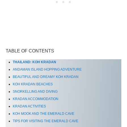
TABLE OF CONTENTS
THAILAND: KOH KRADAN
ANDAMAN ISLAND HOPPING ADVENTURE
BEAUTIFUL AND DREAMY KOH KRADAN
KOH KRADAN BEACHES
SNORKELLING AND DIVING
KRADAN ACCOMMODATION
KRADAN ACTIVITIES
KOH MOOK AND THE EMERALD CAVE
TIPS FOR VISITING THE EMERALD CAVE