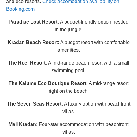
and eco-resorts.
Check accomodation availability on
Booking.com.
Paradise Lost Resort:
A budget-friendly option nestled
in the jungle.
Kradan Beach Resort:
A budget resort with comfortable
amenities.
The Reef Resort:
A mid-range beach resort with a small
swimming pool.
The Kalumè Eco Boutique Resort:
A mid-range resort
right on the beach.
The Seven Seas Resort:
A luxury option with beachfront
villas.
Mali Kradan:
Four-star accommodation with beachfront
villas.