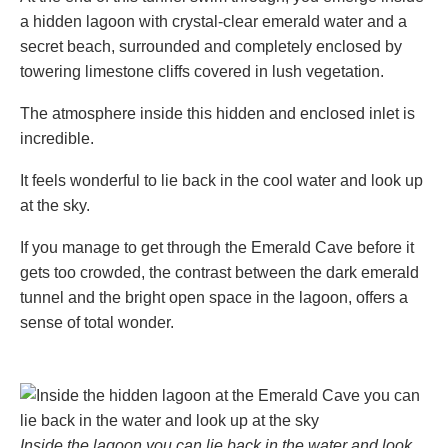
a hidden lagoon with crystal-clear emerald water and a
secret beach, surrounded and completely enclosed by
towering limestone cliffs covered in lush vegetation.
The atmosphere inside this hidden and enclosed inlet is
incredible.
It feels wonderful to lie back in the cool water and look up
at the sky.
If you manage to get through the Emerald Cave before it
gets too crowded, the contrast between the dark emerald
tunnel and the bright open space in the lagoon, offers a
sense of total wonder.
Inside the lagoon you can lie back in the water and look