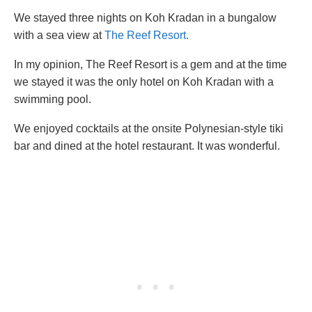
We stayed three nights on Koh Kradan in a bungalow
with a sea view at
The Reef Resort.
In my opinion, The Reef Resort is a gem and at the time
we stayed it was the only hotel on Koh Kradan with a
swimming pool.
We enjoyed cocktails at the onsite Polynesian-style tiki
bar and dined at the hotel restaurant. It was wonderful.