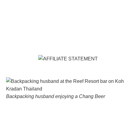
Backpacking husband enjoying a Chang Beer