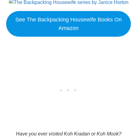
See The Backpacking Housewife Books On
Amazon
Have you ever visited Koh Kradan or Koh Mook?