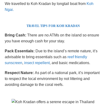
We travelled to Koh Kradan by longtail boat from
Koh
Ngai.
TRAVEL TIPS
FOR KOH KRADAN
Bring Cash:
There are no ATMs on the island so ensure
you have enough cash for your stay.
Pack Essentials:
Due to the island’s remote nature, it’s
advisable to bring essentials such as
reef friendly
sunscreen
,
insect repellent
, and basic medications.
Respect Nature:
As part of a national park, it’s important
to respect the local environment by not littering and
avoiding damage to the coral reefs.