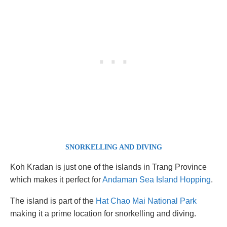
SNORKELLING AND DIVING
Koh Kradan is just one of the islands in Trang Province
which makes it perfect for
Andaman Sea Island Hopping
.
The island is part of the
Hat Chao Mai National Park
making it a prime location for snorkelling and diving.