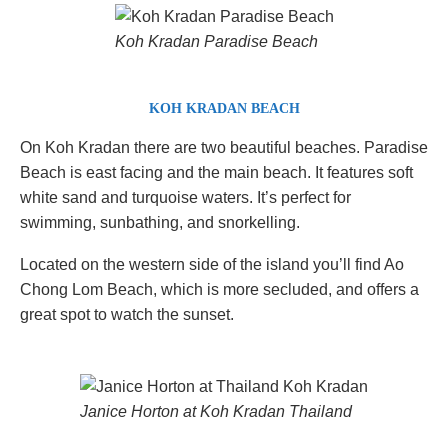
Koh Kradan Paradise Beach
KOH KRADAN BEACH
On Koh Kradan there are two beautiful beaches. Paradise
Beach is east facing and the main beach. It features soft
white sand and turquoise waters. It’s perfect for
swimming, sunbathing, and snorkelling.
Located on the western side of the island you’ll find Ao
Chong Lom Beach, which is more secluded, and offers a
great spot to watch the sunset.
Janice Horton at Koh Kradan Thailand