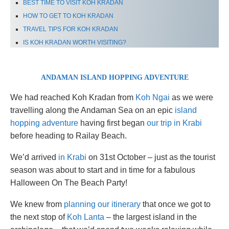
BEST TIME TO VISIT KOH KRADAN
HOW TO GET TO KOH KRADAN
TRAVEL TIPS FOR KOH KRADAN
IS KOH KRADAN WORTH VISITING?
ANDAMAN ISLAND HOPPING ADVENTURE
We had reached Koh Kradan from
Koh Ngai
as we were
travelling along the Andaman Sea on an epic
island
hopping adventure
having first began
our trip in Krabi
before heading to Railay Beach.
We’d arrived
in Krabi
on 31st October – just as the tourist
season was about to start and in time for a fabulous
Halloween On The Beach Party!
We knew from
planning our itinerary
that once we got to
the next stop of
Koh Lanta
– the largest island in the