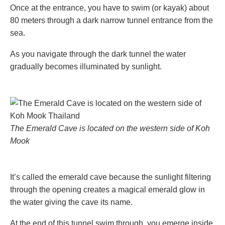
Once at the entrance, you have to swim (or kayak) about
80 meters through a dark narrow tunnel entrance from the
sea.
As you navigate through the dark tunnel the water
gradually becomes illuminated by sunlight.
The Emerald Cave is located on the western side of Koh
Mook
It’s called the emerald cave because the sunlight filtering
through the opening creates a magical emerald glow in
the water giving the cave its name.
At the end of this tunnel swim through, you emerge inside