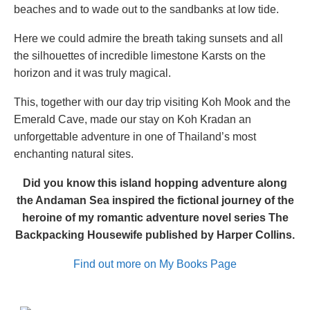
beaches and to wade out to the sandbanks at low tide.
Here we could admire the breath taking sunsets and all
the silhouettes of incredible limestone Karsts on the
horizon and it was truly magical.
This, together with our day trip visiting Koh Mook and the
Emerald Cave, made our stay on Koh Kradan an
unforgettable adventure in one of Thailand’s most
enchanting natural sites.
Did you know this island hopping adventure along
the Andaman Sea inspired the fictional journey of the
heroine of my romantic adventure novel series The
Backpacking Housewife published by Harper Collins.
Find out more on My Books Page