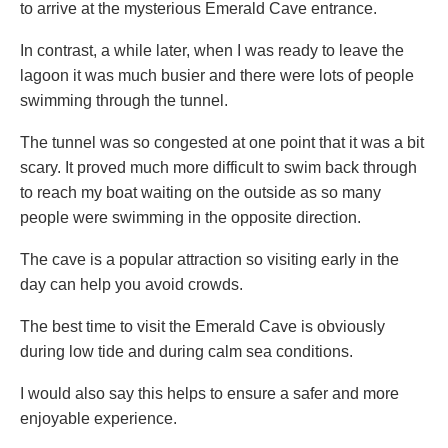
to arrive at the mysterious Emerald Cave entrance.
In contrast, a while later, when I was ready to leave the
lagoon it was much busier and there were lots of people
swimming through the tunnel.
The tunnel was so congested at one point that it was a bit
scary. It proved much more difficult to swim back through
to reach my boat waiting on the outside as so many
people were swimming in the opposite direction.
The cave is a popular attraction so visiting early in the
day can help you avoid crowds.
The best time to visit the Emerald Cave is obviously
during low tide and during calm sea conditions.
I would also say this helps to ensure a safer and more
enjoyable experience.