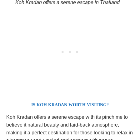
Koh Kradan offers a serene escape in Thailand
IS KOH KRADAN WORTH VISITING?
Koh Kradan offers a serene escape with its pinch me to
believe it natural beauty and laid-back atmosphere,
making it a perfect destination for those looking to relax in