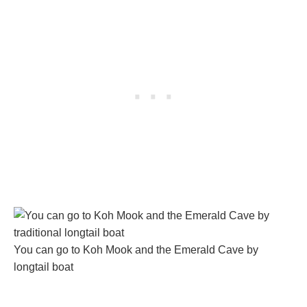
You can go to Koh Mook and the Emerald Cave by
longtail boat