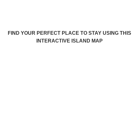
FIND YOUR PERFECT PLACE TO STAY USING THIS
INTERACTIVE ISLAND MAP