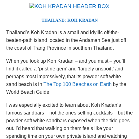
THAILAND: KOH KRADAN
Thailand’s Koh Kradan is a small and idyllic off-the-
beaten-path island located in the Andaman Sea just off
the coast of Trang Province in southern Thailand.
When you look up Koh Kradan – and you must – you’ll
find it called a ‘pristine gem’ and ‘largely unspoilt’ and,
perhaps most impressively, that its powder soft white
sand beach is in
The Top 100 Beaches on Earth
by the
World Beach Guide.
I was especially excited to learn about Koh Kradan’s
famous sandbars – not the ones selling cocktails – but the
powder-soft white sandbars exposed when the tide goes
out. I’d heard that walking on them feels like your
spending time on your own private island and watching