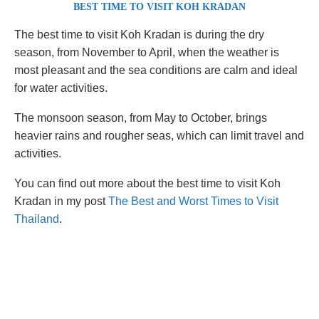
BEST TIME TO VISIT KOH KRADAN
The best time to visit Koh Kradan is during the dry
season, from November to April, when the weather is
most pleasant and the sea conditions are calm and ideal
for water activities.
The monsoon season, from May to October, brings
heavier rains and rougher seas, which can limit travel and
activities.
You can find out more about the best time to visit Koh
Kradan in my post
The Best and Worst Times to Visit
Thailand
.