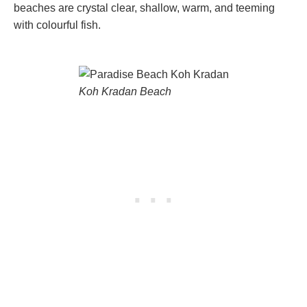
beaches are crystal clear, shallow, warm, and teeming
with colourful fish.
Koh Kradan Beach