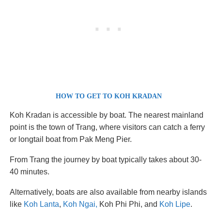
HOW TO GET TO KOH KRADAN
Koh Kradan is accessible by boat. The nearest mainland
point is the town of Trang, where visitors can catch a ferry
or longtail boat from Pak Meng Pier.
From Trang the journey by boat typically takes about 30-
40 minutes.
Alternatively, boats are also available from nearby islands
like
Koh Lanta
,
Koh Ngai,
Koh Phi Phi, and
Koh Lipe
.