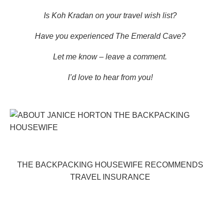
Is Koh Kradan on your travel wish list?
Have you experienced The Emerald Cave?
Let me know – leave a comment.
I’d love to hear from you!
THE BACKPACKING HOUSEWIFE RECOMMENDS
TRAVEL INSURANCE