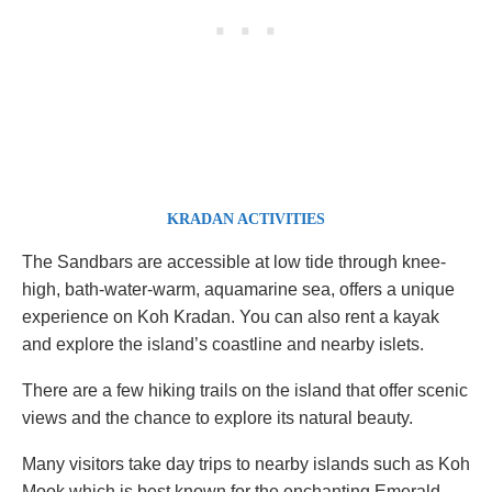
KRADAN ACTIVITIES
The Sandbars are accessible at low tide through knee-
high, bath-water-warm, aquamarine sea, offers a unique
experience on Koh Kradan. You can also rent a kayak
and explore the island’s coastline and nearby islets.
There are a few hiking trails on the island that offer scenic
views and the chance to explore its natural beauty.
Many visitors take day trips to nearby islands such as Koh
Mook which is best known for the enchanting Emerald