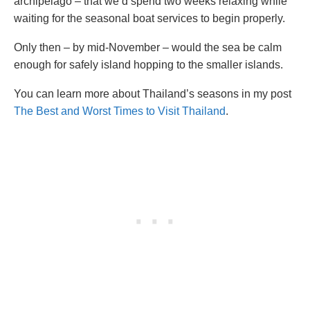
archipelago – that we’d spend two weeks relaxing while
waiting for the seasonal boat services to begin properly.
Only then – by mid-November – would the sea be calm
enough for safely island hopping to the smaller islands.
You can learn more about Thailand’s seasons in my post
The Best and Worst Times to Visit Thailand
.