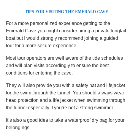
TIPS FOR VISITING THE EMERALD CAVE
For a more personalized experience getting to the
Emerald Cave you might consider hiring a private longtail
boat but I would strongly recommend joining a guided
tour for a more secure experience.
Most tour operators are well aware of the tide schedules
and will plan visits accordingly to ensure the best
conditions for entering the cave.
They will also provide you with a safety hat and lifejacket
for the swim through the tunnel. You should always wear
head protection and a life jacket when swimming through
the tunnel especially if you’re not a strong swimmer.
It’s also a good idea to take a waterproof dry bag for your
belongings.