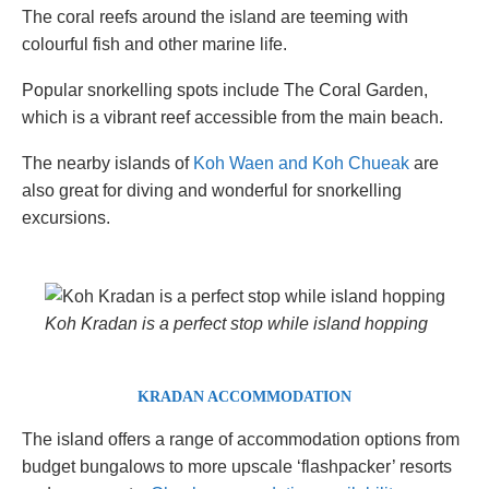
The coral reefs around the island are teeming with
colourful fish and other marine life.
Popular snorkelling spots include The Coral Garden,
which is a vibrant reef accessible from the main beach.
The nearby islands of
Koh Waen and Koh Chueak
are
also great for diving and wonderful for snorkelling
excursions.
Koh Kradan is a perfect stop while island hopping
KRADAN ACCOMMODATION
The island offers a range of accommodation options from
budget bungalows to more upscale ‘flashpacker’ resorts