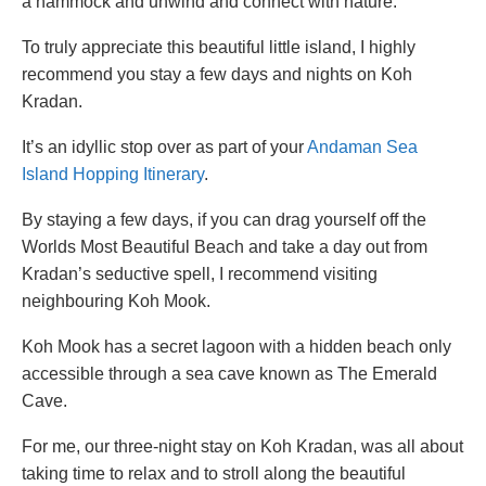
a hammock and unwind and connect with nature.
To truly appreciate this beautiful little island, I highly
recommend you stay a few days and nights on Koh
Kradan.
It’s an idyllic stop over as part of your
Andaman Sea
Island Hopping Itinerary
.
By staying a few days, if you can drag yourself off the
Worlds Most Beautiful Beach and take a day out from
Kradan’s seductive spell, I recommend visiting
neighbouring Koh Mook.
Koh Mook has a secret lagoon with a hidden beach only
accessible through a sea cave known as The Emerald
Cave.
For me, our three-night stay on Koh Kradan, was all about
taking time to relax and to stroll along the beautiful