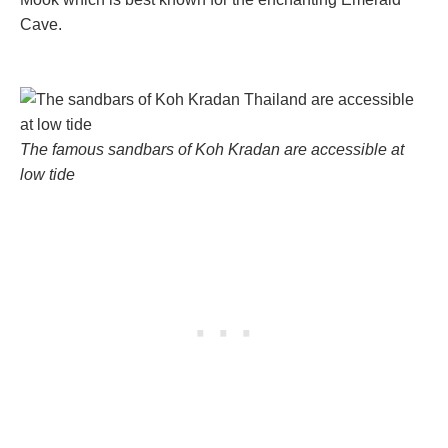
Cave.
The famous sandbars of Koh Kradan are accessible at
low tide