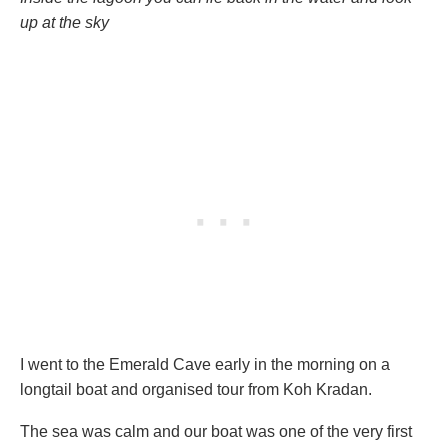
up at the sky
I went to the Emerald Cave early in the morning on a
longtail boat and organised tour from Koh Kradan.
The sea was calm and our boat was one of the very first